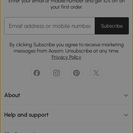
Enter your email or mobile number and get 10% off on
your first order.
Subscribe
By clicking Subscribe you agree to receive marketing
messages from Aosom. Unsubscribe at any time.
Privacy Policy
About
Help and support