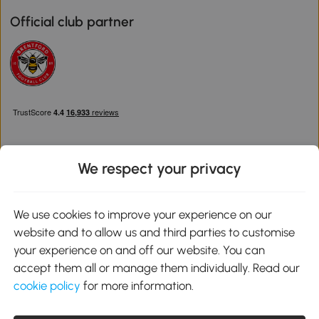
Official club partner
We respect your privacy
Download the Aosom App
We use cookies to improve your experience on our
website and to allow us and third parties to customise
Google Play
your experience on and off our website. You can
accept them all or manage them individually. Read our
cookie policy
for more information.
0800 240 4050
service@aosom.co.uk