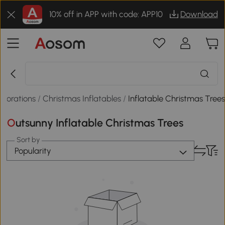
10% off in APP with code: APP10
Download
ecorations
/
Christmas Inflatables
/
Inflatable Christmas Tree
Outsunny Inflatable Christmas Trees
Sort by
Popularity