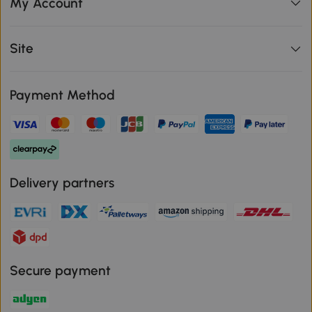
My Account
Site
Payment Method
Delivery partners
Secure payment