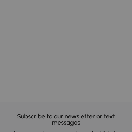
Subscribe to our newsletter or text
messages