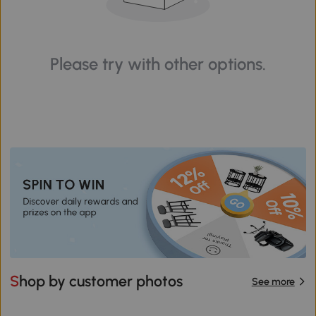
Please try with other options.
Shop by customer photos
See more