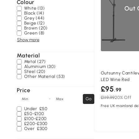
Colour
Out 
White (13)
Black (14)
Grey (44)
Beige (12)
Brown (20)
Green (8)
Show more
Material
Metal (27)
Aluminium (30)
Steel (20)
Outsunny Cantilev
Other Material (53)
LED Wine Red
£95
Price
.99
£119.99
20% Off
-
Go
Min
Max
Free UK mainland del
Under
£50
£50-£100
£100-£200
£200-£300
Over
£300