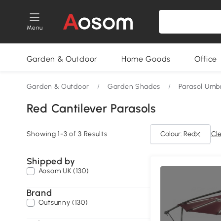
Menu
Garden & Outdoor
Home Goods
Office
Garden & Outdoor
/
Garden Shades
/
Parasol Umbr
Red Cantilever Parasols
Showing 1-3 of 3 Results
Colour: Red
Cle
Shipped by
Aosom UK (130)
Brand
Outsunny (130)