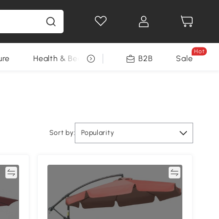
Hot
ure
Health & Beauty
DIY Tools
B2B
Sale
Seasonal
Sort by:
Popularity
re
Compare