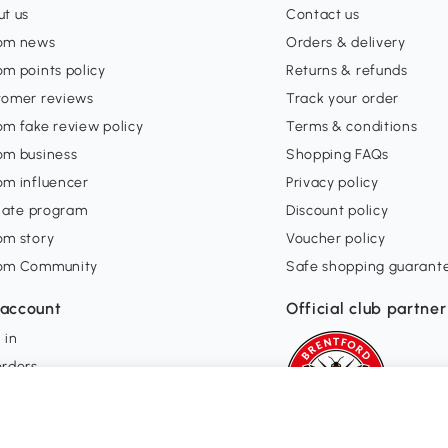
t us
Contact us
om news
Orders & delivery
m points policy
Returns & refunds
tomer reviews
Track your order
m fake review policy
Terms & conditions
om business
Shopping FAQs
om influencer
Privacy policy
liate program
Discount policy
om story
Voucher policy
om Community
Safe shopping guarant
account
Official club partner
 in
orders
ishlist