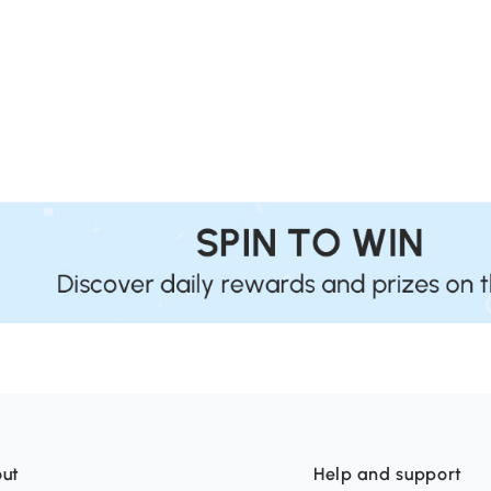
ut
Help and support