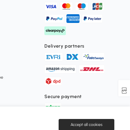
Delivery partners
ee
Secure payment
Download the Aosom APP
Accept all cookies