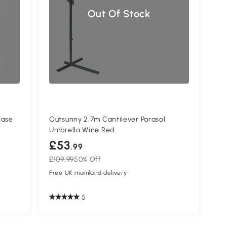
Out Of Stock
Base
Outsunny 2.7m Cantilever Parasol
Umbrella Wine Red
£53
.99
£109.99
50% Off
Free UK mainland delivery
5