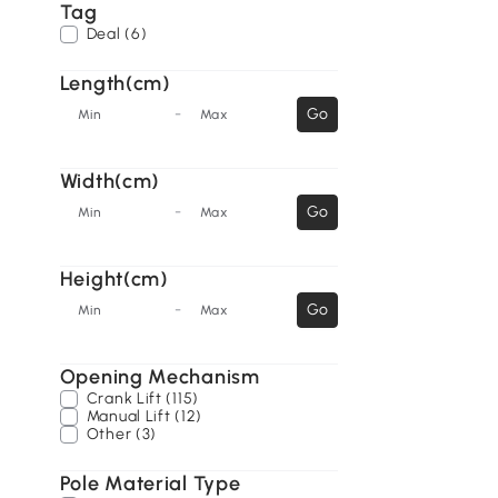
Tag
Deal (6)
Length(cm)
-
Go
Min
Max
Width(cm)
-
Go
Min
Max
Height(cm)
-
Go
Min
Max
Opening Mechanism
Crank Lift (115)
Manual Lift (12)
Other (3)
Pole Material Type