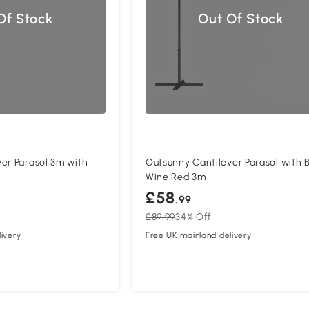
Of Stock
Out Of Stock
er Parasol 3m with
Outsunny Cantilever Parasol with 
Wine Red 3m
£58
.99
£89.99
34% Off
ivery
Free UK mainland delivery