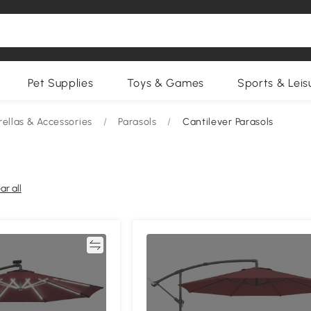
Pet Supplies
Toys & Games
Sports & Leis
ellas & Accessories
/
Parasols
/
Cantilever Parasols
ar all
Compare
Compa