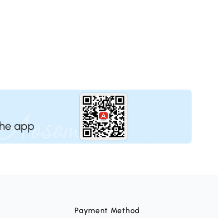
Payment Method