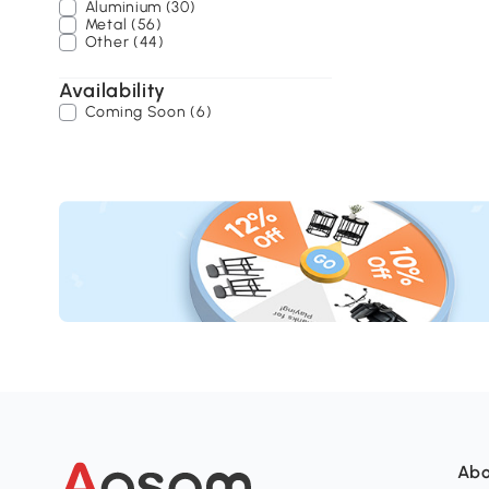
Aluminium (30)
Metal (56)
Other (44)
Availability
Coming Soon (6)
Abo