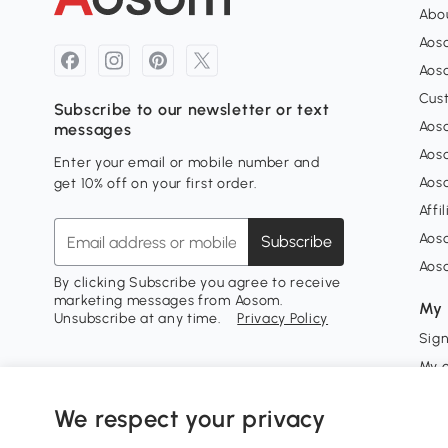
Abou
Aos
Aoso
Cus
Subscribe to our newsletter or text
Aoso
messages
Aos
Enter your email or mobile number and
Aos
get 10% off on your first order.
Affi
Aos
Subscribe
Aos
By clicking Subscribe you agree to receive
marketing messages from Aosom.
My 
Unsubscribe at any time.
Privacy Policy
Sign
My 
My w
We respect your privacy