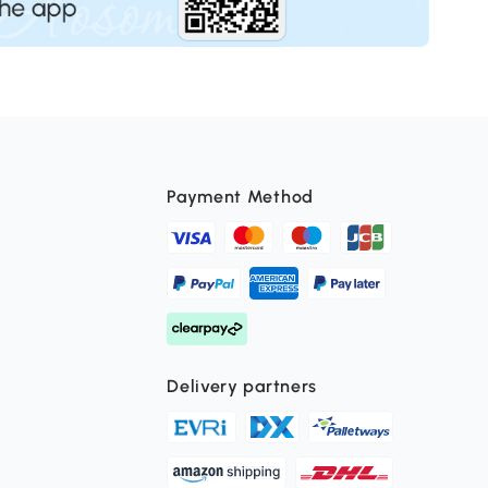
Payment Method
Delivery partners