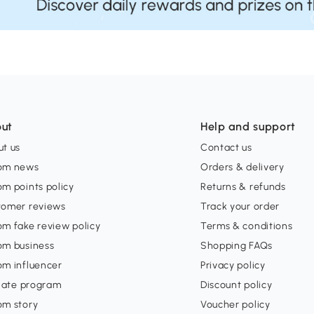
ut
Help and support
t us
Contact us
om news
Orders & delivery
m points policy
Returns & refunds
tomer reviews
Track your order
m fake review policy
Terms & conditions
om business
Shopping FAQs
om influencer
Privacy policy
liate program
Discount policy
om story
Voucher policy