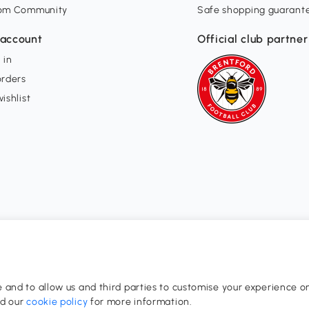
om Community
Safe shopping guarant
account
Official club partner
 in
orders
ishlist
and to allow us and third parties to customise your experience on
0-17:00
ad our
cookie policy
for more information.
dom