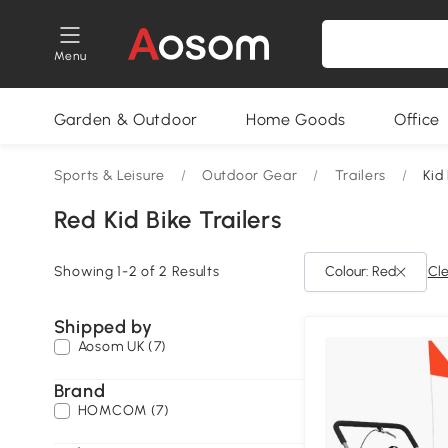
Menu
Garden & Outdoor
Home Goods
Office
Sports & Leisure
/
Outdoor Gear
/
Trailers
/
Kid
Red Kid Bike Trailers
Showing 1-2 of 2 Results
Colour: Red
Cle
Shipped by
Aosom UK (7)
Brand
HOMCOM (7)