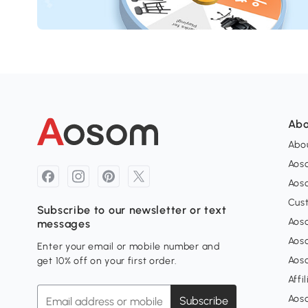
Abo
Abou
Aos
Aoso
Cus
Subscribe to our newsletter or text
Aoso
messages
Aos
Enter your email or mobile number and
Aos
get 10% off on your first order.
Affi
Aos
Subscribe