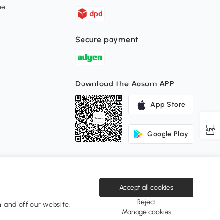
ee
Secure payment
Download the Aosom APP
App Store
Google Play
Accept all cookies
Reject
 and off our website.
Change Country
Manage cookies