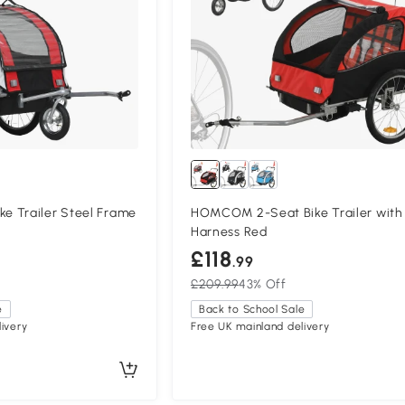
 Trailer Steel Frame
HOMCOM 2-Seat Bike Trailer with
Harness Red
£118
.99
£209.99
43% Off
e
Back to School Sale
ivery
Free UK mainland delivery