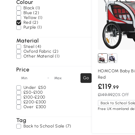
Colour
Black (1)
Blue (2)
Yellow (1)
Red (2)
Purple (1)
Material
Steel (4)
Oxford Fabric (2)
Other Material (1)
Price
HOMCOM Baby Bike
Red
-
Go
Min
Max
£119
.99
Under
£50
£50-£100
£149.99
20% Off
£100-£200
£200-£300
Back to School Sal
Over
£300
Free UK mainland del
Tag
Back to School Sale (7)