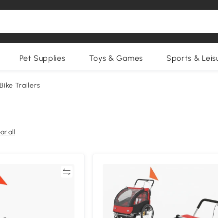
Pet Supplies
Toys & Games
Sports & Leis
 Bike Trailers
ar all
Compare
Compa