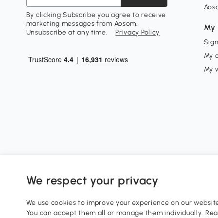
Aos
By clicking Subscribe you agree to receive
marketing messages from Aosom.
My 
Unsubscribe at any time.
Privacy Policy
Sign
My 
My w
We respect your privacy
0800 240 4050
service@aosom.co.uk
We use cookies to improve your experience on our website 
Customer Service Operating Hours: Monday to Friday. 9:0
You can accept them all or manage them individually. Re
1 Northampton Cross Logistics Park, NN4 9FH United King