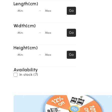
Length(cm)
-
Go
Min
Max
Width(cm)
-
Go
Min
Max
Height(cm)
-
Go
Min
Max
Availability
In stock (7)