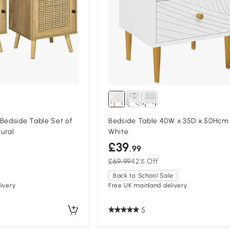
edside Table Set of
Bedside Table 40W x 35D x 50Hcm
ural
White
£39
.99
£69.99
42% Off
Back to School Sale
ivery
Free UK mainland delivery
5