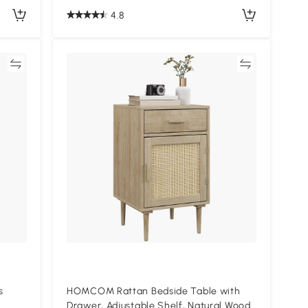
4.8
re
Compare
s
HOMCOM Rattan Bedside Table with
Drawer, Adjustable Shelf, Natural Wood