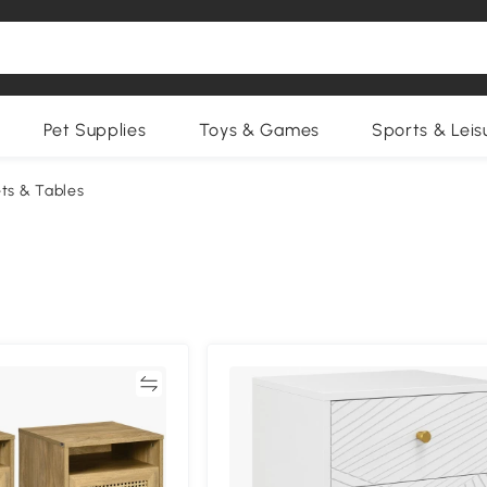
Pet Supplies
Toys & Games
Sports & Leis
ts & Tables
Compare
Compa