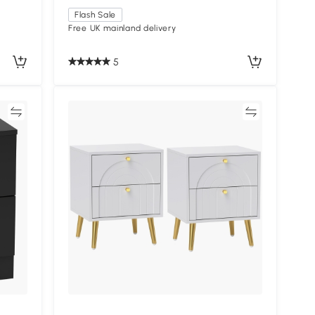
Flash Sale
Free UK mainland delivery
5
re
Compare