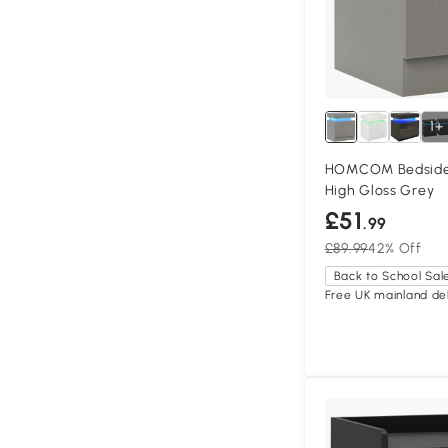
1+
HOMCOM Bedside 
High Gloss Grey
£51
.99
£89.99
42% Off
Back to School Sal
Free UK mainland del