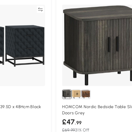
Compare
Compa
 39.5D x 48Hcm Black
HOMCOM Nordic Bedside Table Sli
Doors Grey
£47
.99
£69.99
31% Off