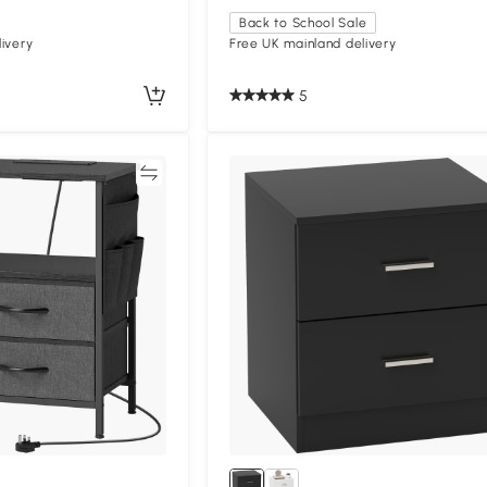
Back to School Sale
ivery
Free UK mainland delivery
5
Compare
Compa