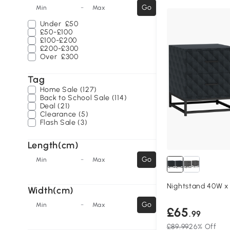
-
Go
Min
Max
Under
£50
£50-£100
£100-£200
£200-£300
Over
£300
Tag
Home Sale (127)
Back to School Sale (114)
Deal (21)
Clearance (5)
Flash Sale (3)
Length(cm)
-
Go
Min
Max
Nightstand 40W x
Width(cm)
-
Go
Min
Max
£65
.99
£89.99
26% Off