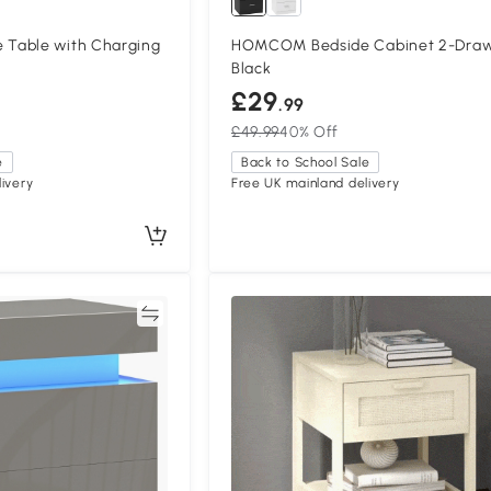
Table with Charging
HOMCOM Bedside Cabinet 2-Dra
Black
£29
.99
£49.99
40% Off
e
Back to School Sale
ivery
Free UK mainland delivery
Compare
Compa