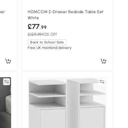
wer
HOMCOM 2-Drawer Bedside Table Set
White
£77
.99
£129.99
40% Off
Back to School Sale
Free UK mainland delivery
re
Compare