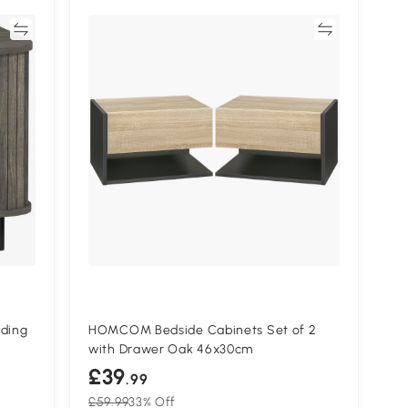
re
Compare
ding
HOMCOM Bedside Cabinets Set of 2
with Drawer Oak 46x30cm
£39
.99
£59.99
33% Off