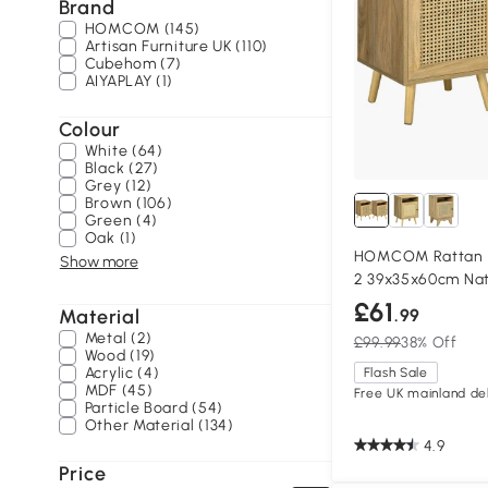
Brand
HOMCOM (145)
Artisan Furniture UK (110)
Cubehom (7)
AIYAPLAY (1)
Colour
White (64)
Black (27)
Grey (12)
Brown (106)
Green (4)
Oak (1)
HOMCOM Rattan B
Show more
2 39x35x60cm Nat
£61
Material
.99
Metal (2)
£99.99
38% Off
Wood (19)
Acrylic (4)
Flash Sale
MDF (45)
Free UK mainland del
Particle Board (54)
Other Material (134)
4.9
Price