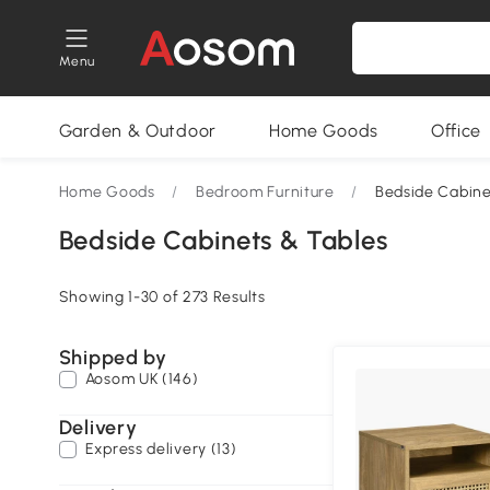
Menu
Garden & Outdoor
Home Goods
Office
Home Goods
/
Bedroom Furniture
/
Bedside Cabine
Bedside Cabinets & Tables
Showing 1-30 of 273 Results
Shipped by
Aosom UK (146)
Delivery
Express delivery (13)