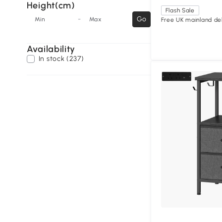
Height(cm)
Flash Sale
-
Go
Min
Max
Free UK mainland del
Availability
In stock (237)