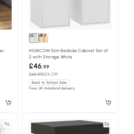
er
HOMCOM Slim Bedside Cabinet Set of
2 with Storage White
£46
.99
£69.99
32% Off
Back to School Sale
Free UK mainland delivery
re
Compare