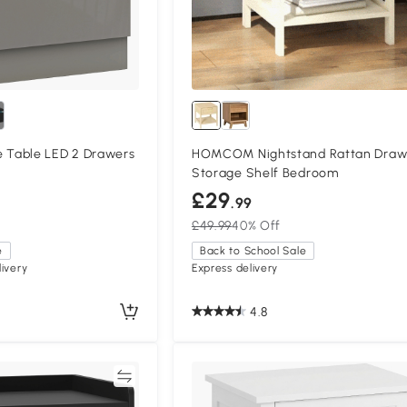
Table LED 2 Drawers
HOMCOM Nightstand Rattan Draw
Storage Shelf Bedroom
£29
.99
£49.99
40% Off
e
Back to School Sale
ivery
Express delivery
4.8
Compare
Compa