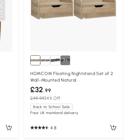
3+
HOMCOM Floating Nightstand Set of 2
Wall-Mounted Natural
£32
.99
£49.99
34% Off
Back to School Sale
Free UK mainland delivery
4.8