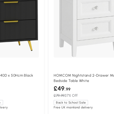
 40D x 50Hcm Black
HOMCOM Nightstand 2-Drawer M
Bedside Table White
£49
.99
£79.99
37% Off
e
Back to School Sale
ivery
Free UK mainland delivery