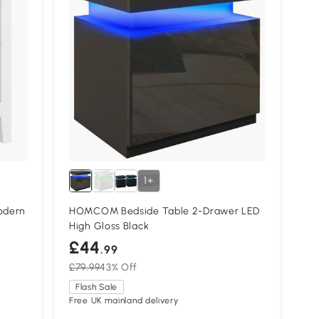
1+
odern
HOMCOM Bedside Table 2-Drawer LED
High Gloss Black
£44
.99
£79.99
43% Off
Flash Sale
Free UK mainland delivery