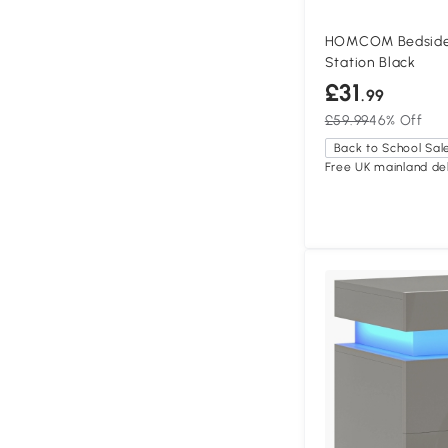
HOMCOM Bedside 
Station Black
£31
.99
£59.99
46% Off
Back to School Sal
Free UK mainland del