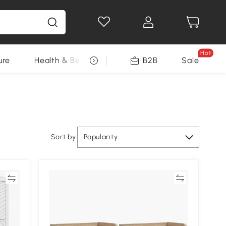
Hot
ure
Health & Beauty
DIY Tools
B2B
Sale
Seasonal
Sort by:
Popularity
re
Compare