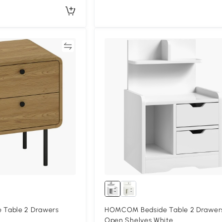
Compare
Compa
Table 2 Drawers
HOMCOM Bedside Table 2 Drawer
Open Shelves White