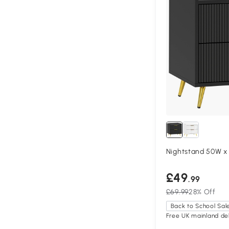
Nightstand 50W x
£49
.99
£69.99
28% Off
Back to School Sal
Free UK mainland del