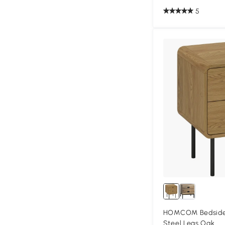
5
HOMCOM Bedside 
Steel Legs Oak