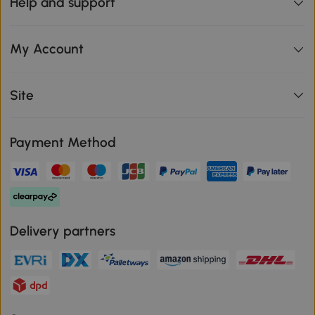
Help and support
My Account
Site
Payment Method
Delivery partners