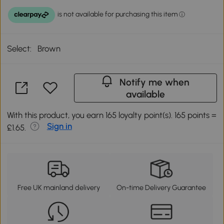
Select:
Brown
Notify me when
available
With this product, you earn 165 loyalty point(s). 165 points =
Sign in
£1.65.
Free UK mainland delivery
On-time Delivery Guarantee