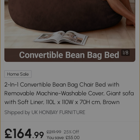
1
/
8
Home Sale
2-In-1 Convertible Bean Bag Chair Bed with
Removable Machine-Washable Cover, Giant sofa
with Soft Liner, 110L x 110W x 70H cm, Brown
Shipped by UK HONBAY FURNITURE
£164
£219.99
25% Off
.99
You save: £55.00