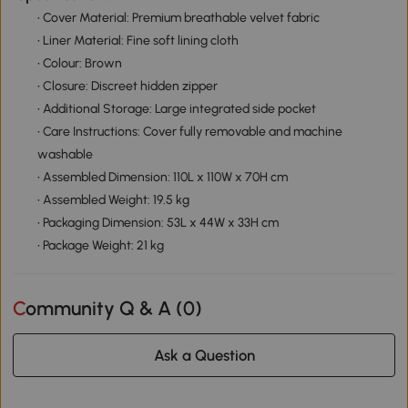
• Cover Material: Premium breathable velvet fabric
• Liner Material: Fine soft lining cloth
• Colour: Brown
• Closure: Discreet hidden zipper
• Additional Storage: Large integrated side pocket
• Care Instructions: Cover fully removable and machine
washable
• Assembled Dimension: 110L x 110W x 70H cm
• Assembled Weight: 19.5 kg
• Packaging Dimension: 53L x 44W x 33H cm
• Package Weight: 21 kg
Community Q & A (
0
)
Ask a Question