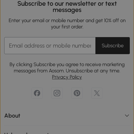
Subscribe to our newsletter or text
messages
Enter your email or mobile number and get 10% off on
your first order.
Subscribe
By clicking Subscribe you agree to receive marketing
messages from Aosom. Unsubscribe at any time.
Privacy Policy
About