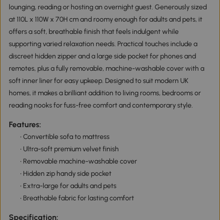
lounging, reading or hosting an overnight guest. Generously sized
at 110L x 110W x 70H cm and roomy enough for adults and pets, it
offers a soft, breathable finish that feels indulgent while
supporting varied relaxation needs. Practical touches include a
discreet hidden zipper and a large side pocket for phones and
remotes, plus a fully removable, machine-washable cover with a
soft inner liner for easy upkeep. Designed to suit modern UK
homes, it makes a brilliant addition to living rooms, bedrooms or
reading nooks for fuss-free comfort and contemporary style.
Features:
• Convertible sofa to mattress
• Ultra-soft premium velvet finish
• Removable machine-washable cover
• Hidden zip handy side pocket
• Extra-large for adults and pets
• Breathable fabric for lasting comfort
Specification: