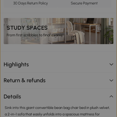
30 Days Return Policy
Secure Payment
Highlights
Return & refunds
Details
Sink into this giant convertible bean bag chair bed in plush velvet,
a 2-in-1 sofa that easily unfolds into a spacious mattress for