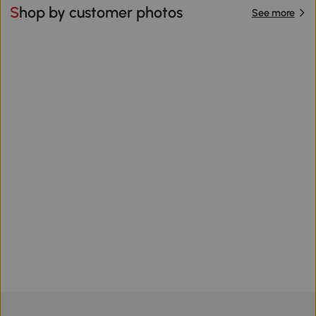
Shop by customer photos
See more