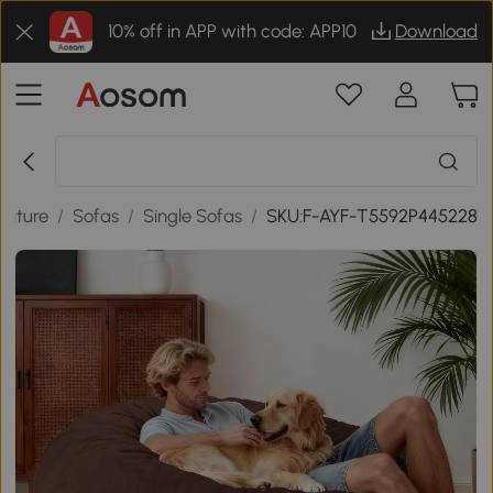
10% off in APP with code: APP10
Download
niture
/
Sofas
/
Single Sofas
/
SKU:F-AYF-T5592P445228