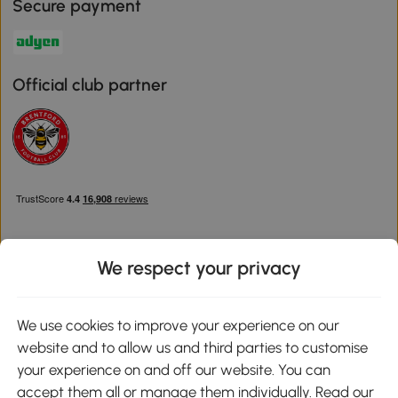
Secure payment
Official club partner
We respect your privacy
Download the Aosom App
We use cookies to improve your experience on our
website and to allow us and third parties to customise
Google Play
your experience on and off our website. You can
accept them all or manage them individually. Read our