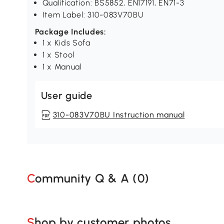
Qualification: BS5852, EN17191, EN71-3
Item Label: 310-083V70BU
Package Includes:
1 x Kids Sofa
1 x Stool
1 x Manual
User guide
310-083V70BU Instruction manual
Community Q & A (
0
)
Shop by customer photos