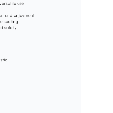
versatile use
tion and enjoyment
e seating
nd safety
stic