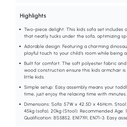
Highlights
Two-piece delight: This kids sofa set includes
that neatly tucks under the sofa, optimizing s
Adorable design: Featuring a charming dinosaur
playful touch to your child's room while being
Built for comfort: The soft polyester fabric 
wood construction ensure this kids armchair i
little kids.
Simple setup: Easy assembly means your toddler
time, just enjoy the relaxing time with minutes.
Dimensions: Sofa: 57W x 42.5D x 46Hcm. Stool
45kg (sofa), 20kg (Stool). Recommended Age: 1.
Qualification: BS5852, EN17191, EN71-3. Easy as