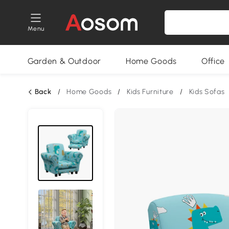
Menu
Garden & Outdoor
Home Goods
Office
Back
/
Home Goods
/
Kids Furniture
/
Kids Sofas