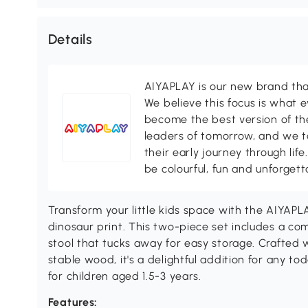
Details
AIYAPLAY is our new brand that
We believe this focus is what 
become the best version of th
leaders of tomorrow, and we ta
their early journey through life
be colourful, fun and unforgett
Transform your little kids space with the AIYAPL
dinosaur print. This two-piece set includes a co
stool that tucks away for easy storage. Crafted
stable wood, it's a delightful addition for any to
for children aged 1.5-3 years.
Features: