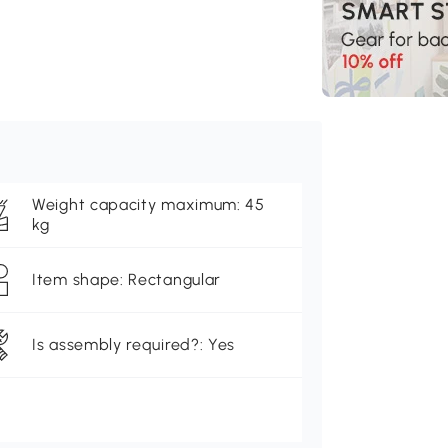
Weight capacity maximum: 45
kg
Item shape: Rectangular
Is assembly required?: Yes