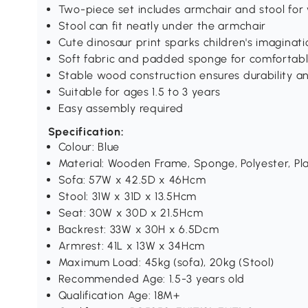
Two-piece set includes armchair and stool for 
Stool can fit neatly under the armchair
Cute dinosaur print sparks children's imagina
Soft fabric and padded sponge for comfortabl
Stable wood construction ensures durability a
Suitable for ages 1.5 to 3 years
Easy assembly required
Specification:
Colour: Blue
Material: Wooden Frame, Sponge, Polyester, Pla
Sofa: 57W x 42.5D x 46Hcm
Stool: 31W x 31D x 13.5Hcm
Seat: 30W x 30D x 21.5Hcm
Backrest: 33W x 30H x 6.5Dcm
Armrest: 41L x 13W x 34Hcm
Maximum Load: 45kg (sofa), 20kg (Stool)
Recommended Age: 1.5-3 years old
Qualification Age: 18M+