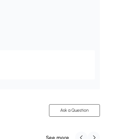
Ask a Question
See more