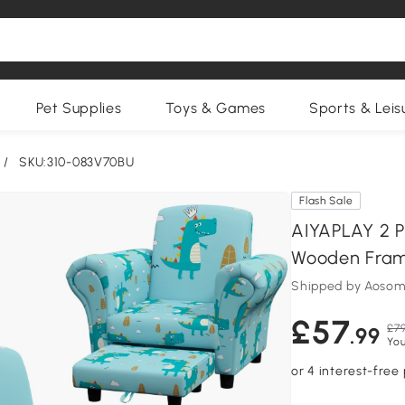
Pet Supplies
Toys & Games
Sports & Leis
/
SKU:310-083V70BU
Flash Sale
AIYAPLAY 2 P
Wooden Frame,
Shipped by Aosom
£57
£79
.99
You