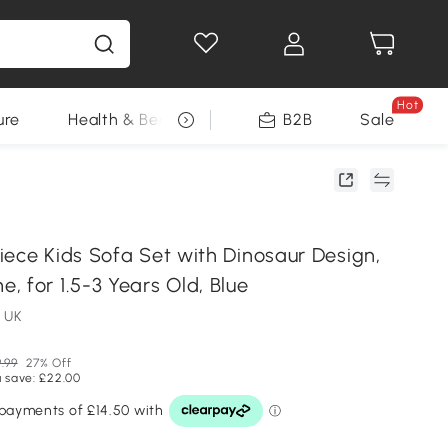
Hot
ure
Health & Beauty
DIY Tools
B2B
Sale
Seasonal
iece Kids Sofa Set with Dinosaur Design,
 for 1.5-3 Years Old, Blue
 UK
.99
27% Off
 save: £22.00