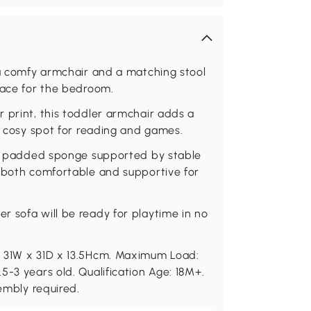
 a comfy armchair and a matching stool
pace for the bedroom.
 print, this toddler armchair adds a
 a cosy spot for reading and games.
and padded sponge supported by stable
s both comfortable and supportive for
 sofa will be ready for playtime in no
: 31W x 31D x 13.5Hcm. Maximum Load:
5-3 years old. Qualification Age: 18M+.
sembly required.