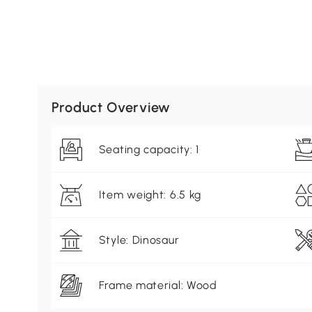
Product Overview
Seating capacity: 1
Item weight: 6.5 kg
Style: Dinosaur
Frame material: Wood