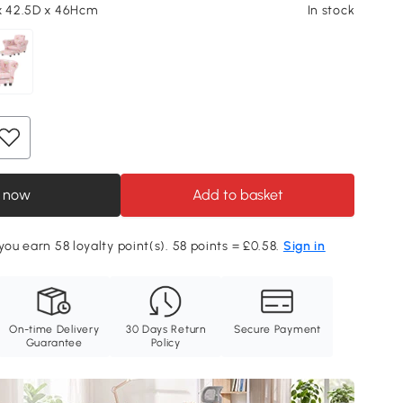
x 42.5D x 46Hcm
In stock
 now
Add to basket
you earn 58 loyalty point(s). 58 points = £0.58.
Sign in
On-time Delivery
30 Days Return
Secure Payment
Guarantee
Policy