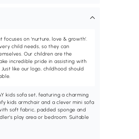
 focuses on ‘nurture, love & growth’.
every child needs, so they can
emselves. Our children are the
ke incredible pride in assisting with
. Just like our logo, childhood should
able.
AY kids sofa set, featuring a charming
mfy kids armchair and a clever mini sofa
 with soft fabric, padded sponge and
ddler's play area or bedroom. Suitable