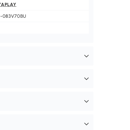
YAPLAY
0-083V70BU