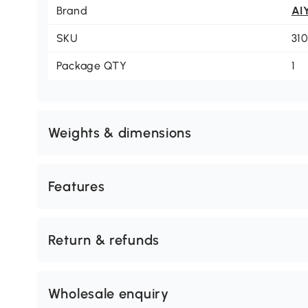
Brand
AI
SKU
31
Package QTY
1
Weights & dimensions
Features
Return & refunds
Wholesale enquiry