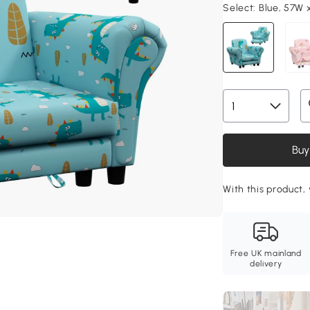
Select:
Blue, 57W 
Buy
With this product, 
Free UK mainland
delivery