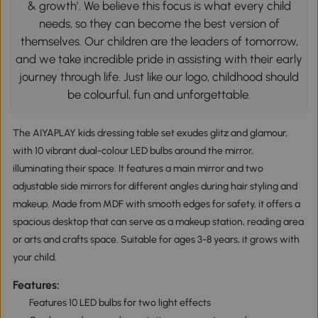
& growth’. We believe this focus is what every child
needs, so they can become the best version of
themselves. Our children are the leaders of tomorrow,
and we take incredible pride in assisting with their early
journey through life. Just like our logo, childhood should
be colourful, fun and unforgettable.
The AIYAPLAY kids dressing table set exudes glitz and glamour,
with 10 vibrant dual-colour LED bulbs around the mirror,
illuminating their space. It features a main mirror and two
adjustable side mirrors for different angles during hair styling and
makeup. Made from MDF with smooth edges for safety, it offers a
spacious desktop that can serve as a makeup station, reading area
or arts and crafts space. Suitable for ages 3-8 years, it grows with
your child.
Features:
Features 10 LED bulbs for two light effects