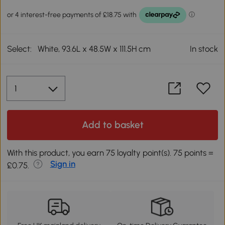
Select:
White, 93.6L x 48.5W x 111.5H cm
In stock
Add to basket
With this product, you earn 75 loyalty point(s). 75 points =
Sign in
£0.75.