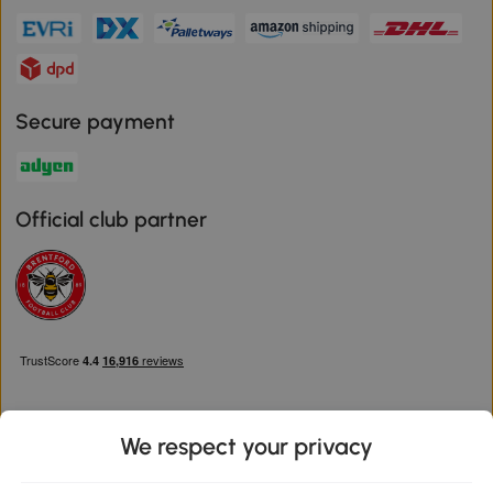
Secure payment
Official club partner
We respect your privacy