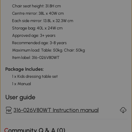
Chair seat height: 31.8H cm
Centre mirror: 38L x 40W cm
Each side mirror: 13.8L x 32.3W cm
Storage bag: 40L x 24W cm
Approved age: 3+ years
Recommended age: 3-8 years
Maximum load: Table: 50kg. Chair: 50kg
Item label: 316-026V80WT
Package Includes:
1 x Kids dressing table set
1 x Manual
User guide
316-026V80WT Instruction manual
Community Q & A (
0
)