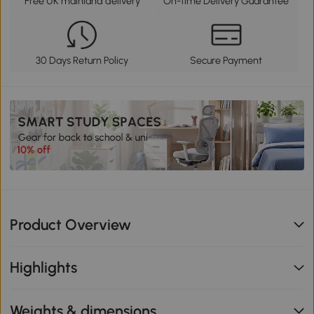
Free UK mainland delivery
On-time Delivery Guarantee
30 Days Return Policy
Secure Payment
Product Overview
Highlights
Weights & dimensions