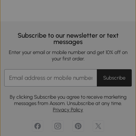
Subscribe to our newsletter or text
messages
Enter your email or mobile number and get 10% off on
your first order.
Subscribe
By clicking Subscribe you agree to receive marketing
messages from Aosom. Unsubscribe at any time.
Privacy Policy