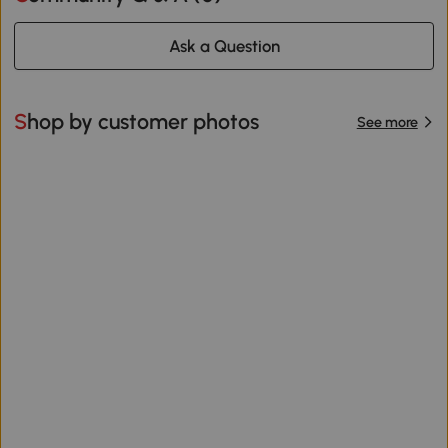
Ask a Question
Shop by customer photos
See more