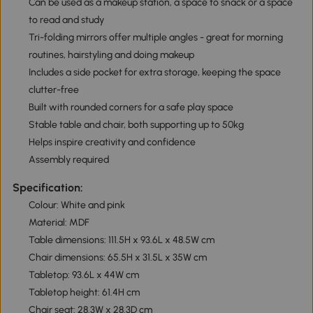
Can be used as a makeup station, a space to snack or a space
to read and study
Tri-folding mirrors offer multiple angles - great for morning
routines, hairstyling and doing makeup
Includes a side pocket for extra storage, keeping the space
clutter-free
Built with rounded corners for a safe play space
Stable table and chair, both supporting up to 50kg
Helps inspire creativity and confidence
Assembly required
Specification:
Colour: White and pink
Material: MDF
Table dimensions: 111.5H x 93.6L x 48.5W cm
Chair dimensions: 65.5H x 31.5L x 35W cm
Tabletop: 93.6L x 44W cm
Tabletop height: 61.4H cm
Chair seat: 28.3W x 28.3D cm