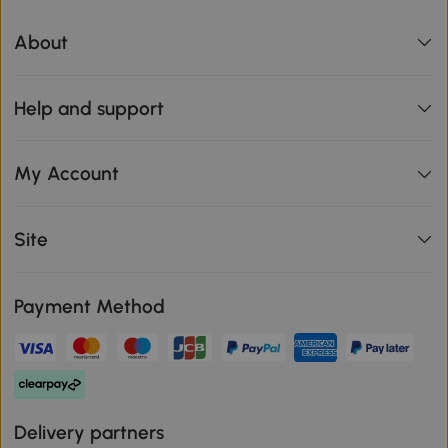
About
Help and support
My Account
Site
Payment Method
Delivery partners