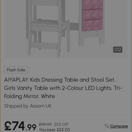
1
/
12
Flash Sale
AIYAPLAY Kids Dressing Table and Stool Set,
Girls Vanity Table with 2-Colour LED Lights, Tri-
Folding Mirror, White
Shipped by Aosom UK
£74
£99.99
25% Off
.99
Compare
You save: £25.00