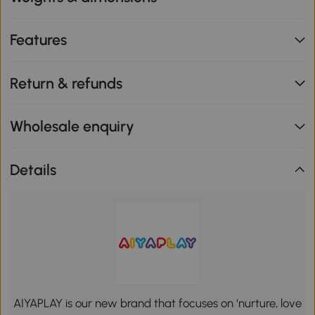
Features
Return & refunds
Wholesale enquiry
Details
AIYAPLAY is our new brand that focuses on ‘nurture, love