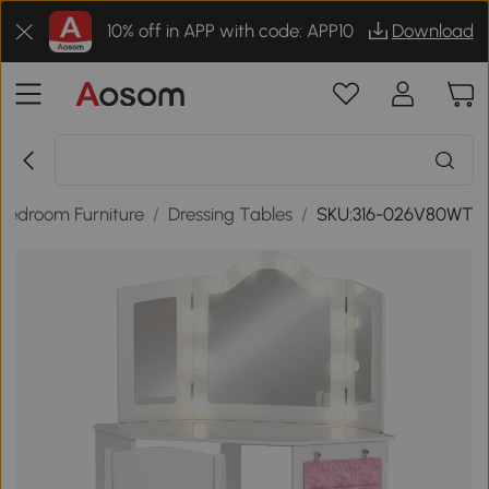
10% off in APP with code: APP10
Download
Bedroom Furniture
/
Dressing Tables
/
SKU:316-026V80WT