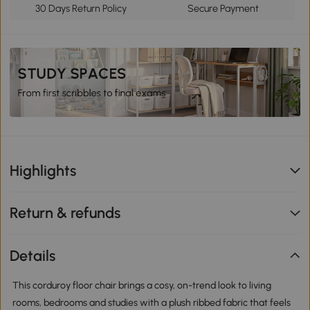
30 Days Return Policy
Secure Payment
Highlights
Return & refunds
Details
This corduroy floor chair brings a cosy, on-trend look to living
rooms, bedrooms and studies with a plush ribbed fabric that feels