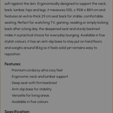
soft against the skin. Ergonomically designed to support the neck,
back, lumbar, hips and legs, it measures 105L x 95W x 85H cm and
features an extra-thick 29 cm seat back for stable, comfortable
seating. Perfect for watching TV, gaming, reading or simply kicking
back after a long day, the deepened seat and sturdy backrest
make it a practical choice for everyday lounging. Available in five
stylish colours, it has an anti-slip base to stay put on hard floors
and weighs around 18 kg so it feels solid yet remains easy to
reposition.
Features:
• Premium corduroy ultra cosy feel
• Ergonomic neck and lumbar support
• Deep seat with firm backrest
• Anti-slip base for stability
• Versatile for living areas
• Available in five colours
Specification: