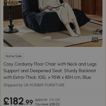
1
/
9
Home Sale
Cosy Corduroy Floor Chair with Neck and Legs
Support and Deepened Seat, Sturdy Backrest
with Extra-Thick, 105L x 95W x 85H cm, Blue
Shipped by UK HONBAY FURNITURE
£182
£220.99
17% Off
.99
You save: £38.00