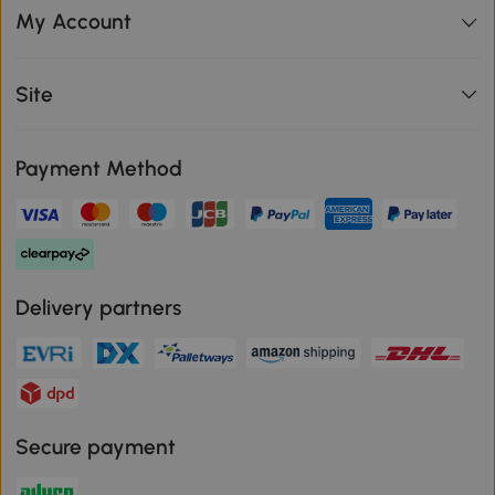
My Account
Site
Payment Method
Delivery partners
Secure payment