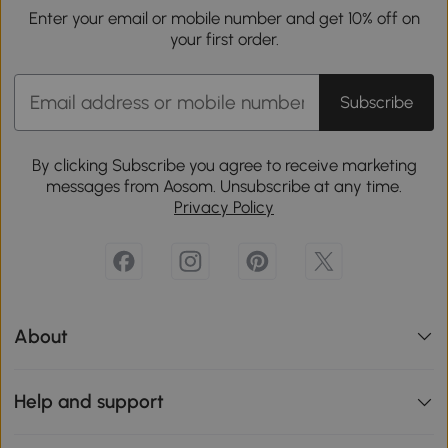
Enter your email or mobile number and get 10% off on
your first order.
Subscribe
By clicking Subscribe you agree to receive marketing
messages from Aosom. Unsubscribe at any time.
Privacy Policy
About
Help and support