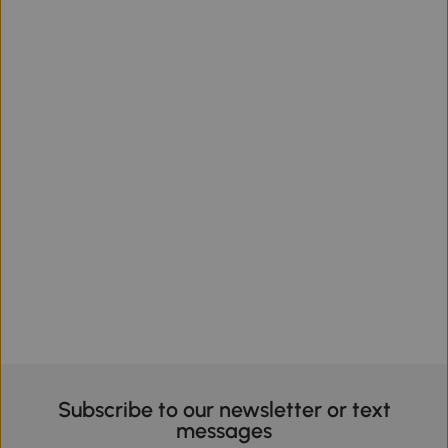
Subscribe to our newsletter or text
messages