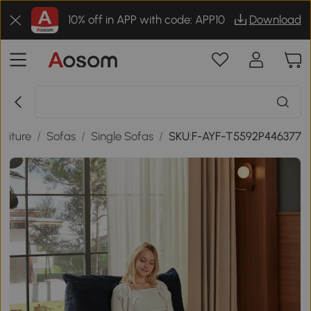
10% off in APP with code: APP10
Download
niture
/
Sofas
/
Single Sofas
/
SKU:F-AYF-T5592P446377