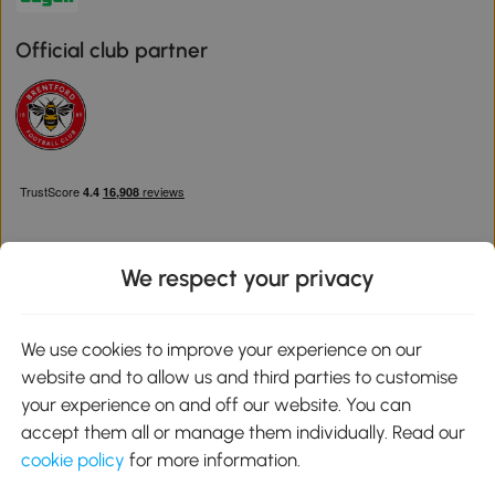
Official club partner
We respect your privacy
Download the Aosom App
We use cookies to improve your experience on our
website and to allow us and third parties to customise
Google Play
your experience on and off our website. You can
accept them all or manage them individually. Read our
cookie policy
for more information.
0800 240 4050