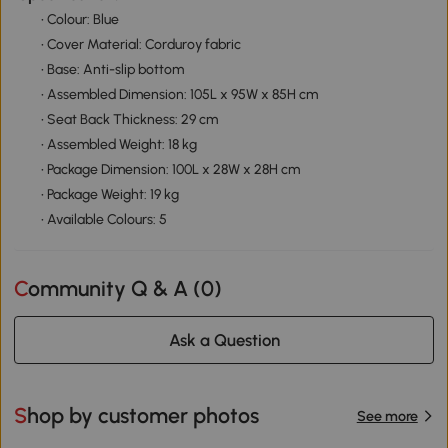
• Colour: Blue
• Cover Material: Corduroy fabric
• Base: Anti-slip bottom
• Assembled Dimension: 105L x 95W x 85H cm
• Seat Back Thickness: 29 cm
• Assembled Weight: 18 kg
• Package Dimension: 100L x 28W x 28H cm
• Package Weight: 19 kg
• Available Colours: 5
Community Q & A (
0
)
Ask a Question
Shop by customer photos
See more