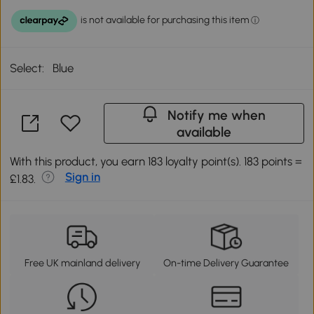
Select:
Blue
Notify me when
available
With this product, you earn 183 loyalty point(s). 183 points =
Sign in
£1.83.
Free UK mainland delivery
On-time Delivery Guarantee