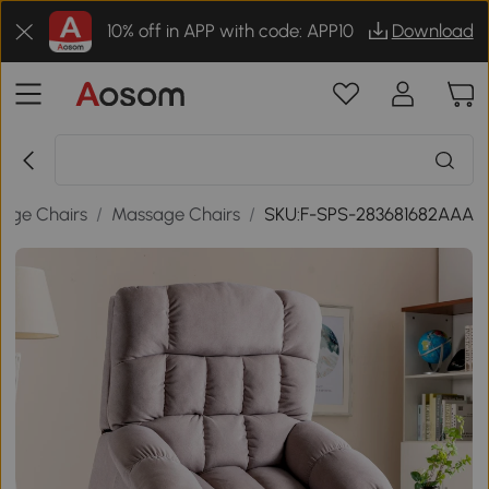
10% off in APP with code: APP10
Download
age Chairs
/
Massage Chairs
/
SKU:F-SPS-283681682AAA