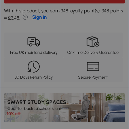
With this product, you earn 348 loyalty point(s). 348 points
Sign in
= £3.48.
Free UK mainland delivery
On-time Delivery Guarantee
30 Days Return Policy
Secure Payment