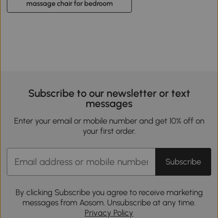
massage chair for bedroom
Subscribe to our newsletter or text
messages
Enter your email or mobile number and get 10% off on
your first order.
Subscribe
By clicking Subscribe you agree to receive marketing
messages from Aosom. Unsubscribe at any time.
Privacy Policy