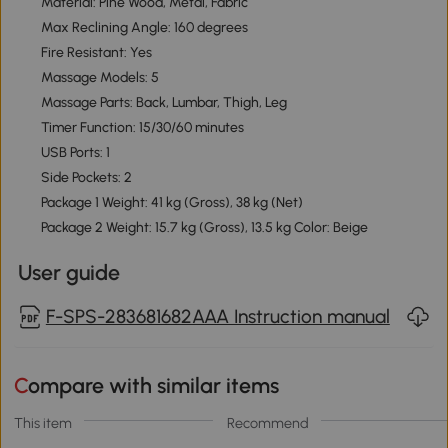
Material: Pine Wood, Metal, Fabric
Max Reclining Angle: 160 degrees
Fire Resistant: Yes
Massage Models: 5
Massage Parts: Back, Lumbar, Thigh, Leg
Timer Function: 15/30/60 minutes
USB Ports: 1
Side Pockets: 2
Package 1 Weight: 41 kg (Gross), 38 kg (Net)
Package 2 Weight: 15.7 kg (Gross), 13.5 kg Color: Beige
User guide
F-SPS-283681682AAA Instruction manual
Compare with similar items
This item
Recommend