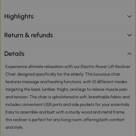
Highlights
Return & refunds
Details
Experience ultimate relaxation with our Electric Power Lift Recliner
Chair, designed specifically for the elderly. This luxurious chair
features massage and heating functions, with 10 different modes
targeting the back, lumbar, thighs, and legs to relieve muscle pain
and tension. The chair is upholstered in soft, breathable fabric and
includes convenient USB ports and side pockets for your essentials.
Easy to assemble and built with a sturdy wood and metal frame,
this recliner is perfect for any living room, offering both comfort
and style.