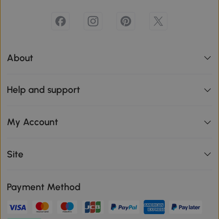
About
Help and support
My Account
Site
Payment Method