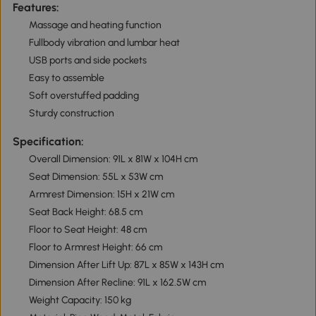
Features:
Massage and heating function
Fullbody vibration and lumbar heat
USB ports and side pockets
Easy to assemble
Soft overstuffed padding
Sturdy construction
Specification:
Overall Dimension: 91L x 81W x 104H cm
Seat Dimension: 55L x 53W cm
Armrest Dimension: 15H x 21W cm
Seat Back Height: 68.5 cm
Floor to Seat Height: 48 cm
Floor to Armrest Height: 66 cm
Dimension After Lift Up: 87L x 85W x 143H cm
Dimension After Recline: 91L x 162.5W cm
Weight Capacity: 150 kg