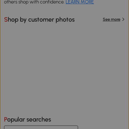
others shop with confidence.
LEARN MORE
Shop by customer photos
See more
Popular searches