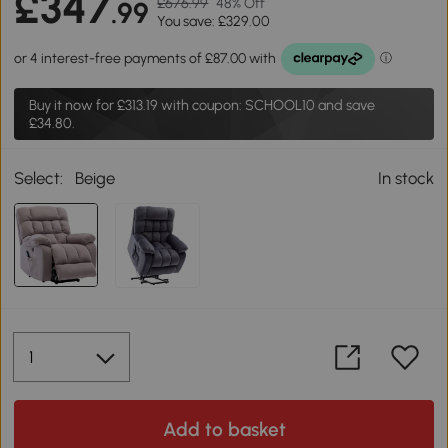
£347
£676.99
48% Off
.99
You save: £329.00
Buy it now for
£313.19
with coupon: SCHOOL10 and save
£34.80.
Select:
Beige
In stock
Add to basket