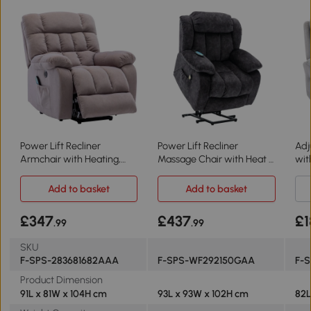
Power Lift Recliner
Power Lift Recliner
Adj
Armchair with Heating,
Massage Chair with Heat &
wit
Beige
Vibration, Grey
Gr
Add to basket
Add to basket
£347
£437
£1
.99
.99
SKU
F-SPS-283681682AAA
F-SPS-WF292150GAA
F-
Product Dimension
91L x 81W x 104H cm
93L x 93W x 102H cm
82L