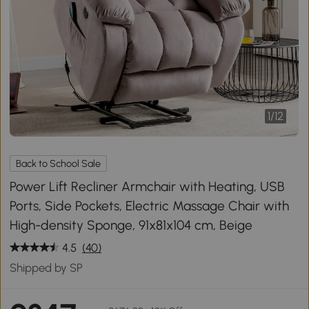
1
/
12
Back to School Sale
Power Lift Recliner Armchair with Heating, USB
Ports, Side Pockets, Electric Massage Chair with
High-density Sponge, 91x81x104 cm, Beige
4.5
(40)
Shipped by SP