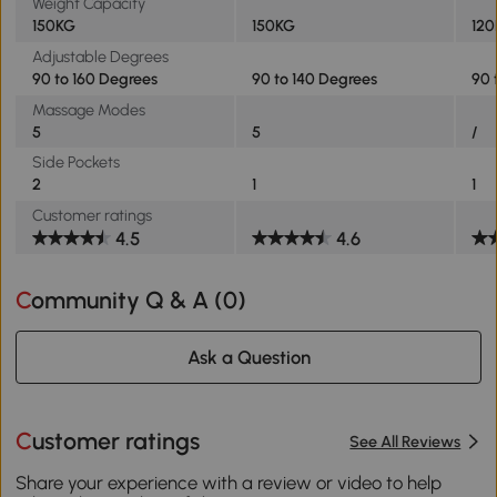
Weight Capacity
150KG
150KG
12
Adjustable Degrees
90 to 160 Degrees
90 to 140 Degrees
90 
Massage Modes
5
5
/
Side Pockets
2
1
1
Customer ratings
4.5
4.6
Community Q & A (
0
)
Ask a Question
Customer ratings
See All Reviews
Share your experience with a review or video to help