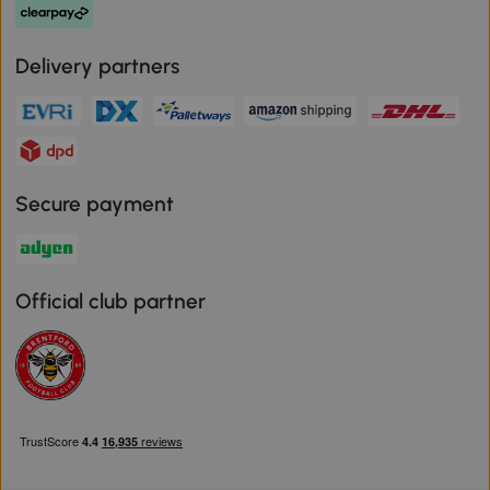
Delivery partners
Secure payment
Official club partner