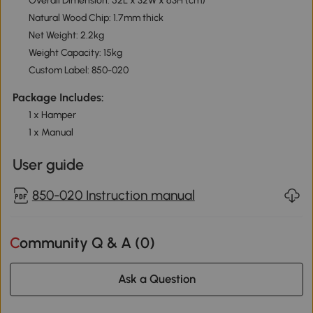
Overall Dimension: 52L x 32W x 63H (cm)
Natural Wood Chip: 1.7mm thick
Net Weight: 2.2kg
Weight Capacity: 15kg
Custom Label: 850-020
Package Includes:
1 x Hamper
1 x Manual
User guide
850-020 Instruction manual
Community Q & A (
0
)
Ask a Question