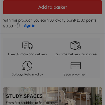
Add to basket
With this product, you earn 30 loyalty point(s). 30 points =
Sign in
£0.30.
Free UK mainland delivery
On-time Delivery Guarantee
30 Days Return Policy
Secure Payment