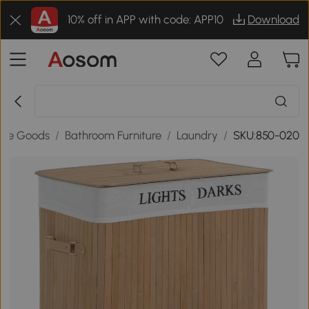
10% off in APP with code: APP10
Download
me Goods
/
Bathroom Furniture
/
Laundry
/
SKU:850-020