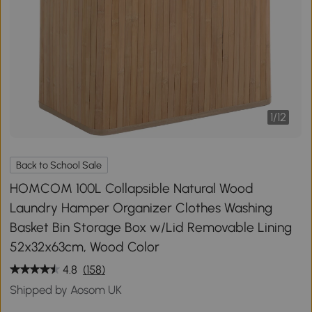
1
/
12
Back to School Sale
HOMCOM 100L Collapsible Natural Wood
Laundry Hamper Organizer Clothes Washing
Basket Bin Storage Box w/Lid Removable Lining
52x32x63cm, Wood Color
4.8
(158)
Shipped by Aosom UK