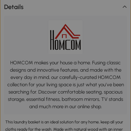
Details
HOMCOM makes your house a home. Fusing classic
designs and innovative features, and made with the
every day in mind, our carefully-curated HOMCOM
collection for your living space is just what you’ve been
searching for. Discover comfortable seating, spacious
storage, essential fitness, bathroom mirrors, TV stands
and much more in our online shop.
This laundry basket is an ideal solution for any home, keep all your
cloths ready for the wash. Made with natural wood with an inner