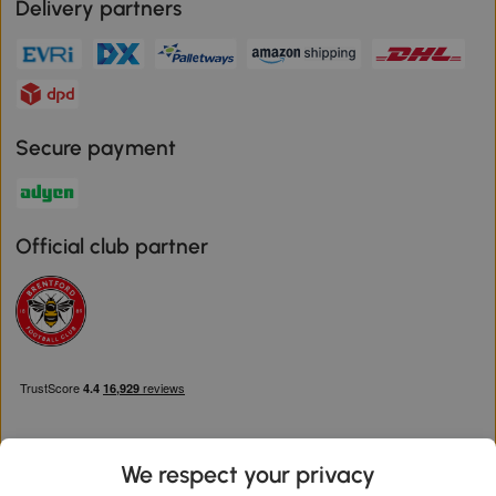
Delivery partners
Secure payment
Official club partner
We respect your privacy