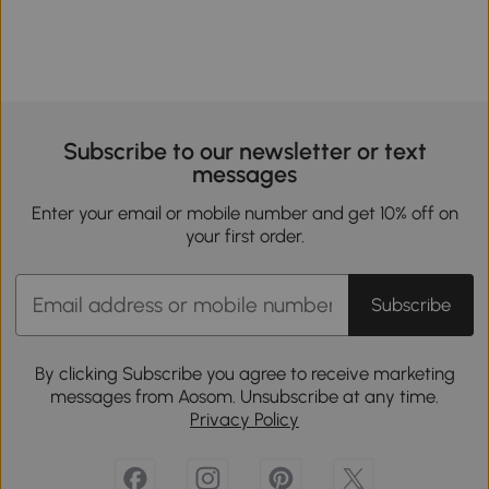
Subscribe to our newsletter or text
messages
Enter your email or mobile number and get 10% off on
your first order.
Subscribe
By clicking Subscribe you agree to receive marketing
messages from Aosom. Unsubscribe at any time.
Privacy Policy