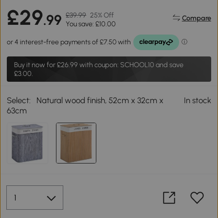
£29
£39.99
25% Off
.99
Compare
You save: £10.00
Buy it now for
£26.99
with coupon: SCHOOL10 and save
£3.00.
Select:
Natural wood finish, 52cm x 32cm x
In stock
63cm