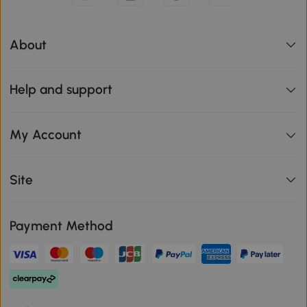
About
Help and support
My Account
Site
Payment Method