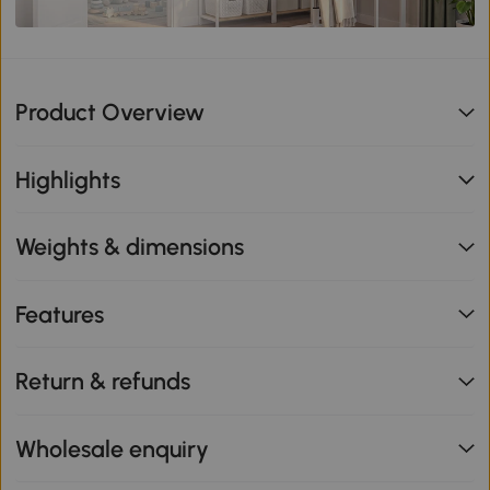
Product Overview
Highlights
Weights & dimensions
Features
Return & refunds
Wholesale enquiry