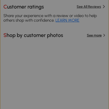
Customer ratings
See All Reviews
Share your experience with a review or video to help
others shop with confidence.
LEARN MORE
Shop by customer photos
See more