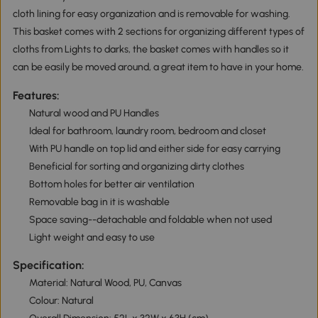
cloth lining for easy organization and is removable for washing.
This basket comes with 2 sections for organizing different types of
cloths from Lights to darks, the basket comes with handles so it
can be easily be moved around, a great item to have in your home.
Features:
Natural wood and PU Handles
Ideal for bathroom, laundry room, bedroom and closet
With PU handle on top lid and either side for easy carrying
Beneficial for sorting and organizing dirty clothes
Bottom holes for better air ventilation
Removable bag in it is washable
Space saving--detachable and foldable when not used
Light weight and easy to use
Specification:
Material: Natural Wood, PU, Canvas
Colour: Natural