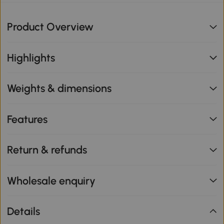
Product Overview
Highlights
Weights & dimensions
Features
Return & refunds
Wholesale enquiry
Details