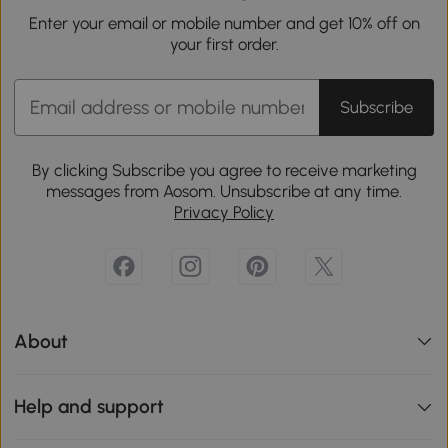
Enter your email or mobile number and get 10% off on
your first order.
Subscribe
By clicking Subscribe you agree to receive marketing
messages from Aosom. Unsubscribe at any time.
Privacy Policy
About
Help and support