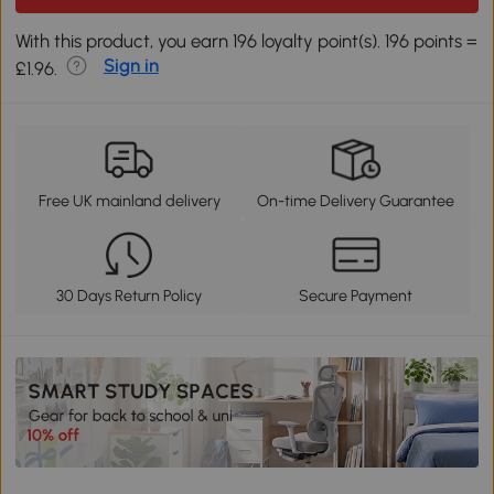
With this product, you earn 196 loyalty point(s). 196 points =
Sign in
£1.96.
Free UK mainland delivery
On-time Delivery Guarantee
30 Days Return Policy
Secure Payment