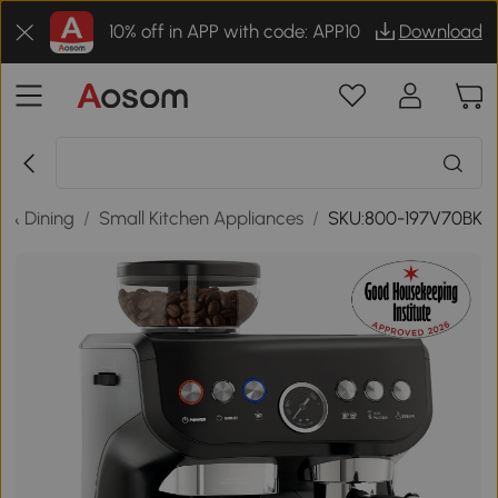
10% off in APP with code: APP10
Download
n & Dining
/
Small Kitchen Appliances
/
SKU:800-197V70BK