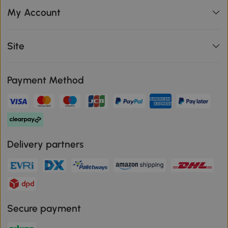
My Account
Site
Payment Method
Delivery partners
Secure payment