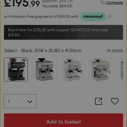
£195
£259.99
24% Off
.99
Compare
You save: £64.00
Buy it now for
£176.39
with coupon: SCHOOL10 and save
£19.60.
Select:
Black, 31.1W x 30.8D x 41.5Hcm
In stock
Add to basket