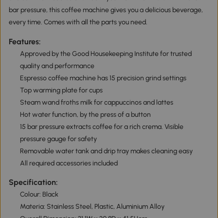
bar pressure, this coffee machine gives you a delicious beverage,
every time. Comes with all the parts you need.
Features:
Approved by the Good Housekeeping Institute for trusted
quality and performance
Espresso coffee machine has 15 precision grind settings
Top warming plate for cups
Steam wand froths milk for cappuccinos and lattes
Hot water function, by the press of a button
15 bar pressure extracts coffee for a rich crema. Visible
pressure gauge for safety
Removable water tank and drip tray makes cleaning easy
All required accessories included
Specification:
Colour: Black
Materia: Stainless Steel, Plastic, Aluminium Alloy