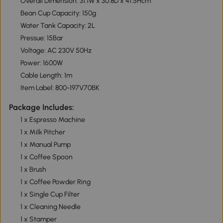
Overall Dimension: 31.1W x 30.8D x 41.5Hcm
Bean Cup Capacity: 150g
Water Tank Capacity: 2L
Pressue: 15Bar
Voltage: AC 230V 50Hz
Power: 1600W
Cable Length: 1m
Item Label: 800-197V70BK
Package Includes:
1 x Espresso Machine
1 x Milk Pitcher
1 x Manual Pump
1 x Coffee Spoon
1 x Brush
1 x Coffee Powder Ring
1 x Single Cup Filter
1 x Cleaning Needle
1 x Stamper