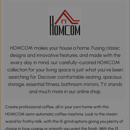
HOMCOM makes your house a home. Fusing classic
designs and innovative features, and made with the
every day in mind, our carefully-curated HOMCOM
collection for your living space is just what you’ve been
searching for. Discover comfortable seating, spacious
storage, essential fitness, bathroom mirrors, TV stands
and much more in our online shop.
Create professional coffee, all in your own home with this
HOMCOM semi-automatic coffee machine. Look to the steam
wand for frothy milk, with the 15 grind options giving you plenty of
choice in how coarse or smooth you want the finish. With the 15