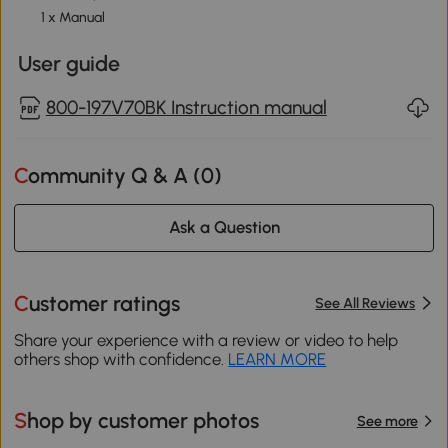
1 x Manual
User guide
800-197V70BK Instruction manual
Community Q & A (
0
)
Ask a Question
Customer ratings
See All Reviews
Share your experience with a review or video to help
others shop with confidence.
LEARN MORE
Shop by customer photos
See more