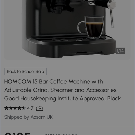
1
/
14
Back to School Sale
HOMCOM 15 Bar Coffee Machine with
Adjustable Grind, Steamer and Accessories,
Good Housekeeping Institute Approved, Black
4.7
(19)
Shipped by Aosom UK