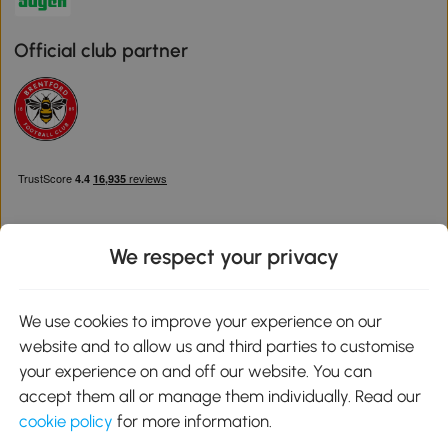
Official club partner
We respect your privacy
Download the Aosom App
We use cookies to improve your experience on our
website and to allow us and third parties to customise
Google Play
your experience on and off our website. You can
accept them all or manage them individually. Read our
cookie policy
for more information.
0800 240 4050