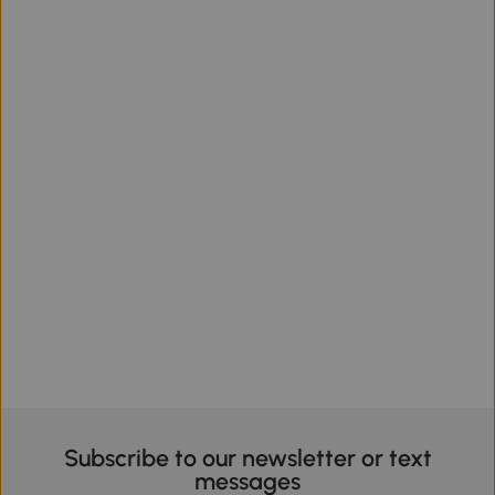
Subscribe to our newsletter or text
messages