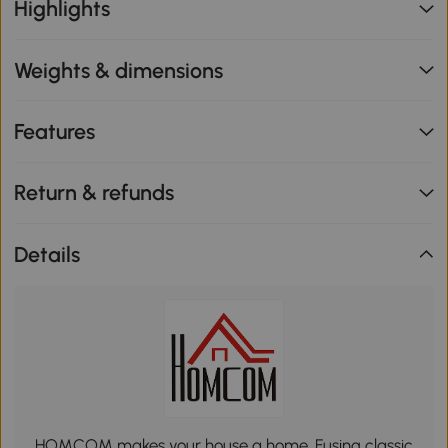
Highlights
Weights & dimensions
Features
Return & refunds
Details
HOMCOM makes your house a home. Fusing classic