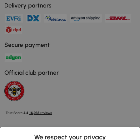
Delivery partners
Secure payment
Official club partner
We respect your privacy