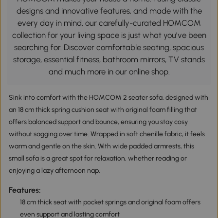
designs and innovative features, and made with the
every day in mind, our carefully-curated HOMCOM
collection for your living space is just what you’ve been
searching for. Discover comfortable seating, spacious
storage, essential fitness, bathroom mirrors, TV stands
and much more in our online shop.
Sink into comfort with the HOMCOM 2 seater sofa, designed with
an 18 cm thick spring cushion seat with original foam filling that
offers balanced support and bounce, ensuring you stay cosy
without sagging over time. Wrapped in soft chenille fabric, it feels
warm and gentle on the skin. With wide padded armrests, this
small sofa is a great spot for relaxation, whether reading or
enjoying a lazy afternoon nap.
Features:
18 cm thick seat with pocket springs and original foam offers
even support and lasting comfort