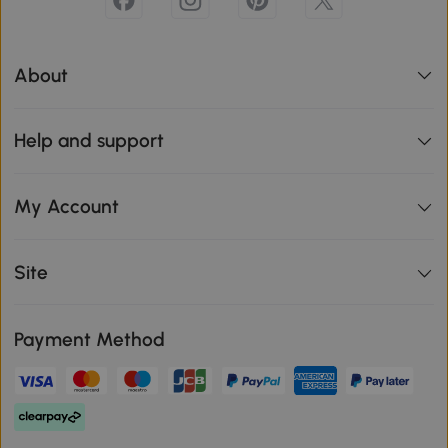
About
Help and support
My Account
Site
Payment Method