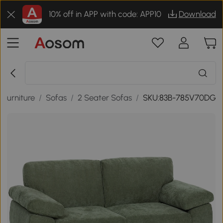
10% off in APP with code: APP10
Download
Furniture
/
Sofas
/
2 Seater Sofas
/
SKU:83B-785V70DG