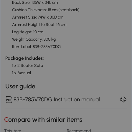
Back Size: 136W x 34L cm
Cushion Thickness: 18 cm (seat/back)
Armrest Size: 74W x 30D cm
Armrest Height to Seat: 16 cm
Leg Height: 10 cm
Weight Capacity: 300 kg
Item Label: 83B-785V70DG
Package Includes:
1 x 2 Seater Sofa
1 x Manual
User guide
83B-785V70DG Instruction manual
Compare with similar items
This item
Recommend