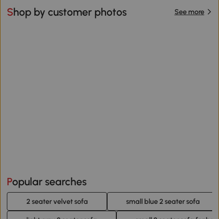
Shop by customer photos
See more
Popular searches
2 seater velvet sofa
small blue 2 seater sofa