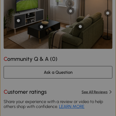
Community Q & A (
0
)
Ask a Question
Customer ratings
See All Reviews
Share your experience with a review or video to help
others shop with confidence.
LEARN MORE