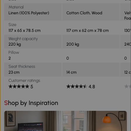
Material
Linen (100% Polyester)
Cotton Cloth, Wood
Vel
Fo
Size
117 x 65 x 78.5 cm
117 cm x 62 cm x 78 cm
130
Weight capacity
220 kg
200 kg
240
Pillow
2
0
0
Seat thickness
23 cm
14 cm
12 
Customer ratings
5
4.8
Shop by Inspiration