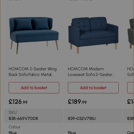
HOMCOM 2-Seater Wing
HOMCOM Modern
HO
Back Sofa Fabric Metal
Loveseat Sofa 2-Seater
Sof
Legs Dark Blue
Tufted Blue
Add to basket
Add to basket
£126
£189
£1
.99
.99
SKU
83B-669V70DB
839-032V71BU
83
Colour
Blue
Blue
Gre