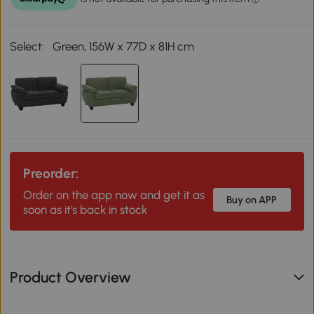
Select:
Green, 156W x 77D x 81H cm
Preorder:
Order on the app now and get it as
Buy on APP
soon as it's back in stock
Product Overview