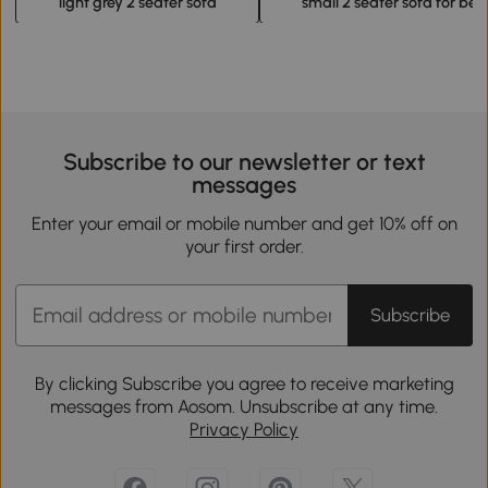
light grey 2 seater sofa
small 2 seater sofa for be
Subscribe to our newsletter or text
messages
Enter your email or mobile number and get 10% off on
your first order.
Subscribe
By clicking Subscribe you agree to receive marketing
messages from Aosom. Unsubscribe at any time.
Privacy Policy