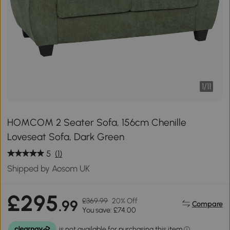
1
/
11
HOMCOM 2 Seater Sofa, 156cm Chenille
Loveseat Sofa, Dark Green
5
(1)
Shipped by Aosom UK
£295
£369.99
20% Off
.99
Compare
You save: £74.00