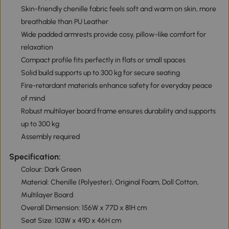
Skin-friendly chenille fabric feels soft and warm on skin, more
breathable than PU Leather
Wide padded armrests provide cosy, pillow-like comfort for
relaxation
Compact profile fits perfectly in flats or small spaces
Solid build supports up to 300 kg for secure seating
Fire-retardant materials enhance safety for everyday peace
of mind
Robust multilayer board frame ensures durability and supports
up to 300 kg
Assembly required
Specification:
Colour: Dark Green
Material: Chenille (Polyester), Original Foam, Doll Cotton,
Multilayer Board
Overall Dimension: 156W x 77D x 81H cm
Seat Size: 103W x 49D x 46H cm