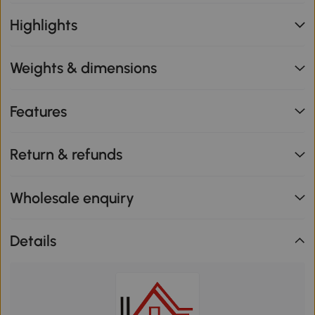
Highlights
Weights & dimensions
Features
Return & refunds
Wholesale enquiry
Details