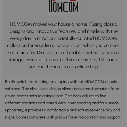
HOMCOM makes your house a home. Fusing classic
designs and innovative features, and made with the
every day in mind, our carefully-curated HOMCOM
collection for your living space is just what you’ve been
searching for. Discover comfortable seating, spacious
storage, essential fitness, bathroom mirrors, TV stands
and much more in our online shop.
Easily switch from sitting to sleeping with this HOMCOM double
sofa bed. The click-clack design allows easy transformation from
a two-seater sofa to a single bed. The back adjusts to five
different positions and paired with inner padding and faux suede
upholstery, it provides a comfortable and soft experience day and
night. Comes complete with pillows for extra comfort and support.