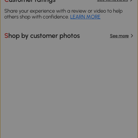
Share your experience with a review or video to help
others shop with confidence.
LEARN MORE
Shop by customer photos
See more