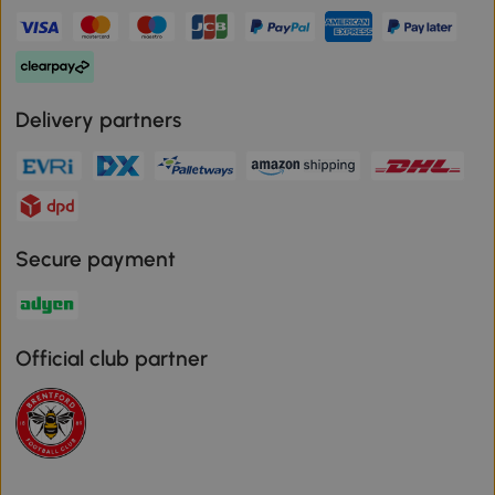
Delivery partners
Secure payment
Official club partner