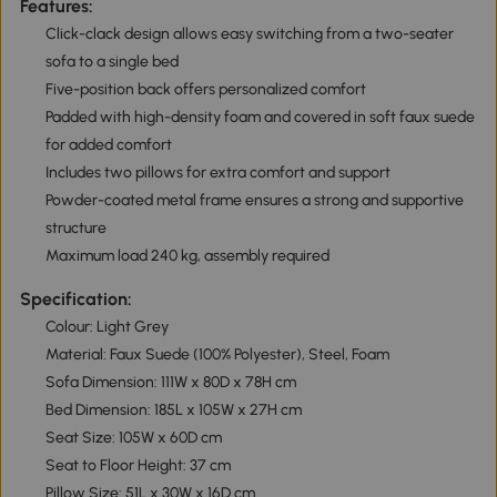
Features:
Click-clack design allows easy switching from a two-seater
sofa to a single bed
Five-position back offers personalized comfort
Padded with high-density foam and covered in soft faux suede
for added comfort
Includes two pillows for extra comfort and support
Powder-coated metal frame ensures a strong and supportive
structure
Maximum load 240 kg, assembly required
Specification:
Colour: Light Grey
Material: Faux Suede (100% Polyester), Steel, Foam
Sofa Dimension: 111W x 80D x 78H cm
Bed Dimension: 185L x 105W x 27H cm
Seat Size: 105W x 60D cm
Seat to Floor Height: 37 cm
Pillow Size: 51L x 30W x 16D cm