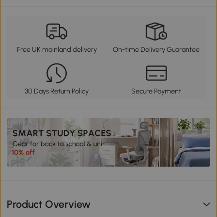
Free UK mainland delivery
On-time Delivery Guarantee
30 Days Return Policy
Secure Payment
Product Overview