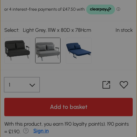
Select:
Light Grey, 111W x 80D x 78Hcm
In stock
Add to basket
With this product, you earn 190 loyalty point(s). 190 points
Sign in
= £1.90.