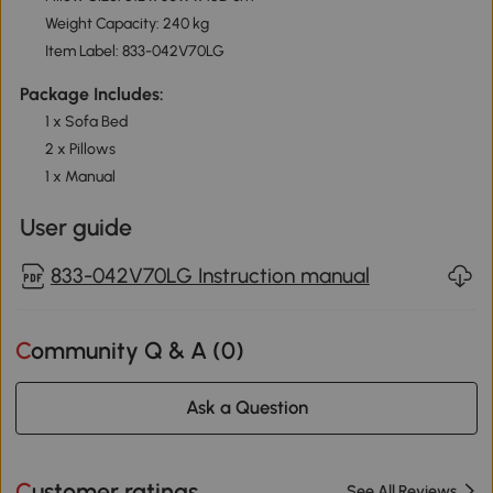
Weight Capacity: 240 kg
Item Label: 833-042V70LG
Package Includes:
1 x Sofa Bed
2 x Pillows
1 x Manual
User guide
833-042V70LG Instruction manual
Community Q & A (
0
)
Ask a Question
Customer ratings
See All Reviews