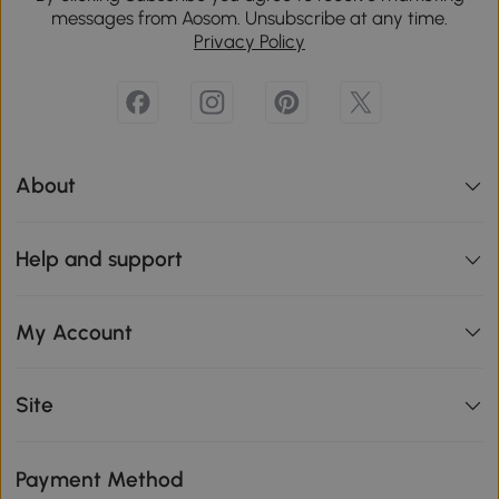
messages from Aosom. Unsubscribe at any time.
Privacy Policy
About
Help and support
My Account
Site
Payment Method