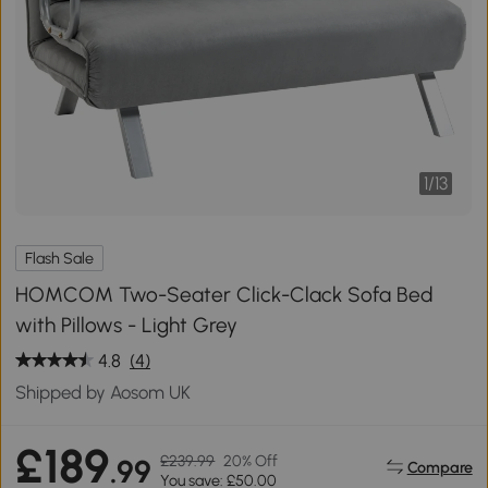
1
/
13
Flash Sale
HOMCOM Two-Seater Click-Clack Sofa Bed
with Pillows - Light Grey
4.8
(4)
Shipped by Aosom UK
£189
£239.99
20% Off
.99
Compare
You save: £50.00