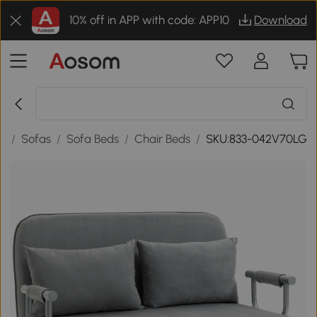
10% off in APP with code: APP10
Download
re
/
Sofas
/
Sofa Beds
/
Chair Beds
/
SKU:833-042V70LG