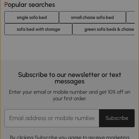
Popular searches
single sofa bed
small chaise sofa bed
sofa bed with storage
green sofa beds & chaise l
Subscribe to our newsletter or text
messages
Enter your email or mobile number and get 10% off on
your first order.
Subscribe
By clicking Subscribe you agree to receive marketing