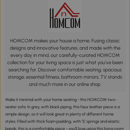
HOMCOM makes your house a home. Fusing classic
designs and innovative features, and made with the
every day in mind, our carefully-curated HOMCOM
collection for your living space is just what you’ve been
searching for. Discover comfortable seating, spacious
storage, essential fitness, bathroom mirrors, TV stands
and much more in our online shop.
Make it minimal with your home seating - this HOMCOM two-
seater sofa. In grey, with black piping, this faux leather piece is a
simple design, so it will look great in plenty of different home
styles. Filled with thick foam padding, with 'S' springs and elastic
bands, this is a comfortable piece - you'll love using this living room