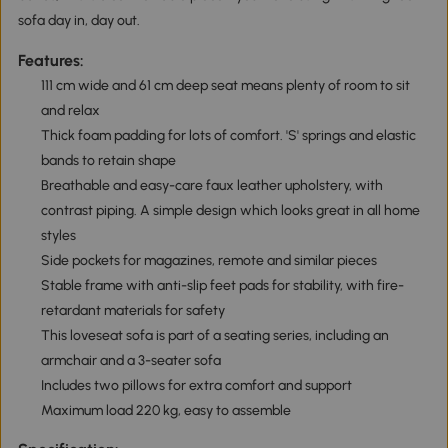
sofa day in, day out.
Features:
111 cm wide and 61 cm deep seat means plenty of room to sit
and relax
Thick foam padding for lots of comfort. 'S' springs and elastic
bands to retain shape
Breathable and easy-care faux leather upholstery, with
contrast piping. A simple design which looks great in all home
styles
Side pockets for magazines, remote and similar pieces
Stable frame with anti-slip feet pads for stability, with fire-
retardant materials for safety
This loveseat sofa is part of a seating series, including an
armchair and a 3-seater sofa
Includes two pillows for extra comfort and support
Maximum load 220 kg, easy to assemble