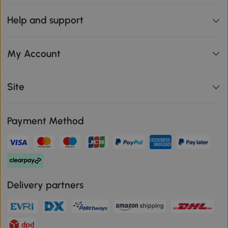
Help and support
My Account
Site
Payment Method
Delivery partners