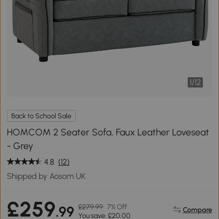
1
/
12
Back to School Sale
HOMCOM 2 Seater Sofa, Faux Leather Loveseat
- Grey
4.8
(12)
Shipped by Aosom UK
£259
£279.99
7% Off
.99
Compare
You save: £20.00