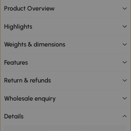
Product Overview
Highlights
Weights & dimensions
Features
Return & refunds
Wholesale enquiry
Details