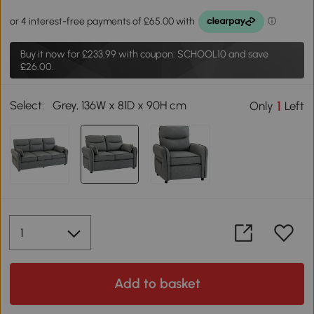
Buy it now for
£233.99
with coupon: SCHOOL10 and save
£26.00.
Select:
Grey, 136W x 81D x 90H cm
1
Only
Left
Add to basket