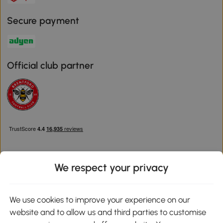
Secure payment
Official club partner
We respect your privacy
Download the Aosom App
We use cookies to improve your experience on our
website and to allow us and third parties to customise
Google Play