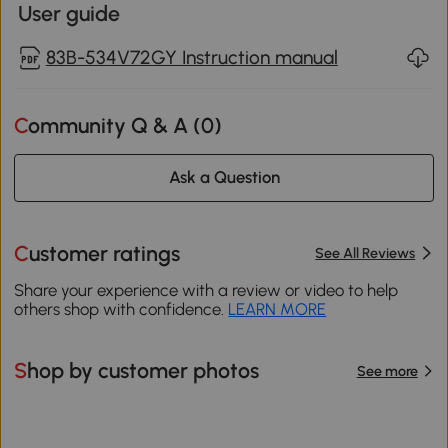
User guide
83B-534V72GY Instruction manual
Community Q & A (
0
)
Ask a Question
Customer ratings
See All Reviews
Share your experience with a review or video to help
others shop with confidence.
LEARN MORE
Shop by customer photos
See more