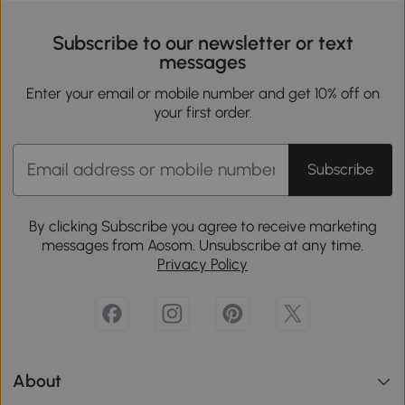
Subscribe to our newsletter or text
messages
Enter your email or mobile number and get 10% off on
your first order.
Subscribe
By clicking Subscribe you agree to receive marketing
messages from Aosom. Unsubscribe at any time.
Privacy Policy
About