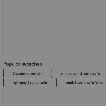
Popular searches
2 seater velvet sofa
small cream 2 seater sofa
light grey 2 seater sofa
small 2 seater sofa for be