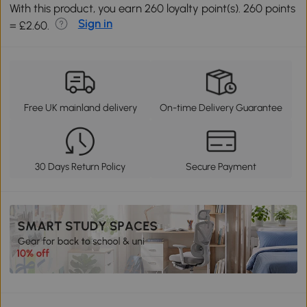
With this product, you earn 260 loyalty point(s). 260 points
Sign in
= £2.60.
Free UK mainland delivery
On-time Delivery Guarantee
30 Days Return Policy
Secure Payment