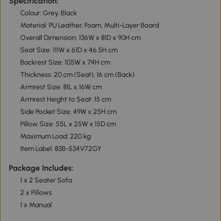
Specification:
Colour: Grey, Black
Material: PU Leather, Foam, Multi-Layer Board
Overall Dimension: 136W x 81D x 90H cm
Seat Size: 111W x 61D x 46.5H cm
Backrest Size: 105W x 74H cm
Thickness: 20 cm (Seat), 16 cm (Back)
Armrest Size: 81L x 16W cm
Armrest Height to Seat: 15 cm
Side Pocket Size: 49W x 25H cm
Pillow Size: 55L x 25W x 15D cm
Maximum Load: 220 kg
Item Label: 83B-534V72GY
Package Includes:
1 x 2 Seater Sofa
2 x Pillows
1 x Manual