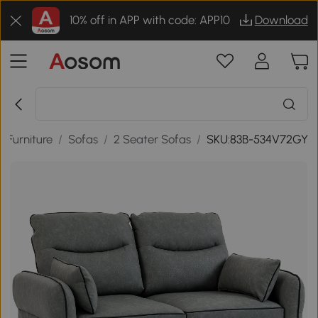
10% off in APP with code: APP10
Download
 Furniture
/
Sofas
/
2 Seater Sofas
/
SKU:83B-534V72GY