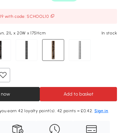
119 with code: SCHOOL10
wn, 21L x 20W x 175Hcm
In stock
 now
Add to basket
 you earn 42 loyalty point(s). 42 points = £0.42.
Sign in