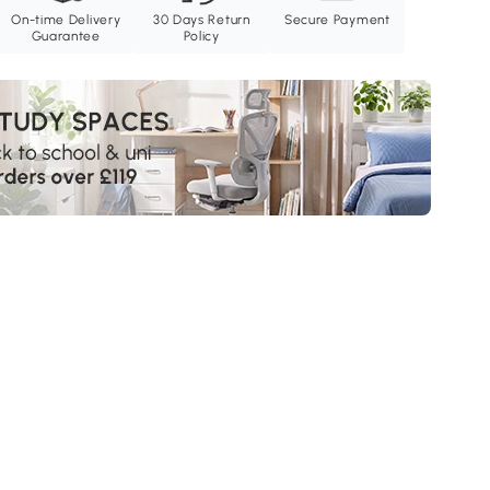
On-time Delivery
30 Days Return
Secure Payment
Guarantee
Policy