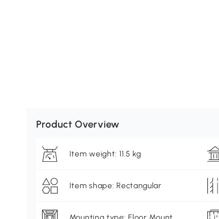
Product Overview
Item weight: 11.5 kg
Item shape: Rectangular
Mounting type: Floor Mount