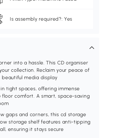
Is assembly required?: Yes
orner into a hassle. This CD organiser
your collection. Reclaim your peace of
, beautiful media display
y in tight spaces, offering immense
e floor comfort. A smart, space-saving
room
row gaps and corners, this cd storage
row storage shelf features anti-tipping
l, ensuring it stays secure