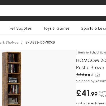
Pet Supplies
Toys & Games
Sports & Leis
s & Shelves
/
SKU:833-135V80RB
Back to School Sal
HOMCOM 204 
Rustic Brown
5
(2)
Shipped by Aosom
£41
£49.
.99
You 