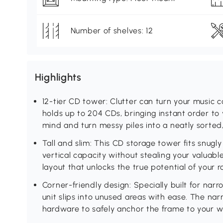
Number of shelves: 12
Highlights
12-tier CD tower: Clutter can turn your music c
holds up to 204 CDs, bringing instant order to 
mind and turn messy piles into a neatly sorted
Tall and slim: This CD storage tower fits snugl
vertical capacity without stealing your valuabl
layout that unlocks the true potential of your 
Corner-friendly design: Specially built for nar
unit slips into unused areas with ease. The nar
hardware to safely anchor the frame to your wal