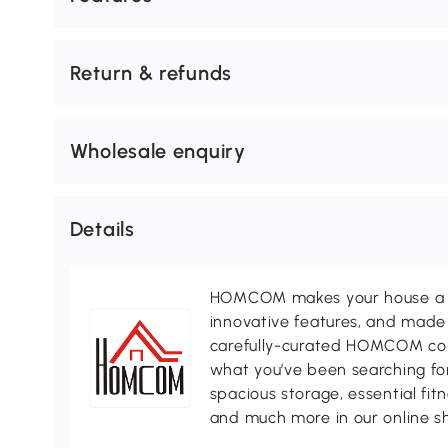
Return & refunds
Wholesale enquiry
Details
HOMCOM makes your house a ho
innovative features, and made 
carefully-curated HOMCOM colle
what you’ve been searching for
spacious storage, essential fi
and much more in our online s