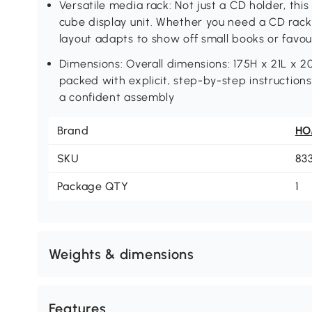
Versatile media rack: Not just a CD holder, thi
cube display unit. Whether you need a CD rack f
layout adapts to show off small books or favou
Dimensions: Overall dimensions: 175H x 21L x 2
packed with explicit, step-by-step instructions
a confident assembly
Brand
H
SKU
83
Package QTY
1
Weights & dimensions
Features