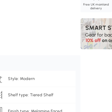
Free UK mainland
delivery
Style: Modern
Shelf type: Tiered Shelf
Finish type: Melamine Faced