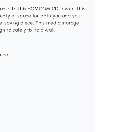
thanks to this HOMCOM CD tower. This
plenty of space for both you and your
ce-saving piece. This media storage
 to safely fix to a wall.
iece