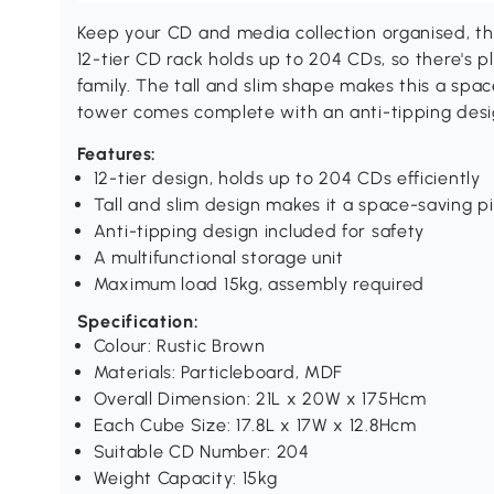
Keep your CD and media collection organised, 
12-tier CD rack holds up to 204 CDs, so there's 
family. The tall and slim shape makes this a spa
tower comes complete with an anti-tipping design
Features:
12-tier design, holds up to 204 CDs efficiently
Tall and slim design makes it a space-saving p
Anti-tipping design included for safety
A multifunctional storage unit
Maximum load 15kg, assembly required
Specification:
Colour: Rustic Brown
Materials: Particleboard, MDF
Overall Dimension: 21L x 20W x 175Hcm
Each Cube Size: 17.8L x 17W x 12.8Hcm
Suitable CD Number: 204
Weight Capacity: 15kg