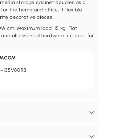
s media storage cabinet doubles as a
or the home and office, it flexible
rite decorative pieces
0W cm. Maximum load: 15 kg. Flat
 and all essential hardware included for
OMCOM
3-135V80RB