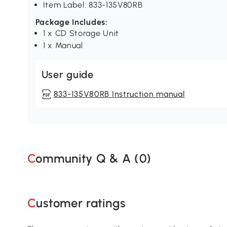
Item Label: 833-135V80RB
Package Includes:
1 x CD Storage Unit
1 x Manual
User guide
833-135V80RB Instruction manual
Community Q & A (
0
)
Customer ratings