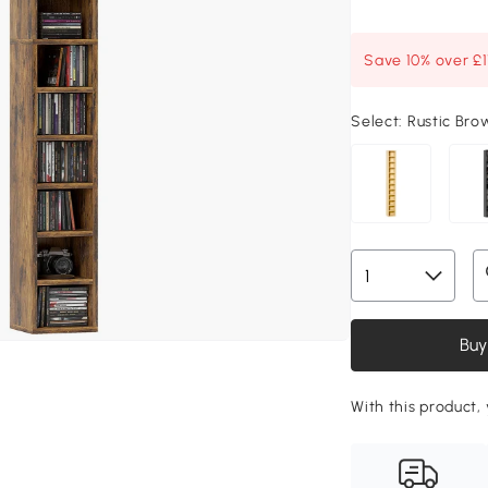
Save 10% over £
Select:
Rustic Bro
Buy
With this product,