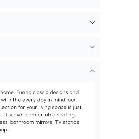
me. Fusing classic designs and
with the every day in mind, our
ction for your living space is just
. Discover comfortable seating,
tness, bathroom mirrors, TV stands
hop.