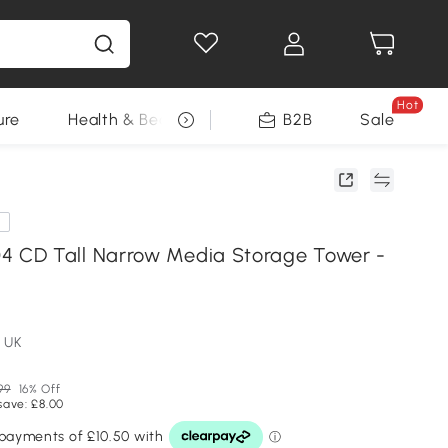
Hot
ure
Health & Beauty
DIY Tools
B2B
Sale
Seasonal
e
CD Tall Narrow Media Storage Tower -
 UK
99
16% Off
save: £8.00