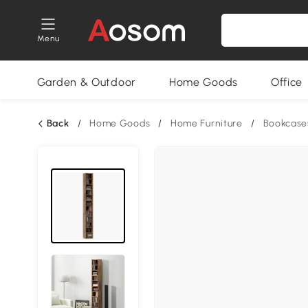
Menu
Garden & Outdoor
Home Goods
Office
Back
/
Home Goods
/
Home Furniture
/
Bookcase