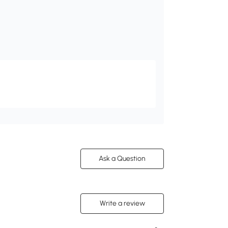
Ask a Question
Write a review