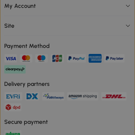
My Account
Site
Payment Method
Delivery partners
Secure payment