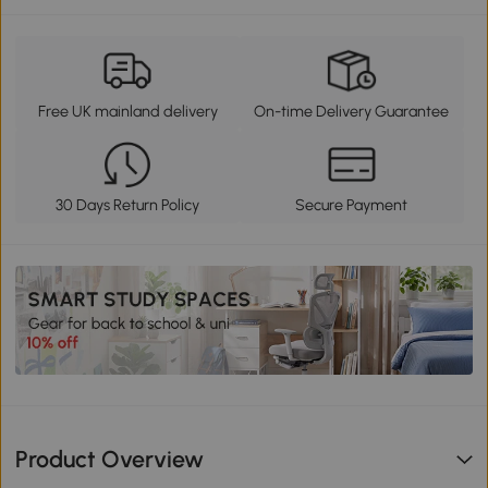
Free UK mainland delivery
On-time Delivery Guarantee
30 Days Return Policy
Secure Payment
Product Overview