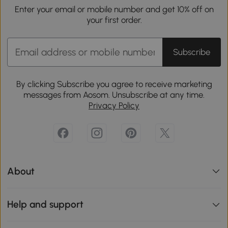
Enter your email or mobile number and get 10% off on
your first order.
Subscribe
By clicking Subscribe you agree to receive marketing
messages from Aosom. Unsubscribe at any time.
Privacy Policy
About
Help and support