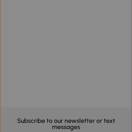
Subscribe to our newsletter or text
messages