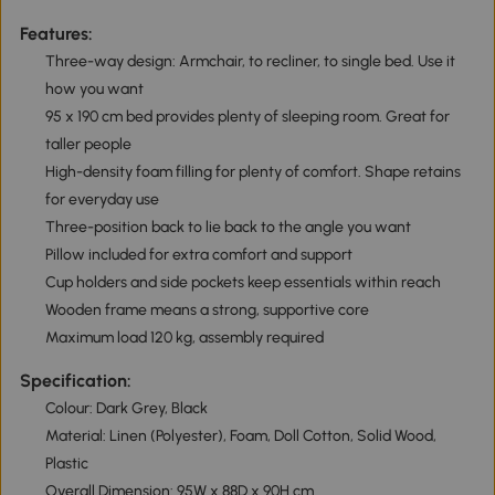
Features:
Three-way design: Armchair, to recliner, to single bed. Use it
how you want
95 x 190 cm bed provides plenty of sleeping room. Great for
taller people
High-density foam filling for plenty of comfort. Shape retains
for everyday use
Three-position back to lie back to the angle you want
Pillow included for extra comfort and support
Cup holders and side pockets keep essentials within reach
Wooden frame means a strong, supportive core
Maximum load 120 kg, assembly required
Specification:
Colour: Dark Grey, Black
Material: Linen (Polyester), Foam, Doll Cotton, Solid Wood,
Plastic
Overall Dimension: 95W x 88D x 90H cm