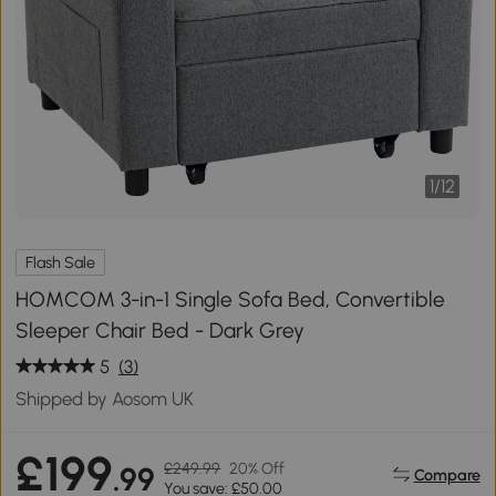
1
/
12
Flash Sale
HOMCOM 3-in-1 Single Sofa Bed, Convertible
Sleeper Chair Bed - Dark Grey
5
(3)
Shipped by Aosom UK
£199
£249.99
20% Off
.99
Compare
You save: £50.00