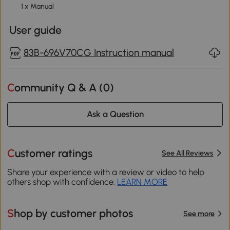
1 x Manual
User guide
83B-696V70CG Instruction manual
Community Q & A (
0
)
Ask a Question
Customer ratings
See All Reviews
Share your experience with a review or video to help
others shop with confidence.
LEARN MORE
Shop by customer photos
See more