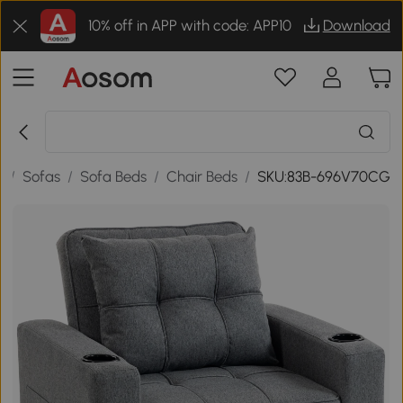
10% off in APP with code: APP10
Download
e
/
Sofas
/
Sofa Beds
/
Chair Beds
/
SKU:83B-696V70CG