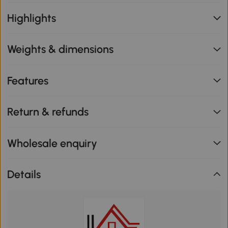
Highlights
Weights & dimensions
Features
Return & refunds
Wholesale enquiry
Details