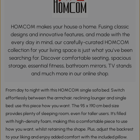
HOMCOM makes your house a home. Fusing classic
designs and innovative features, and made with the
every day in mind, our carefully-curated HOMCOM
collection for your living space is just what you’ve been
searching for. Discover comfortable seating, spacious
storage, essential fitness, bathroom mirrors, TV stands
and much more in our online shop.
From day to night with this HOMCOM single sofa bed. Switch
effortlessly between the armchair, reclining lounger and single
bed: use this piece how you want. The 95 x 190 cm bed size
provides plenty of sleeping room, even for taller users. It's filled
with high-density foam, making this a comfortable piece to use
how you want, whilst retaining the shape. Plus, adjust the backrest
to your liking and enjoy added comfort with the included pillow.