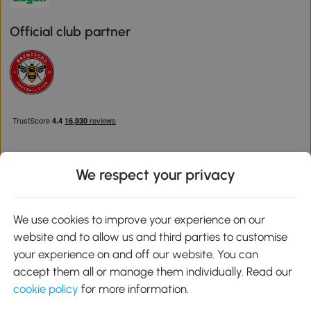
Official club partner
We respect your privacy
Download the Aosom App
We use cookies to improve your experience on our
website and to allow us and third parties to customise
Google Play
your experience on and off our website. You can
accept them all or manage them individually. Read our
cookie policy
for more information.
0800 240 4050