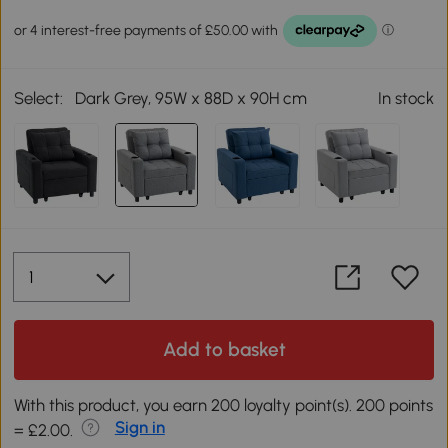
Select:
Dark Grey, 95W x 88D x 90H cm
In stock
Add to basket
With this product, you earn 200 loyalty point(s). 200 points
Sign in
= £2.00.