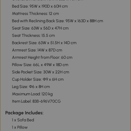
Bed Size: 95W x 190D x 60H cm
Mattress Thickness: 12 cm
Bed with Reclining Back Size: 95W x 163D x 88H cm
Seat Size: 63W x 56D x 47H cm
Seat Thickness: 15.5 cm
Backrest Size: 63W x 51.5H x 14D cm
Armrest Size: 14W x 87D cm
Armrest Height from Floor: 60 cm
Pillow Size: 66L x 49W x 18D cm
Side Pocket Size: 30W x 22H cm
Cup Holder Size: Φ9 x 6H cm
Leg Size: Φ6 x 8H cm
Maximum Load: 120 kg
Item Label: 83B-696V70CG
Package Includes:
1 x Sofa Bed
1 x Pillow