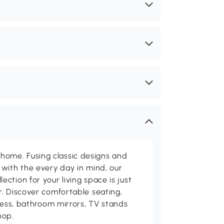
me. Fusing classic designs and
with the every day in mind, our
ction for your living space is just
. Discover comfortable seating,
tness, bathroom mirrors, TV stands
hop.