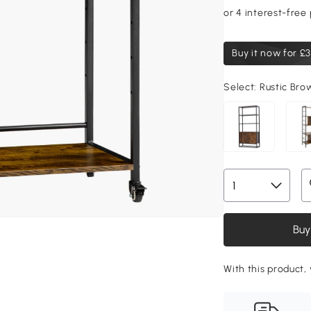
Buy it now for
£3
Select:
Rustic Br
Buy
With this product,