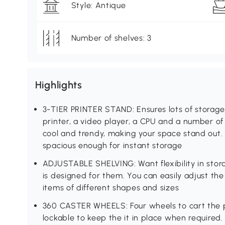
Style: Antique
Number of shelves: 3
Highlights
3-TIER PRINTER STAND: Ensures lots of storage,
printer, a video player, a CPU and a number of 
cool and trendy, making your space stand out.
spacious enough for instant storage
ADJUSTABLE SHELVING: Want flexibility in stora
is designed for them. You can easily adjust th
items of different shapes and sizes
360 CASTER WHEELS: Four wheels to cart the p
lockable to keep the it in place when require