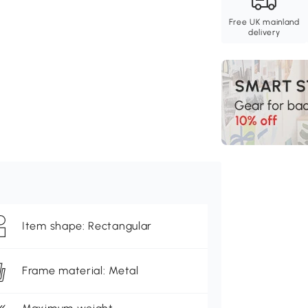
Free UK mainland
delivery
Item shape: Rectangular
Frame material: Metal