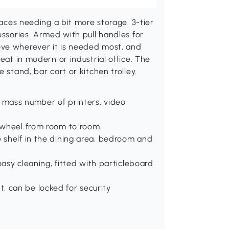
paces needing a bit more storage. 3-tier
essories. Armed with pull handles for
ove wherever it is needed most, and
eat in modern or industrial office. The
 stand, bar cart or kitchen trolley.
 a mass number of printers, video
o wheel from room to room
e shelf in the dining area, bedroom and
 easy cleaning, fitted with particleboard
, can be locked for security