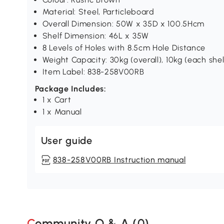
Material: Steel, Particleboard
Overall Dimension: 50W x 35D x 100.5Hcm
Shelf Dimension: 46L x 35W
8 Levels of Holes with 8.5cm Hole Distance
Weight Capacity: 30kg (overall), 10kg (each shel
Item Label: 838-258V00RB
Package Includes:
1 x Cart
1 x Manual
User guide
838-258V00RB Instruction manual
Community Q & A (
0
)