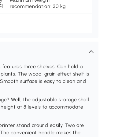
Maximum weight
recommendation: 30 kg
 features three shelves. Can hold a
plants. The wood-grain effect shelf is
 Smooth surface is easy to clean and
ge? Well, the adjustable storage shelf
e height at 8 levels to accommodate
rinter stand around easily. Two are
d. The convenient handle makes the