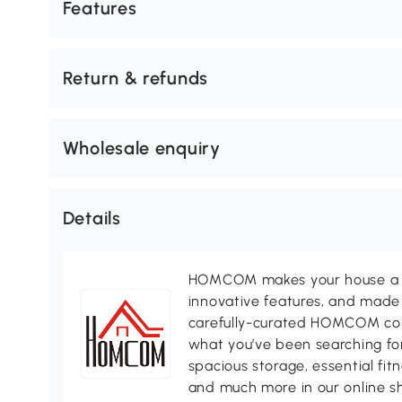
Features
Return & refunds
Wholesale enquiry
Details
HOMCOM makes your house a ho
innovative features, and made 
carefully-curated HOMCOM colle
what you’ve been searching for
spacious storage, essential fi
and much more in our online s