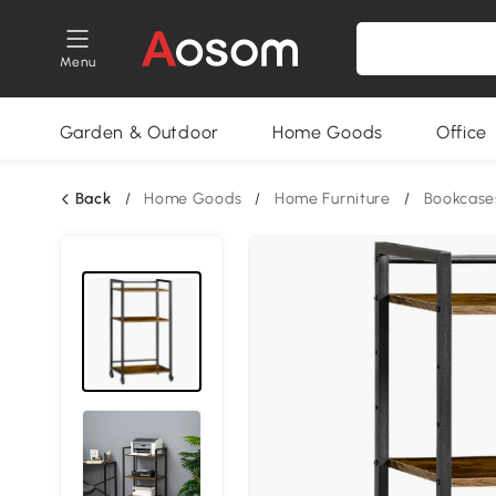
Menu
Garden & Outdoor
Home Goods
Office
Back
/
Home Goods
/
Home Furniture
/
Bookcase