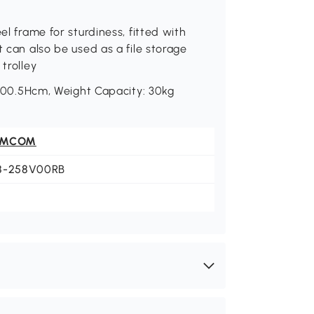
el frame for sturdiness, fitted with
t can also be used as a file storage
trolley
0.5Hcm, Weight Capacity: 30kg
OMCOM
8-258V00RB