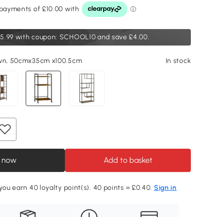
5.99
with coupon: SCHOOL10 and save £4.00.
own, 50cmx35cm x100.5cm
In stock
 now
Add to basket
 you earn 40 loyalty point(s). 40 points = £0.40.
Sign in