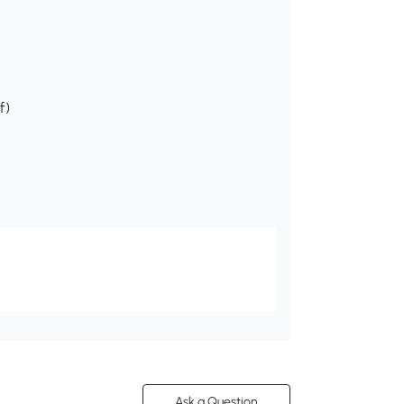
f)
Ask a Question