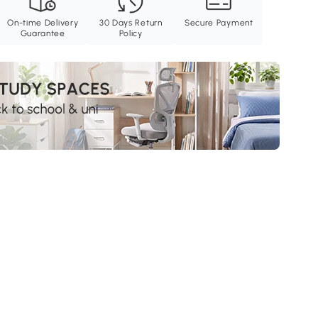
On-time Delivery
30 Days Return
Secure Payment
Guarantee
Policy