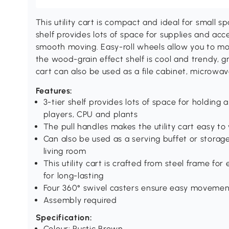
This utility cart is compact and ideal for small s
shelf provides lots of space for supplies and acc
smooth moving. Easy-roll wheels allow you to m
the wood-grain effect shelf is cool and trendy, gr
cart can also be used as a file cabinet, microwave
Features:
3-tier shelf provides lots of space for holding
players, CPU and plants
The pull handles makes the utility cart easy t
Can also be used as a serving buffet or storag
living room
This utility cart is crafted from steel frame for
for long-lasting
Four 360° swivel casters ensure easy movement
Assembly required
Specification:
Colour: Rustic Brown