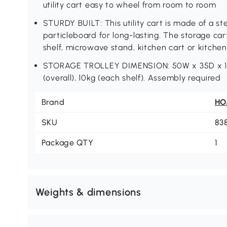
utility cart easy to wheel from room to room
STURDY BUILT: This utility cart is made of a ste
particleboard for long-lasting. The storage car
shelf, microwave stand, kitchen cart or kitchen 
STORAGE TROLLEY DIMENSION: 50W x 35D x 10
(overall), 10kg (each shelf). Assembly required
Brand
H
SKU
83
Package QTY
1
Weights & dimensions