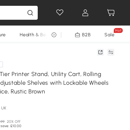
Hot
ure
Health & Beauty
DIY Tools
B2B
Sale
Seasonal
e
 Printer Stand, Utility Cart, Rolling
Adjustable Shelves with Lockable Wheels
ice, Rustic Brown
 UK
.99
20% Off
 save: £10.00