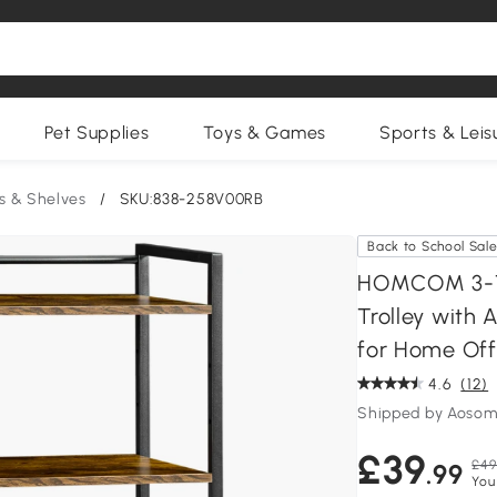
Pet Supplies
Toys & Games
Sports & Leis
s & Shelves
/
SKU:838-258V00RB
Back to School Sal
HOMCOM 3-Tier
Trolley with 
for Home Off
4.6
(12)
Shipped by Aosom
£39
£49
.99
You