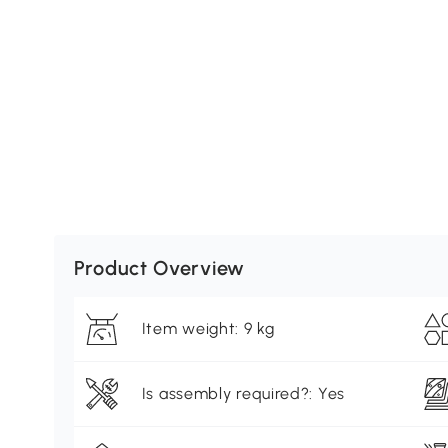
Product Overview
Item weight: 9 kg
Is assembly required?: Yes