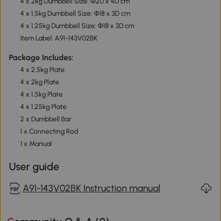
4 x 2kg Dumbbell Size: Փ20 x 4D cm
4 x 1.5kg Dumbbell Size: Փ18 x 3D cm
4 x 1.25kg Dumbbell Size: Փ18 x 3D cm
Item Label: A91-143V02BK
Package Includes:
4 x 2.5kg Plate
4 x 2kg Plate
4 x 1.5kg Plate
4 x 1.25kg Plate
2 x Dumbbell Bar
1 x Connecting Rod
1 x Manual
User guide
A91-143V02BK Instruction manual