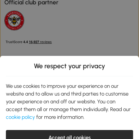
Official club partner
We respect your privacy
Download the Aosom App
We use cookies to improve your experience on our
website and to allow us and third parties to customise
Google Play
your experience on and off our website. You can
accept them all or manage them individually. Read our
cookie policy
for more information.
0800 240 4050
service@aosom.co.uk
Accept all cookies
Customer Service Operating Hours: Monday to Friday. 9:00-17:00