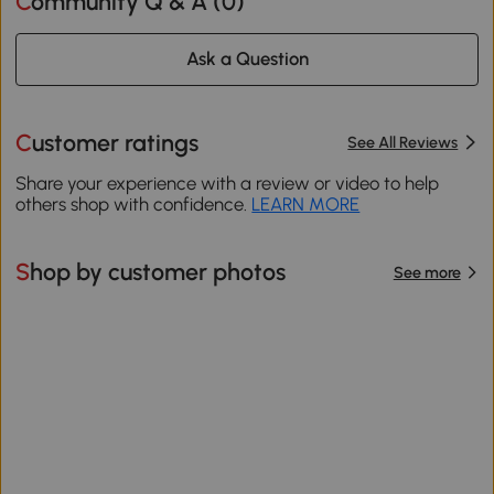
Community Q & A (
0
)
Ask a Question
Customer ratings
See All Reviews
Share your experience with a review or video to help
others shop with confidence.
LEARN MORE
Shop by customer photos
See more