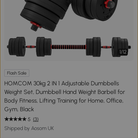
1
/
12
Flash Sale
HOMCOM 30kg 2 IN 1 Adjustable Dumbbells
Weight Set, Dumbbell Hand Weight Barbell for
Body Fitness, Lifting Training for Home, Office,
Gym, Black
5
(3)
Shipped by Aosom UK