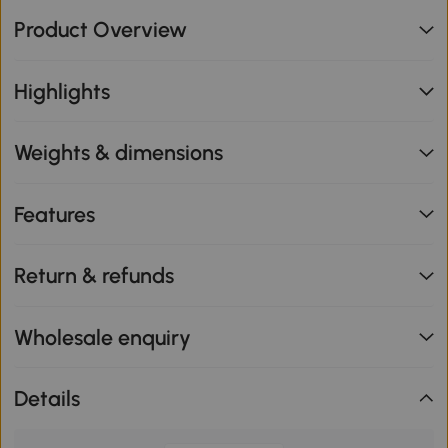
Product Overview
Highlights
Weights & dimensions
Features
Return & refunds
Wholesale enquiry
Details