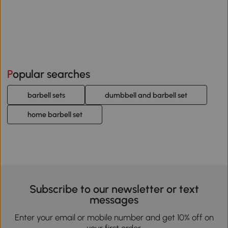
Popular searches
barbell sets
dumbbell and barbell set
home barbell set
Subscribe to our newsletter or text
messages
Enter your email or mobile number and get 10% off on