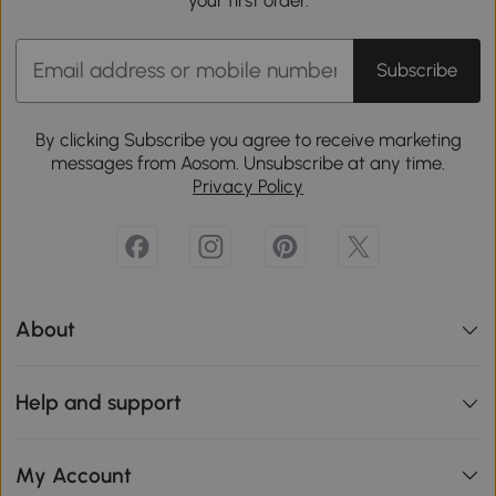
your first order.
Subscribe
By clicking Subscribe you agree to receive marketing
messages from Aosom. Unsubscribe at any time.
Privacy Policy
About
Help and support
My Account