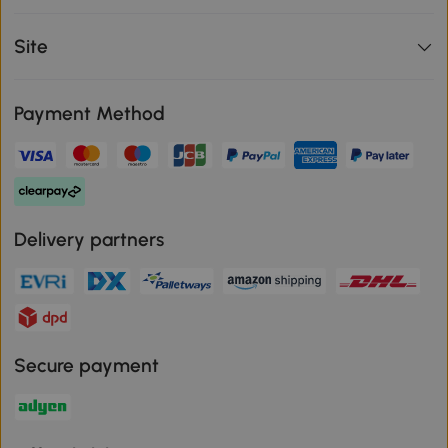
Site
Payment Method
Delivery partners
Secure payment