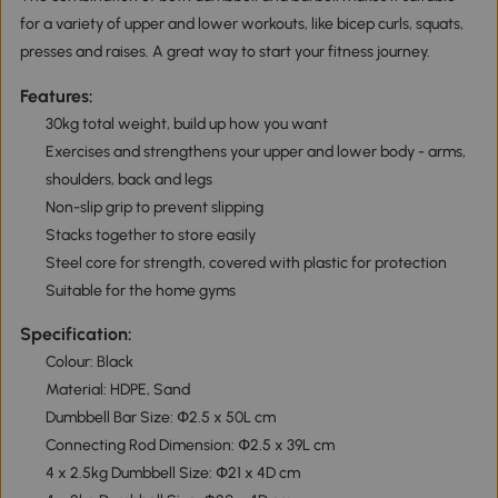
for a variety of upper and lower workouts, like bicep curls, squats,
presses and raises. A great way to start your fitness journey.
Features:
30kg total weight, build up how you want
Exercises and strengthens your upper and lower body - arms,
shoulders, back and legs
Non-slip grip to prevent slipping
Stacks together to store easily
Steel core for strength, covered with plastic for protection
Suitable for the home gyms
Specification:
Colour: Black
Material: HDPE, Sand
Dumbbell Bar Size: Փ2.5 x 50L cm
Connecting Rod Dimension: Փ2.5 x 39L cm
4 x 2.5kg Dumbbell Size: Փ21 x 4D cm