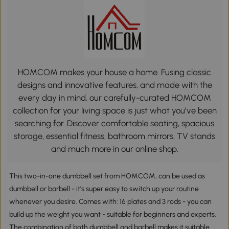
HOMCOM makes your house a home. Fusing classic
designs and innovative features, and made with the
every day in mind, our carefully-curated HOMCOM
collection for your living space is just what you’ve been
searching for. Discover comfortable seating, spacious
storage, essential fitness, bathroom mirrors, TV stands
and much more in our online shop.
This two-in-one dumbbell set from HOMCOM, can be used as
dumbbell or barbell - it's super easy to switch up your routine
whenever you desire. Comes with: 16 plates and 3 rods - you can
build up the weight you want - suitable for beginners and experts.
The combination of both dumbbell and barbell makes it suitable