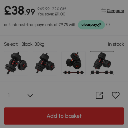
£38
£49.99
22% Off
.99
Compare
You save: £11.00
Select:
Black, 30kg
In stock
Add to basket