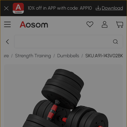
10% off in APP with code: APP10
Download
isure
/
Strength Training
/
Dumbbells
/
SKU:A91-143V02BK