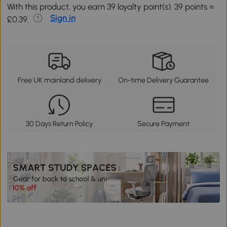
With this product, you earn 39 loyalty point(s). 39 points =
Sign in
£0.39.
Free UK mainland delivery
On-time Delivery Guarantee
30 Days Return Policy
Secure Payment