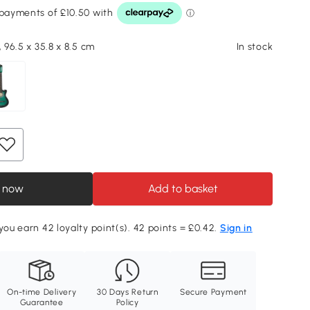
, 96.5 x 35.8 x 8.5 cm
In stock
 now
Add to basket
 you earn 42 loyalty point(s). 42 points = £0.42.
Sign in
On-time Delivery
30 Days Return
Secure Payment
Guarantee
Policy