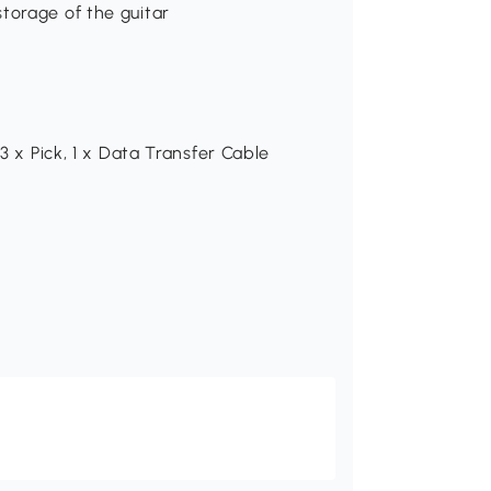
torage of the guitar
 3 x Pick, 1 x Data Transfer Cable