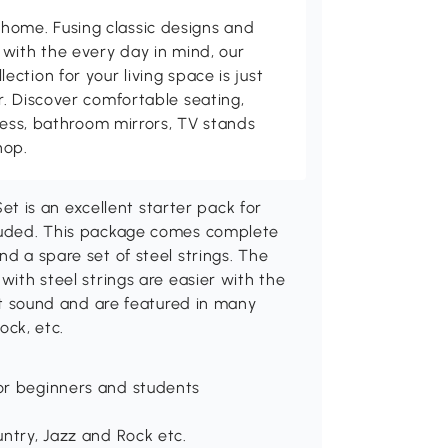
me. Fusing classic designs and
with the every day in mind, our
ction for your living space is just
. Discover comfortable seating,
tness, bathroom mirrors, TV stands
hop.
 is an excellent starter pack for
cluded. This package comes complete
nd a spare set of steel strings. The
with steel strings are easier with the
ght sound and are featured in many
ock, etc.
for beginners and students
untry, Jazz and Rock etc.