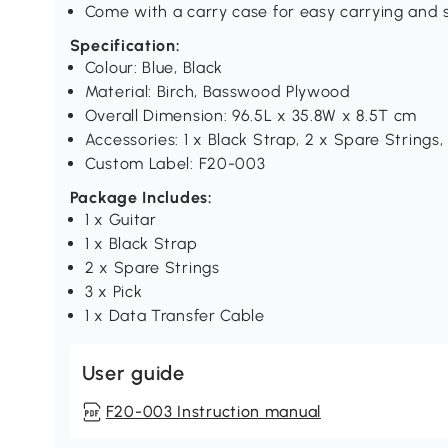
Come with a carry case for easy carrying and s
Specification:
Colour: Blue, Black
Material: Birch, Basswood Plywood
Overall Dimension: 96.5L x 35.8W x 8.5T cm
Accessories: 1 x Black Strap, 2 x Spare Strings,
Custom Label: F20-003
Package Includes:
1 x Guitar
1 x Black Strap
2 x Spare Strings
3 x Pick
1 x Data Transfer Cable
User guide
F20-003 Instruction manual