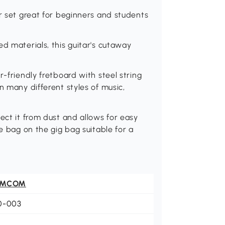
ar set great for beginners and students
d materials, this guitar's cutaway
r-friendly fretboard with steel string
n many different styles of music,
ect it from dust and allows for easy
ge bag on the gig bag suitable for a
OMCOM
0-003