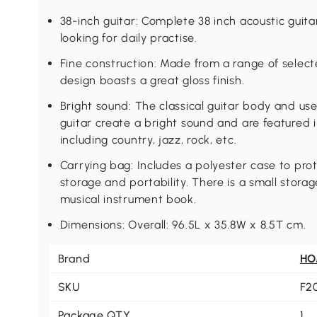
38-inch guitar: Complete 38 inch acoustic guit
looking for daily practise.
Fine construction: Made from a range of selecte
design boasts a great gloss finish.
Bright sound: The classical guitar body and use
guitar create a bright sound and are featured i
including country, jazz, rock, etc.
Carrying bag: Includes a polyester case to prot
storage and portability. There is a small stora
musical instrument book.
Dimensions: Overall: 96.5L x 35.8W x 8.5T cm.
Brand
H
SKU
F2
Package QTY
1