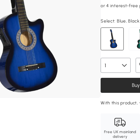
Select:
Blue, Black
Buy
With this product,
Free UK mainland
delivery