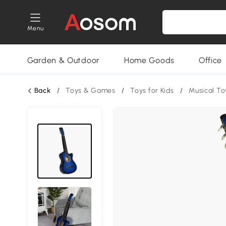
Menu
Garden & Outdoor
Home Goods
Office
Back
/
Toys & Games
/
Toys for Kids
/
Musical To