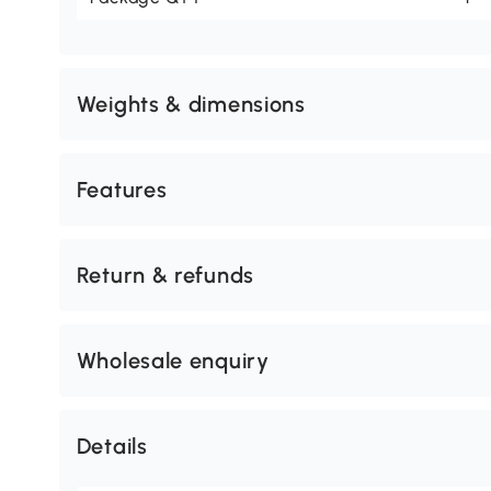
Weights & dimensions
Features
Return & refunds
Wholesale enquiry
Details