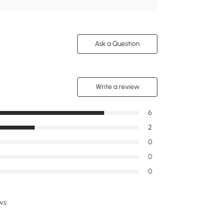
Ask a Question
Write a review
6
2
0
0
0
ws.