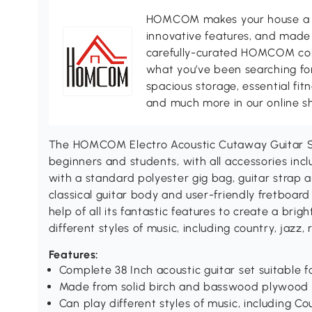
HOMCOM makes your house a ho
innovative features, and made 
carefully-curated HOMCOM colle
what you’ve been searching for
spacious storage, essential fi
and much more in our online s
The HOMCOM Electro Acoustic Cutaway Guitar Set
beginners and students, with all accessories in
with a standard polyester gig bag, guitar strap a
classical guitar body and user-friendly fretboard 
help of all its fantastic features to create a bri
different styles of music, including country, jazz, r
Features:
Complete 38 Inch acoustic guitar set suitable 
Made from solid birch and basswood plywood
Can play different styles of music, including Co