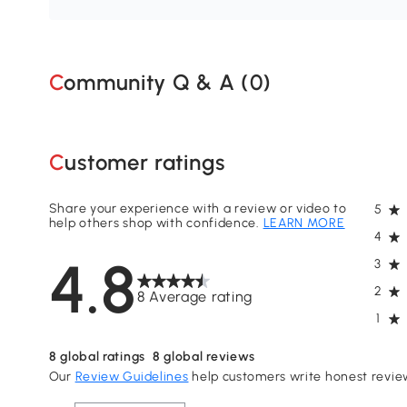
Community Q & A (
0
)
Customer ratings
Share your experience with a review or video to
5
help others shop with confidence.
LEARN MORE
4
4.8
3
2
8 Average rating
1
8
global ratings
8
global reviews
Our
Review Guidelines
help customers write honest revie