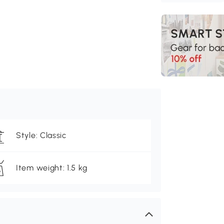
Style: Classic
Item weight: 1.5 kg