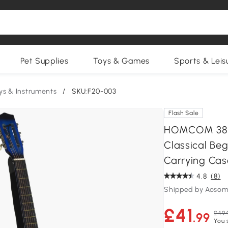
Pet Supplies
Toys & Games
Sports & Leis
ys & Instruments
/
SKU:F20-003
Flash Sale
HOMCOM 38 Inc
Classical Beg
Carrying Case
4.8
(8)
Shipped by Aosom
£41
£49.
.99
You 