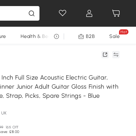
Hot
ure
Health & Beauty
DIY Tools
B2B
Sale
Seasonal
h Full Size Acoustic Electric Guitar,
inner Junior Adult Guitar Gloss Finish with
, Strap, Picks, Spare Strings - Blue
 UK
99
16% Off
save: £8.00