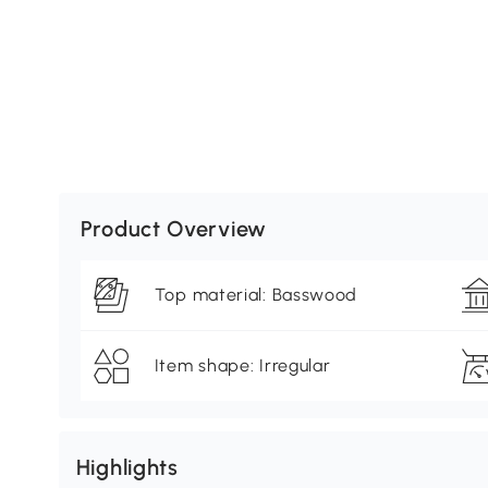
Product Overview
Top material: Basswood
Item shape: Irregular
Highlights