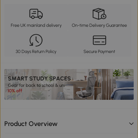
Free UK mainland delivery
On-time Delivery Guarantee
30 Days Return Policy
Secure Payment
Product Overview