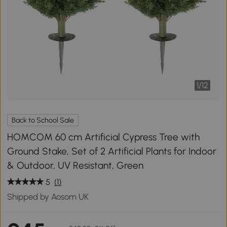
1
/
12
Back to School Sale
HOMCOM 60 cm Artificial Cypress Tree with
Ground Stake, Set of 2 Artificial Plants for Indoor
& Outdoor, UV Resistant, Green
5
(1)
Shipped by Aosom UK