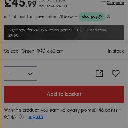
£45
£49.99
8% Off
.99
Compare
You save: £4.00
Buy it now for
£41.39
with coupon: SCHOOL10 and save
£4.60.
Select:
Green, Φ40 x 60 cm
In stock
Add to basket
With this product, you earn 46 loyalty point(s). 46 points =
Sign in
£0.46.