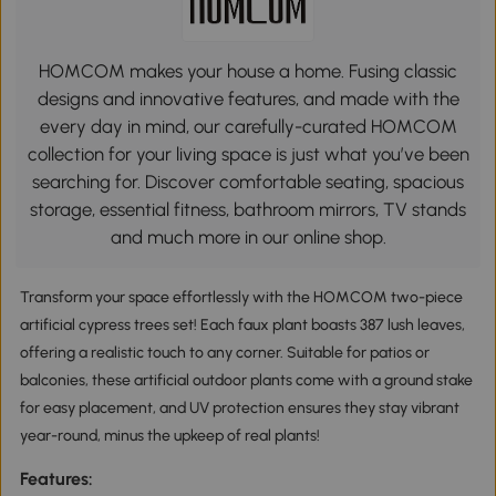
HOMCOM makes your house a home. Fusing classic
designs and innovative features, and made with the
every day in mind, our carefully-curated HOMCOM
collection for your living space is just what you’ve been
searching for. Discover comfortable seating, spacious
storage, essential fitness, bathroom mirrors, TV stands
and much more in our online shop.
Transform your space effortlessly with the HOMCOM two-piece
artificial cypress trees set! Each faux plant boasts 387 lush leaves,
offering a realistic touch to any corner. Suitable for patios or
balconies, these artificial outdoor plants come with a ground stake
for easy placement, and UV protection ensures they stay vibrant
year-round, minus the upkeep of real plants!
Features: