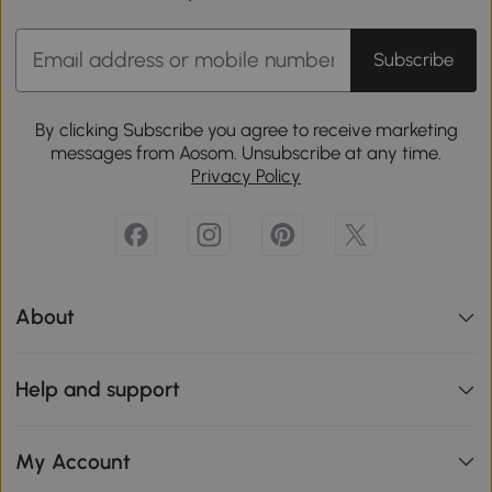
Subscribe
By clicking Subscribe you agree to receive marketing
messages from Aosom. Unsubscribe at any time.
Privacy Policy
About
Help and support
My Account