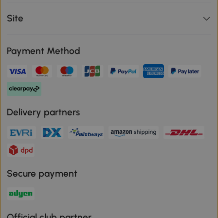
Site
Payment Method
Delivery partners
Secure payment
Official club partner