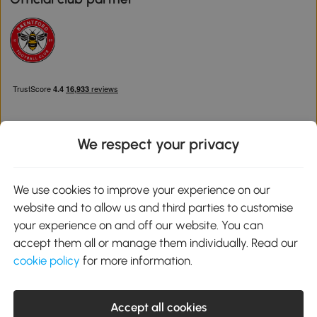
We respect your privacy
Download the Aosom App
We use cookies to improve your experience on our
website and to allow us and third parties to customise
Google Play
your experience on and off our website. You can
accept them all or manage them individually. Read our
cookie policy
for more information.
0800 240 4050
service@aosom.co.uk
Accept all cookies
Customer Service Operating Hours: Monday to Friday. 9:00-17:00