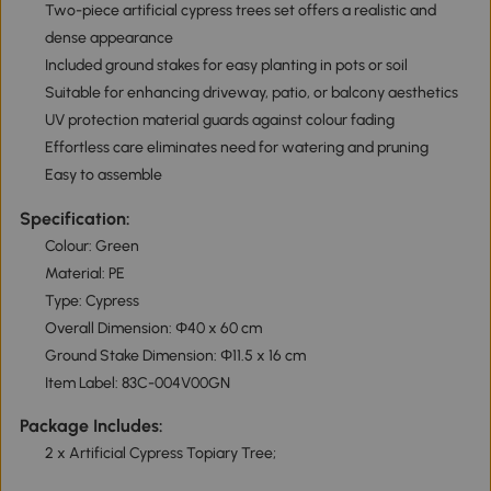
Two-piece artificial cypress trees set offers a realistic and
dense appearance
Included ground stakes for easy planting in pots or soil
Suitable for enhancing driveway, patio, or balcony aesthetics
UV protection material guards against colour fading
Effortless care eliminates need for watering and pruning
Easy to assemble
Specification:
Colour: Green
Material: PE
Type: Cypress
Overall Dimension: Φ40 x 60 cm
Ground Stake Dimension: Φ11.5 x 16 cm
Item Label: 83C-004V00GN
Package Includes:
2 x Artificial Cypress Topiary Tree;