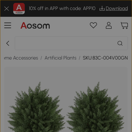
10% off in APP with code: APP10
Download
Home Accessories
/
Artificial Plants
/
SKU:83C-004V00GN