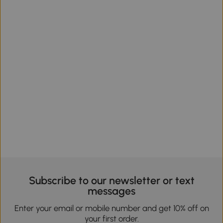
Subscribe to our newsletter or text
messages
Enter your email or mobile number and get 10% off on
your first order.