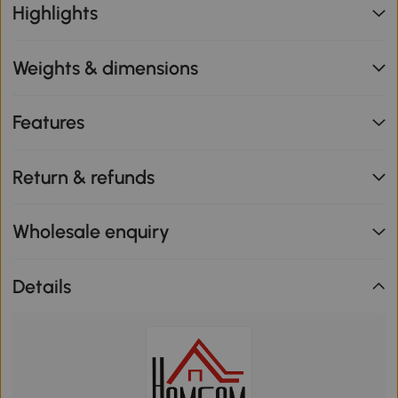
Highlights
Weights & dimensions
Features
Return & refunds
Wholesale enquiry
Details