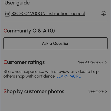
User guide
83C-004V00GN Instruction manual
Community Q & A (
0
)
Ask a Question
Customer ratings
See All Reviews
Share your experience with a review or video to help
others shop with confidence.
LEARN MORE
Shop by customer photos
See more