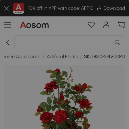
10% off in APP with code: APP10
Download
/
Home Accessories
/
Artificial Plants
/
SKU:83C-214V00RD