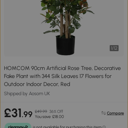
1
/
12
HOMCOM 90cm Artificial Rose Tree, Decorative
Fake Plant with 344 Silk Leaves 17 Flowers for
Outdoor Indoor Decor, Red
Shipped by Aosom UK
£31
£49.99
36% Off
.99
Compare
You save: £18.00