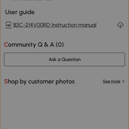
User guide
83C-214V00RD Instruction manual
Community Q & A (
0
)
Ask a Question
Shop by customer photos
See more