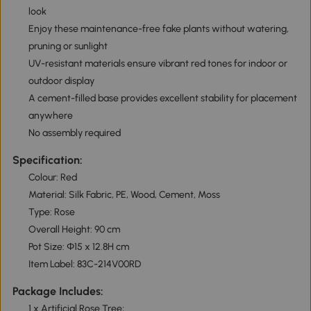
look
Enjoy these maintenance-free fake plants without watering,
pruning or sunlight
UV-resistant materials ensure vibrant red tones for indoor or
outdoor display
A cement-filled base provides excellent stability for placement
anywhere
No assembly required
Specification:
Colour: Red
Material: Silk Fabric, PE, Wood, Cement, Moss
Type: Rose
Overall Height: 90 cm
Pot Size: Φ15 x 12.8H cm
Item Label: 83C-214V00RD
Package Includes:
1 x Artificial Rose Tree;