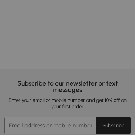
Subscribe to our newsletter or text
messages
Enter your email or mobile number and get 10% off on
your first order.
Subscribe