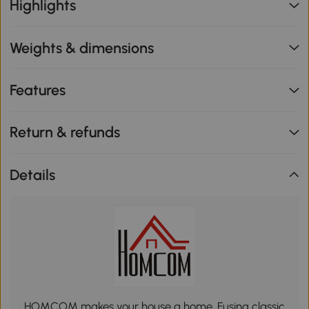
Highlights
Weights & dimensions
Features
Return & refunds
Details
HOMCOM makes your house a home. Fusing classic