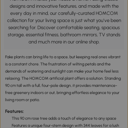
designs and innovative features, and made with the
every day in mind, our carefully-curated HOMCOM
collection for your living space is just what you’ve been
searching for. Discover comfortable seating, spacious
storage, essential fitness, bathroom mirrors, TV stands
and much more in our online shop.
Fake plants can bring life to a space, but keeping real ones vibrant
is a constant chore. The frustration of wilting petals and the
demands of watering and sunlight can make your home feel less
relaxing. The HOMCOM artificial plant offers a solution. Standing
90 cm tall with a full, four-pole design, it provides maintenance-
free greenery indoors or out, bringing effortless elegance to your
living room or patio.
Features:
This 90 cm rose tree adds a touch of elegance to any space
Features a unique four-stem design with 344 leaves for a lush