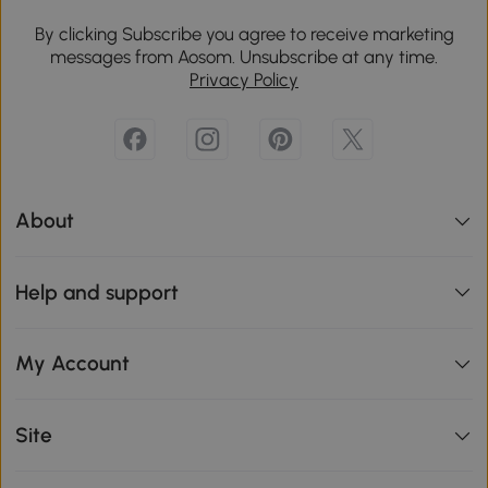
By clicking Subscribe you agree to receive marketing
messages from Aosom. Unsubscribe at any time.
Privacy Policy
About
Help and support
My Account
Site