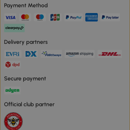
Payment Method
Delivery partners
Secure payment
Official club partner