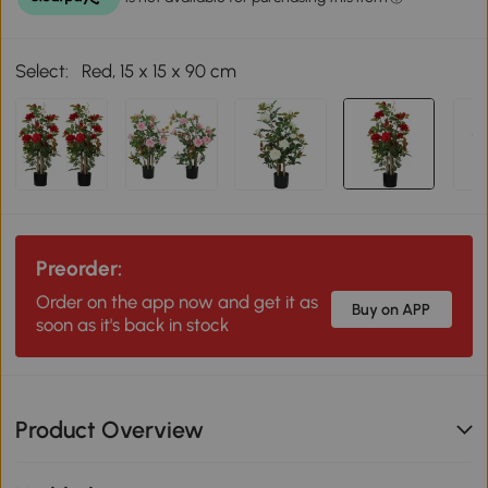
Select:
Red, 15 x 15 x 90 cm
Preorder:
Order on the app now and get it as
Buy on APP
soon as it's back in stock
Product Overview