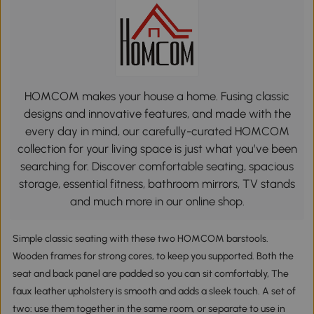
HOMCOM makes your house a home. Fusing classic
designs and innovative features, and made with the
every day in mind, our carefully-curated HOMCOM
collection for your living space is just what you’ve been
searching for. Discover comfortable seating, spacious
storage, essential fitness, bathroom mirrors, TV stands
and much more in our online shop.
Simple classic seating with these two HOMCOM barstools.
Wooden frames for strong cores, to keep you supported. Both the
seat and back panel are padded so you can sit comfortably, The
faux leather upholstery is smooth and adds a sleek touch. A set of
two: use them together in the same room, or separate to use in