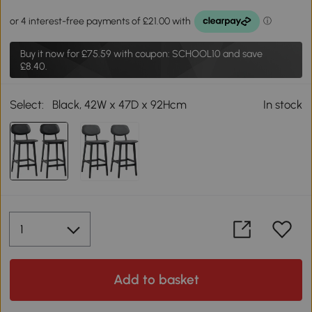
Buy it now for
£75.59
with coupon: SCHOOL10 and save
£8.40.
Select:
Black, 42W x 47D x 92Hcm
In stock
Add to basket