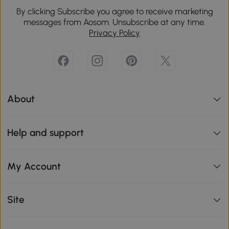
By clicking Subscribe you agree to receive marketing
messages from Aosom. Unsubscribe at any time.
Privacy Policy
About
Help and support
My Account
Site