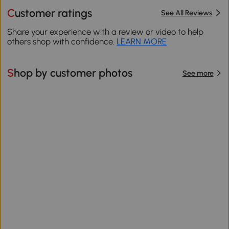
Customer ratings
See All Reviews
Share your experience with a review or video to help
others shop with confidence.
LEARN MORE
Shop by customer photos
See more