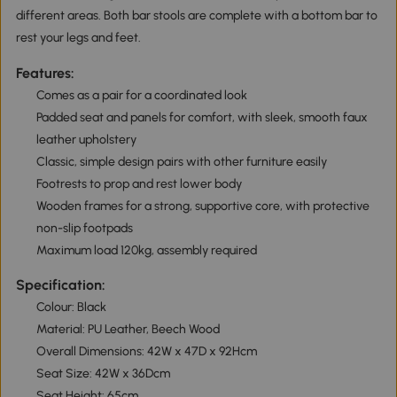
different areas. Both bar stools are complete with a bottom bar to
rest your legs and feet.
Features:
Comes as a pair for a coordinated look
Padded seat and panels for comfort, with sleek, smooth faux
leather upholstery
Classic, simple design pairs with other furniture easily
Footrests to prop and rest lower body
Wooden frames for a strong, supportive core, with protective
non-slip footpads
Maximum load 120kg, assembly required
Specification:
Colour: Black
Material: PU Leather, Beech Wood
Overall Dimensions: 42W x 47D x 92Hcm
Seat Size: 42W x 36Dcm
Seat Height: 65cm