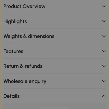
Product Overview
Highlights
Weights & dimensions
Features
Return & refunds
Wholesale enquiry
Details