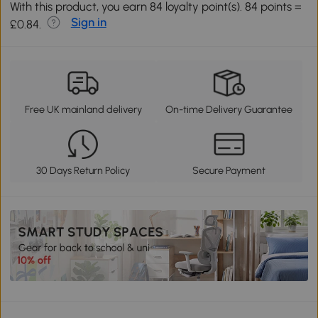
With this product, you earn 84 loyalty point(s). 84 points =
Sign in
£0.84.
Free UK mainland delivery
On-time Delivery Guarantee
30 Days Return Policy
Secure Payment