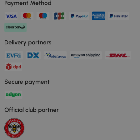
Payment Method
Delivery partners
Secure payment
Official club partner