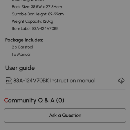
Back Size: 38.5W x 27.5Hcm
Suitable Bar Height: 89-99cm
Weight Capacity: 120kg
Item Label: 83A-124V70BK
Package Includes:
2 x Barstool
1 x Manual
User guide
83A-124V70BK Instruction manual
Community Q & A (
0
)
Ask a Question