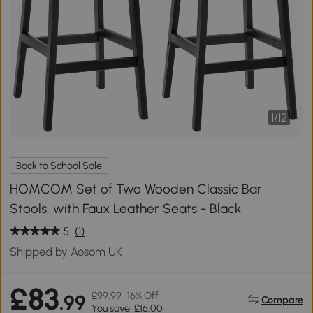
1
/
12
Back to School Sale
HOMCOM Set of Two Wooden Classic Bar
Stools, with Faux Leather Seats - Black
5
(1)
Shipped by Aosom UK
£83
£99.99
16% Off
.99
Compare
You save: £16.00