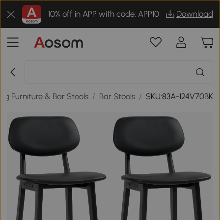
10% off in APP with code: APP10
Download
ing Furniture & Bar Stools
/
Bar Stools
/
SKU:83A-124V70BK