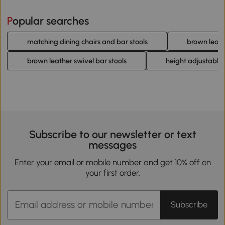
Popular searches
matching dining chairs and bar stools
brown leath
brown leather swivel bar stools
height adjustable 
Subscribe to our newsletter or text
messages
Enter your email or mobile number and get 10% off on
your first order.
Subscribe