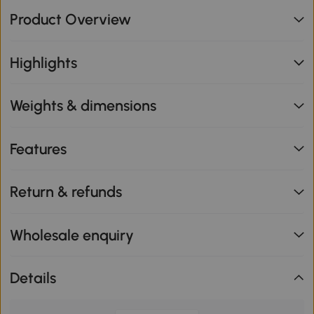
Product Overview
Highlights
Weights & dimensions
Features
Return & refunds
Wholesale enquiry
Details