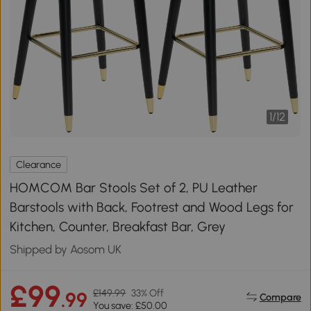
1
/
12
Clearance
HOMCOM Bar Stools Set of 2, PU Leather
Barstools with Back, Footrest and Wood Legs for
Kitchen, Counter, Breakfast Bar, Grey
Shipped by Aosom UK
£99
£149.99
33% Off
.99
Compare
You save: £50.00