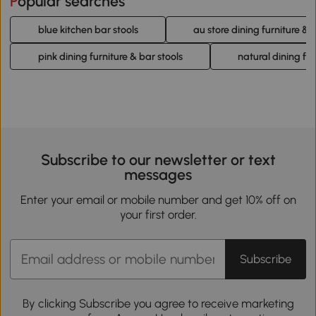
Popular searches
blue kitchen bar stools
au store dining furniture & 
pink dining furniture & bar stools
natural dining fur
Subscribe to our newsletter or text
messages
Enter your email or mobile number and get 10% off on
your first order.
Subscribe
By clicking Subscribe you agree to receive marketing