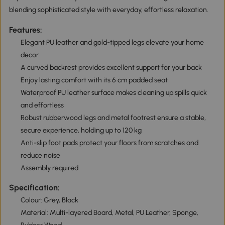
blending sophisticated style with everyday, effortless relaxation.
Features:
Elegant PU leather and gold-tipped legs elevate your home
decor
A curved backrest provides excellent support for your back
Enjoy lasting comfort with its 6 cm padded seat
Waterproof PU leather surface makes cleaning up spills quick
and effortless
Robust rubberwood legs and metal footrest ensure a stable,
secure experience, holding up to 120 kg
Anti-slip foot pads protect your floors from scratches and
reduce noise
Assembly required
Specification:
Colour: Grey, Black
Material: Multi-layered Board, Metal, PU Leather, Sponge,