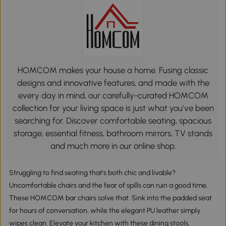
HOMCOM makes your house a home. Fusing classic
designs and innovative features, and made with the
every day in mind, our carefully-curated HOMCOM
collection for your living space is just what you’ve been
searching for. Discover comfortable seating, spacious
storage, essential fitness, bathroom mirrors, TV stands
and much more in our online shop.
Struggling to find seating that's both chic and livable?
Uncomfortable chairs and the fear of spills can ruin a good time.
These HOMCOM bar chairs solve that. Sink into the padded seat
for hours of conversation, while the elegant PU leather simply
wipes clean. Elevate your kitchen with these dining stools,