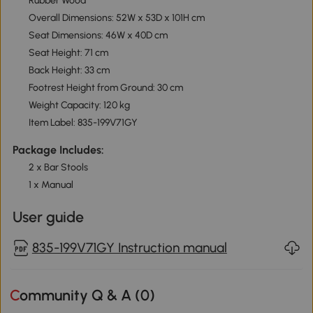
Rubber Wood
Overall Dimensions: 52W x 53D x 101H cm
Seat Dimensions: 46W x 40D cm
Seat Height: 71 cm
Back Height: 33 cm
Footrest Height from Ground: 30 cm
Weight Capacity: 120 kg
Item Label: 835-199V71GY
Package Includes:
2 x Bar Stools
1 x Manual
User guide
835-199V71GY Instruction manual
Community Q & A (
0
)