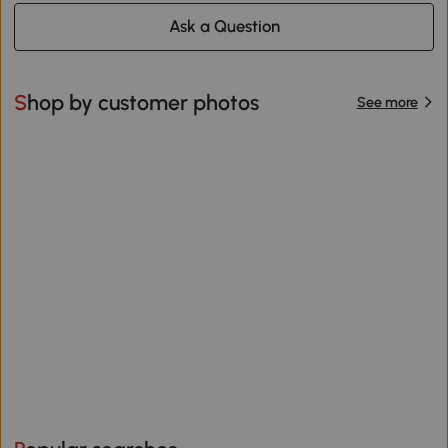
Ask a Question
Shop by customer photos
See more