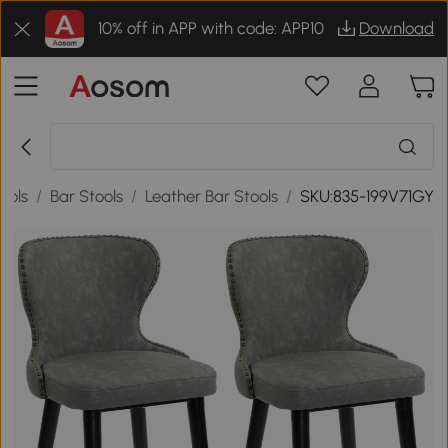
10% off in APP with code: APP10
Download
ools
/
Bar Stools
/
Leather Bar Stools
/
SKU:835-199V71GY