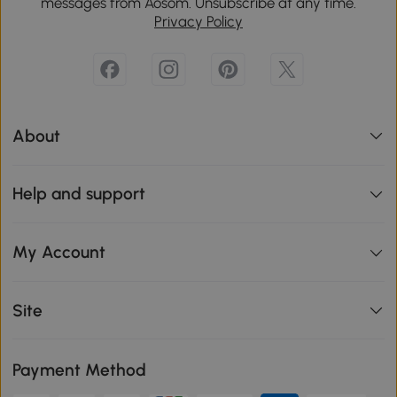
messages from Aosom. Unsubscribe at any time.
Privacy Policy
About
Help and support
My Account
Site
Payment Method