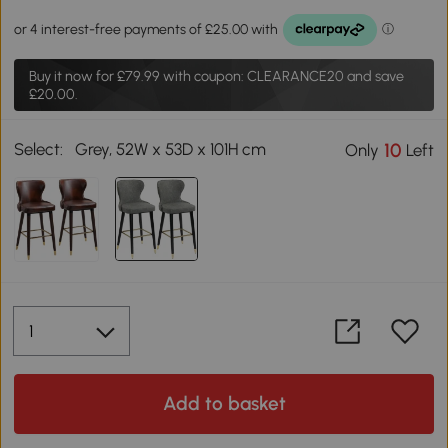
Buy it now for
£79.99
with coupon: CLEARANCE20 and save
£20.00.
Select:
Grey, 52W x 53D x 101H cm
10
Only
Left
Add to basket