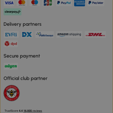
Delivery partners
Secure payment
Official club partner