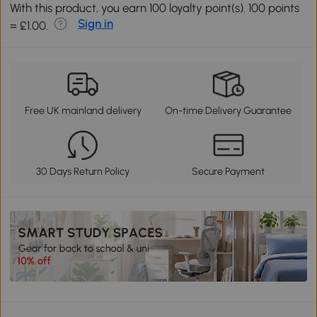
With this product, you earn 100 loyalty point(s). 100 points
Sign in
= £1.00.
Free UK mainland delivery
On-time Delivery Guarantee
30 Days Return Policy
Secure Payment