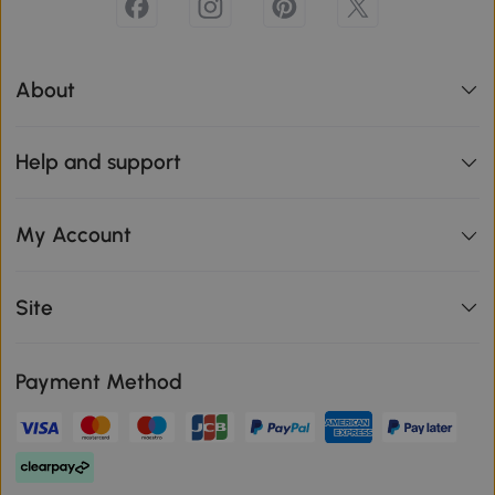
About
Help and support
My Account
Site
Payment Method