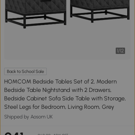
1
/
12
Back to School Sale
HOMCOM Bedside Tables Set of 2, Modern
Bedside Table Nightstand with 2 Drawers,
Bedside Cabinet Sofa Side Table with Storage,
Steel Legs for Bedroom, Living Room, Grey
Shipped by Aosom UK