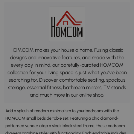
HOMCOM makes your house a home. Fusing classic
designs and innovative features, and made with the
every day in mind, our carefully-curated HOMCOM
collection for your living space is just what you’ve been
searching for. Discover comfortable seating, spacious
storage, essential fitness, bathroom mirrors, TV stands
and much more in our online shop.
Add a splash of modern minimalism to your bedroom with the
HOMCOM small bedside table set. Featuring a chic diamond-
patterned veneer atop a sleek black steel frame, these bedroom
drawers combine style with functionality. Each end table includes