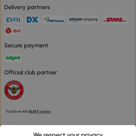
Delivery partners
Secure payment
Official club partner
We respect your privacy