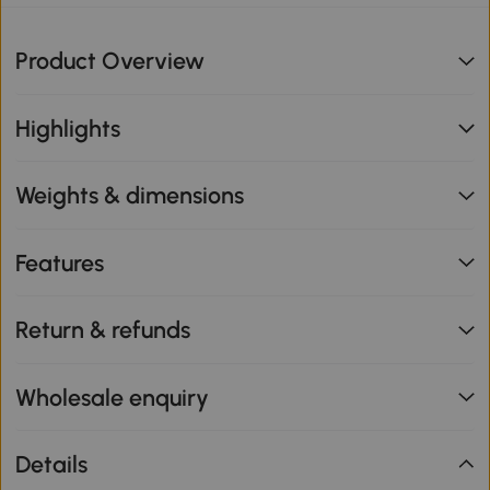
Product Overview
Highlights
Weights & dimensions
Features
Return & refunds
Wholesale enquiry
Details