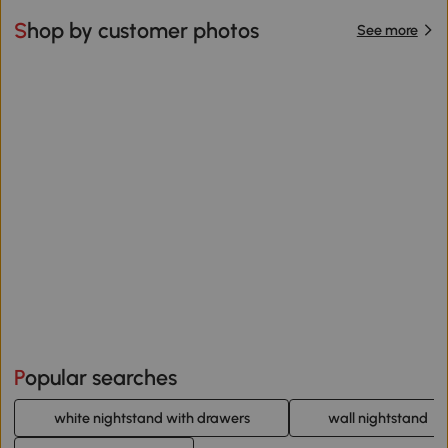
Shop by customer photos
See more
Popular searches
white nightstand with drawers
wall nightstand