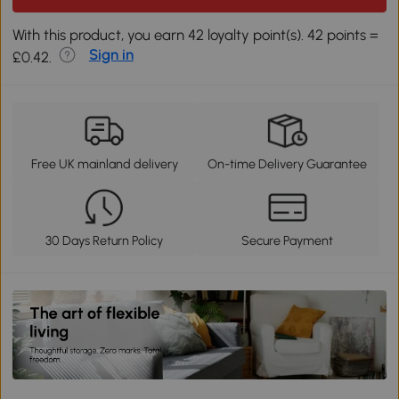
With this product, you earn 42 loyalty point(s). 42 points =
Sign in
£0.42.
Free UK mainland delivery
On-time Delivery Guarantee
30 Days Return Policy
Secure Payment