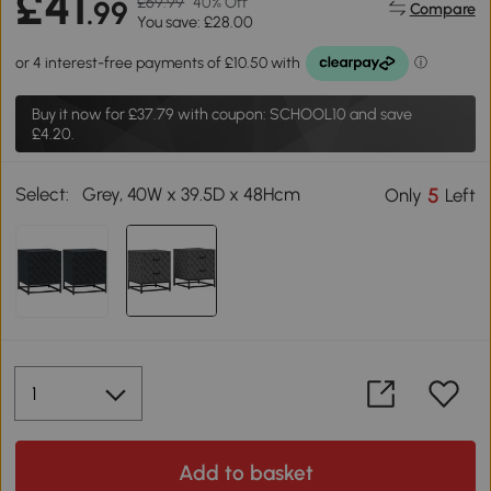
£41
£69.99
40% Off
.99
Compare
You save: £28.00
Buy it now for
£37.79
with coupon: SCHOOL10 and save
£4.20.
Select:
Grey, 40W x 39.5D x 48Hcm
5
Only
Left
Add to basket