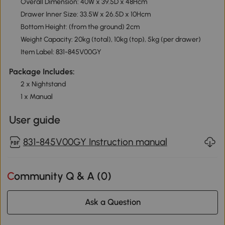
Overall Dimension: 40W x 39.5D x 48Hcm
Drawer Inner Size: 33.5W x 26.5D x 10Hcm
Bottom Height: (from the ground) 2cm
Weight Capacity: 20kg (total), 10kg (top), 5kg (per drawer)
Item Label: 831-845V00GY
Package Includes:
2 x Nightstand
1 x Manual
User guide
831-845V00GY Instruction manual
Community Q & A (
0
)
Ask a Question