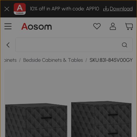
10% off in APP with code: APP10
Download
abinets
/
Bedside Cabinets & Tables
/
SKU:831-845V00GY