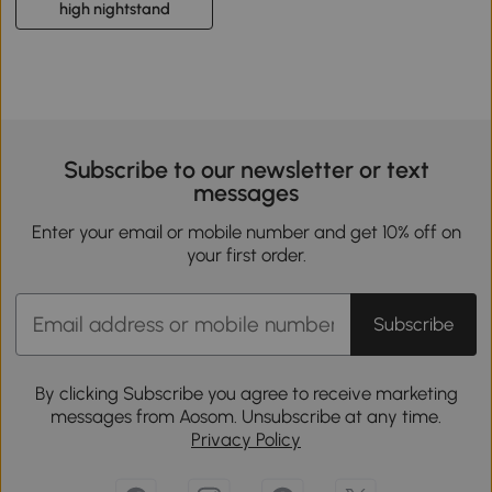
high nightstand
Subscribe to our newsletter or text
messages
Enter your email or mobile number and get 10% off on
your first order.
Subscribe
By clicking Subscribe you agree to receive marketing
messages from Aosom. Unsubscribe at any time.
Privacy Policy