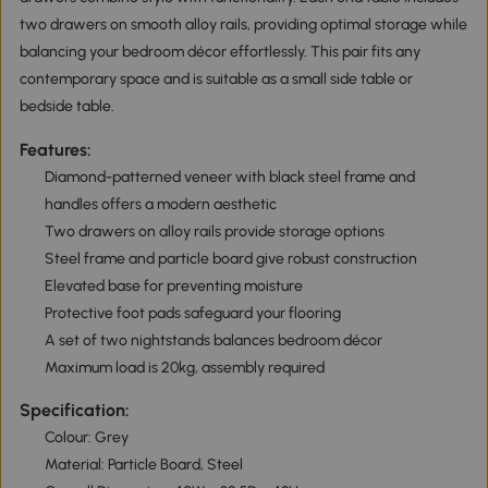
two drawers on smooth alloy rails, providing optimal storage while
balancing your bedroom décor effortlessly. This pair fits any
contemporary space and is suitable as a small side table or
bedside table.
Features:
Diamond-patterned veneer with black steel frame and
handles offers a modern aesthetic
Two drawers on alloy rails provide storage options
Steel frame and particle board give robust construction
Elevated base for preventing moisture
Protective foot pads safeguard your flooring
A set of two nightstands balances bedroom décor
Maximum load is 20kg, assembly required
Specification:
Colour: Grey
Material: Particle Board, Steel