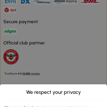
Secure payment
Official club partner
We respect your privacy
Download the Aosom App