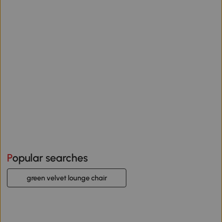
Popular searches
green velvet lounge chair