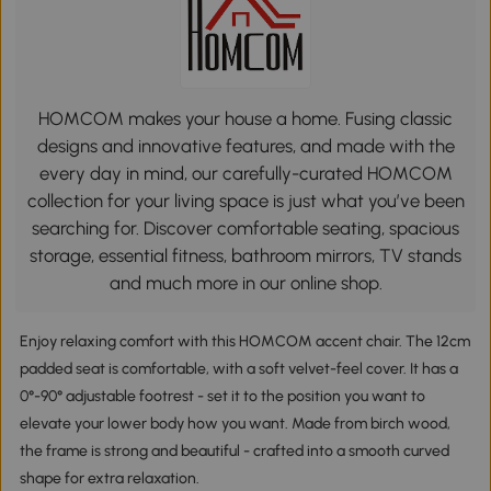
HOMCOM makes your house a home. Fusing classic
designs and innovative features, and made with the
every day in mind, our carefully-curated HOMCOM
collection for your living space is just what you’ve been
searching for. Discover comfortable seating, spacious
storage, essential fitness, bathroom mirrors, TV stands
and much more in our online shop.
Enjoy relaxing comfort with this HOMCOM accent chair. The 12cm
padded seat is comfortable, with a soft velvet-feel cover. It has a
0°-90° adjustable footrest - set it to the position you want to
elevate your lower body how you want. Made from birch wood,
the frame is strong and beautiful - crafted into a smooth curved
shape for extra relaxation.