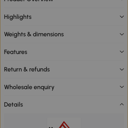
Highlights
Weights & dimensions
Features
Return & refunds
Wholesale enquiry
Details