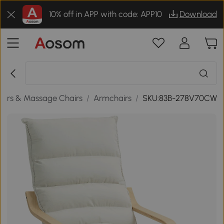
10% off in APP with code: APP10
Download
airs & Massage Chairs
/
Armchairs
/
SKU:83B-278V70CW