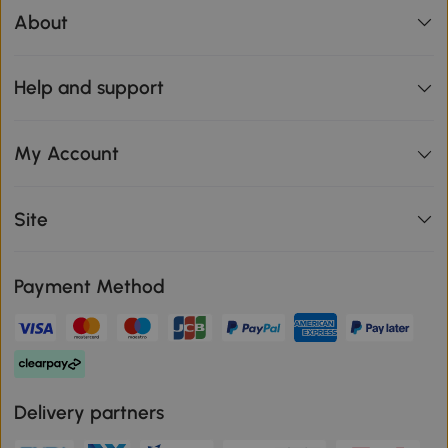
About
Help and support
My Account
Site
Payment Method
Delivery partners