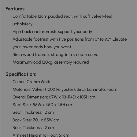
Features:
Comfortable 12cm padded seat, with soft velvet-feel
upholstery
High back and armrests support your body
Adjustable footrest with five positions from 0° to 90°. Elevate
your lower body how you want
Birch wood frame is strong, in a smooth curve
Maximum load 120kg, assembly required
Specification:
Colour: Cream White
Materials: Velvet (100% Polyester), Birch Laminate, Foam
Overall Dimension: 67W x 93-114D x 105H cm
Seat Size: 55W x 45D x 45H cm
Seat Thickness: 12 cm
Back Size: 70L x 55W cm
Back Thickness: 12 cm
Armrest Height to Floor: 51 cm