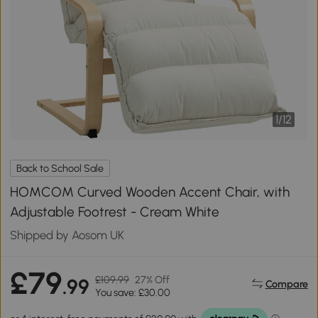
1
/
12
Back to School Sale
HOMCOM Curved Wooden Accent Chair, with
Adjustable Footrest - Cream White
Shipped by Aosom UK
£79
£109.99
27% Off
.99
Compare
You save: £30.00