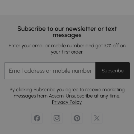
Subscribe to our newsletter or text
messages
Enter your email or mobile number and get 10% off on
your first order.
Subscribe
By clicking Subscribe you agree to receive marketing
messages from Aosom. Unsubscribe at any time.
Privacy Policy