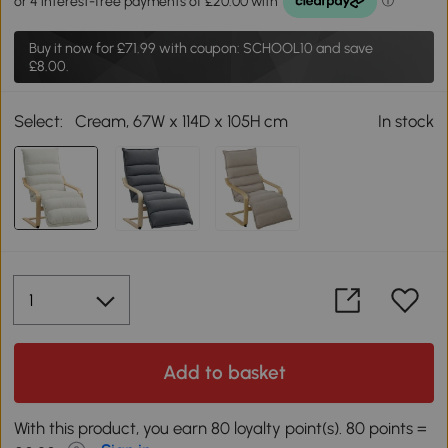
Buy it now for
£71.99
with coupon: SCHOOL10 and save
£8.00.
Select:
Cream, 67W x 114D x 105H cm
In stock
Add to basket
With this product, you earn 80 loyalty point(s). 80 points =