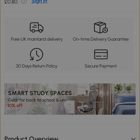
Sign in
£0.80.
Free UK mainland delivery
On-time Delivery Guarantee
30 Days Return Policy
Secure Payment
Product Overview