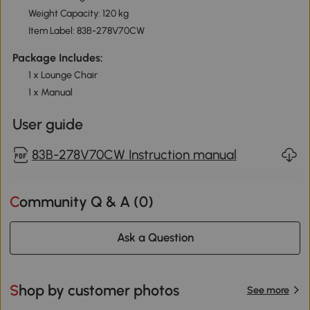
Weight Capacity: 120 kg
Item Label: 83B-278V70CW
Package Includes:
1 x Lounge Chair
1 x Manual
User guide
83B-278V70CW Instruction manual
Community Q & A (
0
)
Ask a Question
Shop by customer photos
See more