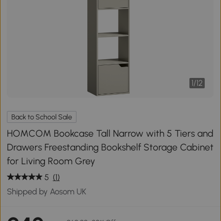
1
/
12
Back to School Sale
HOMCOM Bookcase Tall Narrow with 5 Tiers and
Drawers Freestanding Bookshelf Storage Cabinet
for Living Room Grey
5
(1)
Shipped by Aosom UK