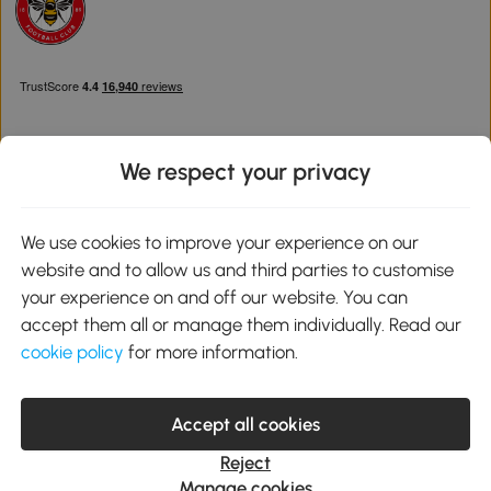
We respect your privacy
Download the Aosom App
We use cookies to improve your experience on our
website and to allow us and third parties to customise
Google Play
your experience on and off our website. You can
accept them all or manage them individually. Read our
cookie policy
for more information.
0800 240 4050
service@aosom.co.uk
Accept all cookies
Customer Service Operating Hours: Monday to Friday. 9:00-17:00
1 Northampton Cross Logistics Park, NN4 9FH United Kingdom
Reject
© 2012-2026 MH Star UK Ltd. All Rights Reserved. Company
Manage cookies