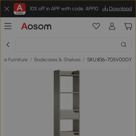
10% off in APP with code: APP10
Download
me Furniture
/
Bookcases & Shelves
/
SKU:836-705V00GY