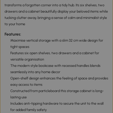
transforms a forgotten corner into a tidy hub. Its six shelves, two
drawers and a cabinet beautifully display your beloved items while
tucking clutter away, bringing a sense of calm and minimalist style
to your home
Features:
Maximise vertical storage with a slim 32 cm wide design for
tight spaces
Features six open shelves, two drawers and a cabinet for
versatile organisation
The modern style bookcase with recessed handles blends
seamlessly into any home decor
Open-shelf design enhances the feeling of space and provides
easy access to items
Constructed from particleboard this storage cabinet is long-
lasting use
Includes anti-tipping hardware to secure the unit to the wall
for added family safety