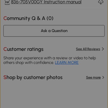
836-705V00GY Instruction manual
Community Q & A (
0
)
Ask a Question
Customer ratings
See All Reviews
Share your experience with a review or video to help
others shop with confidence.
LEARN MORE
Shop by customer photos
See more