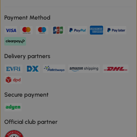
Payment Method
Delivery partners
Secure payment
Official club partner