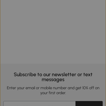
Subscribe to our newsletter or text
messages
Enter your email or mobile number and get 10% off on
your first order.