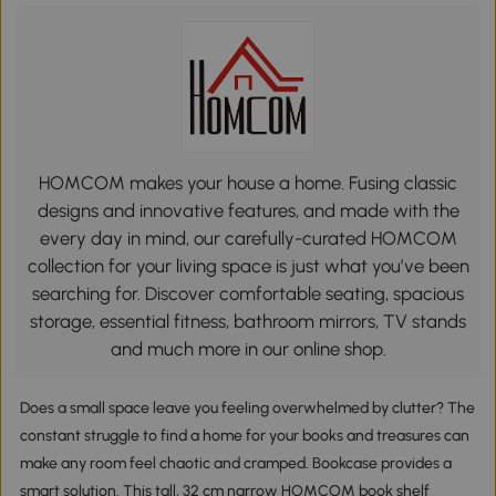
HOMCOM makes your house a home. Fusing classic
designs and innovative features, and made with the
every day in mind, our carefully-curated HOMCOM
collection for your living space is just what you’ve been
searching for. Discover comfortable seating, spacious
storage, essential fitness, bathroom mirrors, TV stands
and much more in our online shop.
Does a small space leave you feeling overwhelmed by clutter? The
constant struggle to find a home for your books and treasures can
make any room feel chaotic and cramped. Bookcase provides a
smart solution. This tall, 32 cm narrow HOMCOM book shelf