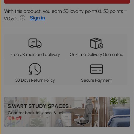
With this product, you earn 50 loyalty point(s). 50 points =
Sign in
£0.50.
Free UK mainland delivery
On-time Delivery Guarantee
30 Days Return Policy
Secure Payment