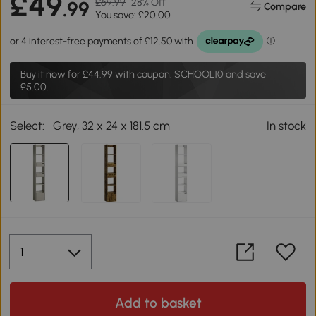
£49
£69.99
28% Off
.99
Compare
You save: £20.00
Buy it now for
£44.99
with coupon: SCHOOL10 and save
£5.00.
Select:
Grey, 32 x 24 x 181.5 cm
In stock
Add to basket