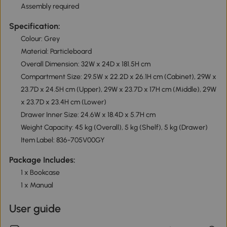
Assembly required
Specification:
Colour: Grey
Material: Particleboard
Overall Dimension: 32W x 24D x 181.5H cm
Compartment Size: 29.5W x 22.2D x 26.1H cm (Cabinet), 29W x
23.7D x 24.5H cm (Upper), 29W x 23.7D x 17H cm (Middle), 29W
x 23.7D x 23.4H cm (Lower)
Drawer Inner Size: 24.6W x 18.4D x 5.7H cm
Weight Capacity: 45 kg (Overall), 5 kg (Shelf), 5 kg (Drawer)
Item Label: 836-705V00GY
Package Includes:
1 x Bookcase
1 x Manual
User guide