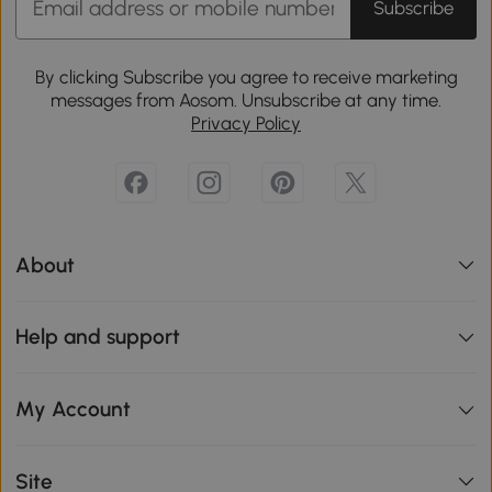
Subscribe
By clicking Subscribe you agree to receive marketing
messages from Aosom. Unsubscribe at any time.
Privacy Policy
About
Help and support
My Account
Site