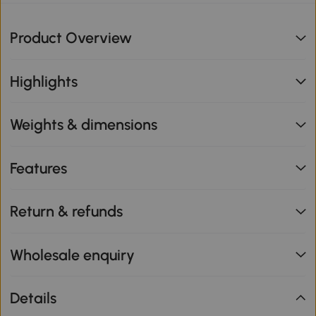
Product Overview
Highlights
Weights & dimensions
Features
Return & refunds
Wholesale enquiry
Details