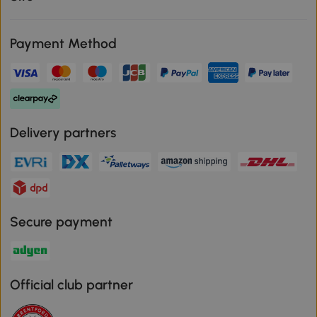
Payment Method
Delivery partners
Secure payment
Official club partner