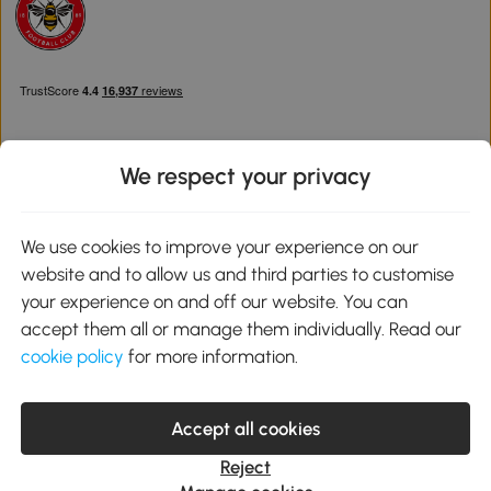
We respect your privacy
Download the Aosom App
We use cookies to improve your experience on our
website and to allow us and third parties to customise
Google Play
your experience on and off our website. You can
accept them all or manage them individually. Read our
cookie policy
for more information.
0800 240 4050
service@aosom.co.uk
Accept all cookies
Customer Service Operating Hours: Monday to Friday. 9:00-17:00
1 Northampton Cross Logistics Park, NN4 9FH United Kingdom
Reject
© 2012-2026 MH Star UK Ltd. All Rights Reserved. Company