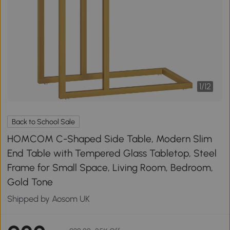
1
/
12
Back to School Sale
HOMCOM C-Shaped Side Table, Modern Slim
End Table with Tempered Glass Tabletop, Steel
Frame for Small Space, Living Room, Bedroom,
Gold Tone
Shipped by Aosom UK