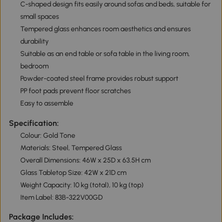
C-shaped design fits easily around sofas and beds, suitable for
small spaces
Tempered glass enhances room aesthetics and ensures
durability
Suitable as an end table or sofa table in the living room,
bedroom
Powder-coated steel frame provides robust support
PP foot pads prevent floor scratches
Easy to assemble
Specification:
Colour: Gold Tone
Materials: Steel, Tempered Glass
Overall Dimensions: 46W x 25D x 63.5H cm
Glass Tabletop Size: 42W x 21D cm
Weight Capacity: 10 kg (total), 10 kg (top)
Item Label: 83B-322V00GD
Package Includes: