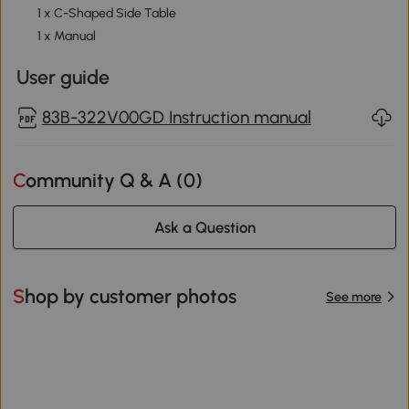
1 x C-Shaped Side Table
1 x Manual
User guide
83B-322V00GD Instruction manual
Community Q & A (
0
)
Ask a Question
Shop by customer photos
See more