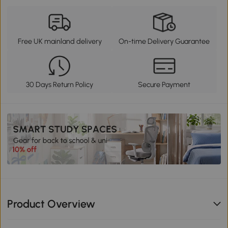
Free UK mainland delivery
On-time Delivery Guarantee
30 Days Return Policy
Secure Payment
Product Overview