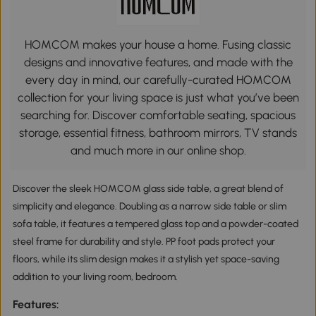
HOMCOM makes your house a home. Fusing classic
designs and innovative features, and made with the
every day in mind, our carefully-curated HOMCOM
collection for your living space is just what you’ve been
searching for. Discover comfortable seating, spacious
storage, essential fitness, bathroom mirrors, TV stands
and much more in our online shop.
Discover the sleek HOMCOM glass side table, a great blend of
simplicity and elegance. Doubling as a narrow side table or slim
sofa table, it features a tempered glass top and a powder-coated
steel frame for durability and style. PP foot pads protect your
floors, while its slim design makes it a stylish yet space-saving
addition to your living room, bedroom.
Features: