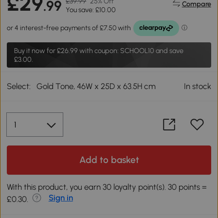
£29
£39.99
25% Off
.99
Compare
You save: £10.00
Buy it now for
£26.99
with coupon: SCHOOL10 and save
£3.00.
Select:
Gold Tone, 46W x 25D x 63.5H cm
In stock
Add to basket
With this product, you earn 30 loyalty point(s). 30 points =
Sign in
£0.30.