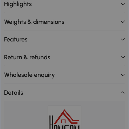
Highlights
Weights & dimensions
Features
Return & refunds
Wholesale enquiry
Details