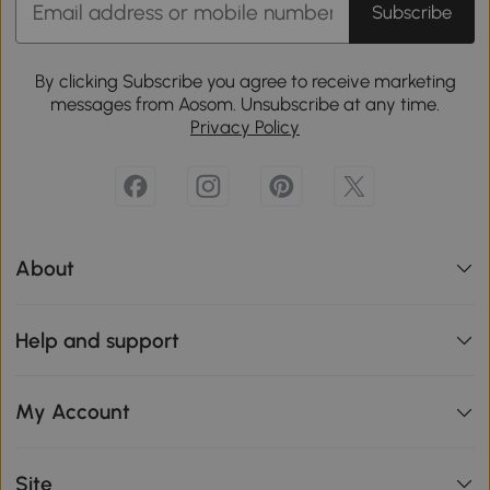
Subscribe
By clicking Subscribe you agree to receive marketing
messages from Aosom. Unsubscribe at any time.
Privacy Policy
About
Help and support
My Account
Site