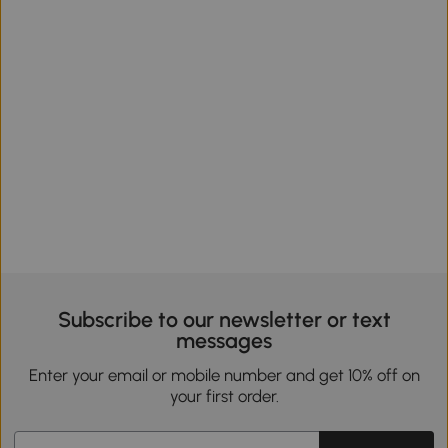
Subscribe to our newsletter or text
messages
Enter your email or mobile number and get 10% off on
your first order.