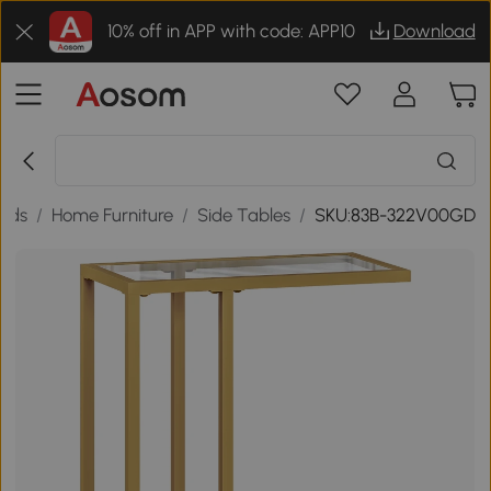
10% off in APP with code: APP10
Download
ods
/
Home Furniture
/
Side Tables
/
SKU:83B-322V00GD