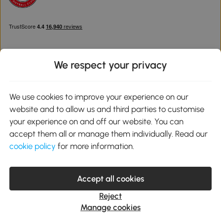
We respect your privacy
Download the Aosom App
We use cookies to improve your experience on our
website and to allow us and third parties to customise
Google Play
your experience on and off our website. You can
accept them all or manage them individually. Read our
cookie policy
for more information.
0800 240 4050
service@aosom.co.uk
Accept all cookies
Customer Service Operating Hours: Monday to Friday. 9:00-17:00
1 Northampton Cross Logistics Park, NN4 9FH United Kingdom
Reject
© 2012-2026 MH Star UK Ltd. All Rights Reserved. Company
Manage cookies
Registration Number: 07361121. VAT Number GB 103973325