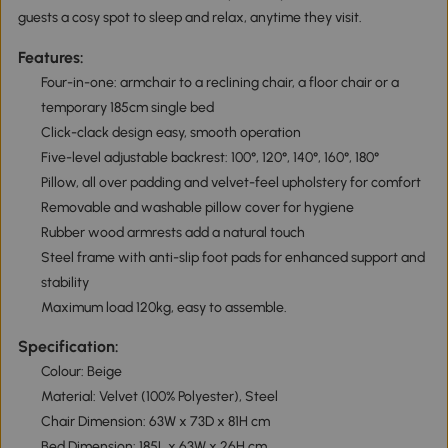
guests a cosy spot to sleep and relax, anytime they visit.
Features:
Four-in-one: armchair to a reclining chair, a floor chair or a
temporary 185cm single bed
Click-clack design easy, smooth operation
Five-level adjustable backrest: 100°, 120°, 140°, 160°, 180°
Pillow, all over padding and velvet-feel upholstery for comfort
Removable and washable pillow cover for hygiene
Rubber wood armrests add a natural touch
Steel frame with anti-slip foot pads for enhanced support and
stability
Maximum load 120kg, easy to assemble.
Specification:
Colour: Beige
Material: Velvet (100% Polyester), Steel
Chair Dimension: 63W x 73D x 81H cm
Bed Dimension: 185L x 63W x 26H cm