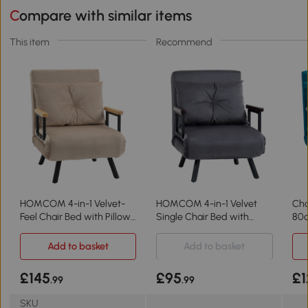
Compare with similar items
This item
Recommend
HOMCOM 4-in-1 Velvet-
HOMCOM 4-in-1 Velvet
Cha
Feel Chair Bed with Pillow
Single Chair Bed with
80c
Beige
Pillow Charcoal Grey
Add to basket
Add to basket
£145
£95
£1
.99
.99
SKU