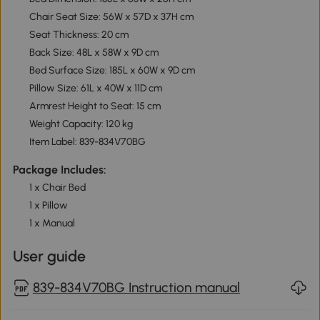
Chair Seat Size: 56W x 57D x 37H cm
Seat Thickness: 20 cm
Back Size: 48L x 58W x 9D cm
Bed Surface Size: 185L x 60W x 9D cm
Pillow Size: 61L x 40W x 11D cm
Armrest Height to Seat: 15 cm
Weight Capacity: 120 kg
Item Label: 839-834V70BG
Package Includes:
1 x Chair Bed
1 x Pillow
1 x Manual
User guide
839-834V70BG Instruction manual