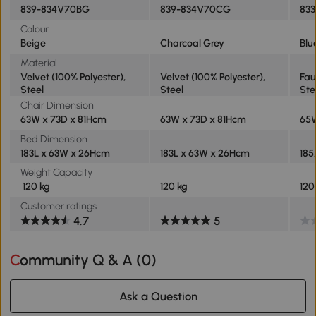
839-834V70BG
839-834V70CG
83
Colour
Beige
Charcoal Grey
Blu
Material
Velvet (100% Polyester),
Velvet (100% Polyester),
Fau
Steel
Steel
Ste
Chair Dimension
63W x 73D x 81Hcm
63W x 73D x 81Hcm
65
Bed Dimension
183L x 63W x 26Hcm
183L x 63W x 26Hcm
185
Weight Capacity
120 kg
120 kg
120
Customer ratings
4.7
5
Community Q & A (
0
)
Ask a Question