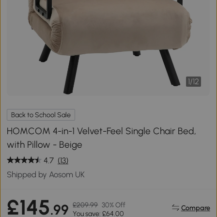
1
/
12
Back to School Sale
HOMCOM 4-in-1 Velvet-Feel Single Chair Bed,
with Pillow - Beige
4.7
(13)
Shipped by Aosom UK
£145
£209.99
30% Off
.99
Compare
You save: £64.00