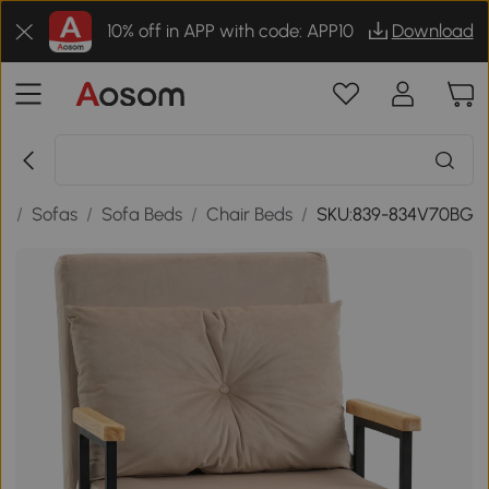
10% off in APP with code: APP10
Download
e
/
Sofas
/
Sofa Beds
/
Chair Beds
/
SKU:839-834V70BG