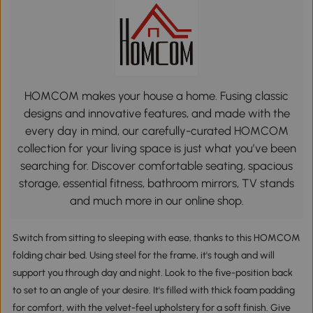
HOMCOM makes your house a home. Fusing classic
designs and innovative features, and made with the
every day in mind, our carefully-curated HOMCOM
collection for your living space is just what you’ve been
searching for. Discover comfortable seating, spacious
storage, essential fitness, bathroom mirrors, TV stands
and much more in our online shop.
Switch from sitting to sleeping with ease, thanks to this HOMCOM
folding chair bed. Using steel for the frame, it's tough and will
support you through day and night. Look to the five-position back
to set to an angle of your desire. It's filled with thick foam padding
for comfort, with the velvet-feel upholstery for a soft finish. Give