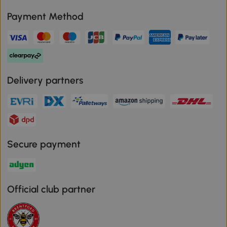
Payment Method
Delivery partners
Secure payment
Official club partner