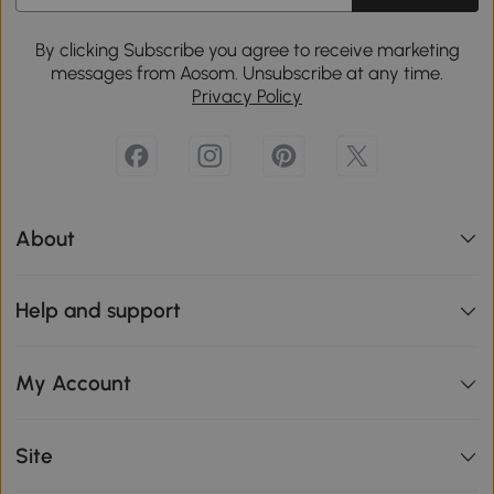
By clicking Subscribe you agree to receive marketing
messages from Aosom. Unsubscribe at any time.
Privacy Policy
About
Help and support
My Account
Site