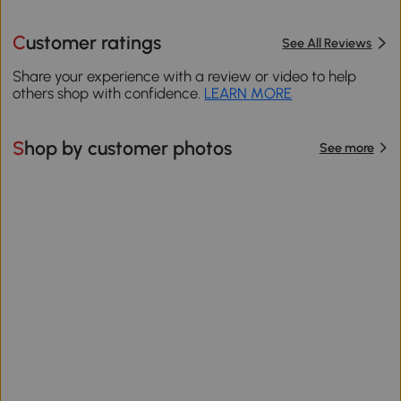
Customer ratings
See All Reviews
Share your experience with a review or video to help
others shop with confidence.
LEARN MORE
Shop by customer photos
See more