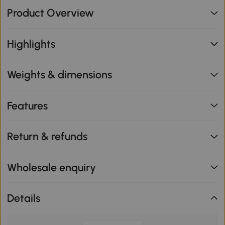
Product Overview
Highlights
Weights & dimensions
Features
Return & refunds
Wholesale enquiry
Details