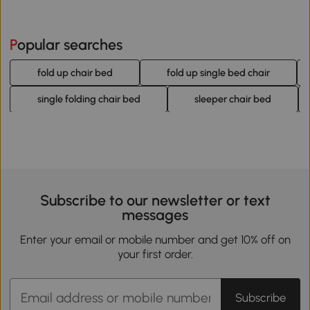
Popular searches
fold up chair bed
fold up single bed chair
single folding chair bed
sleeper chair bed
Subscribe to our newsletter or text
messages
Enter your email or mobile number and get 10% off on
your first order.
Subscribe