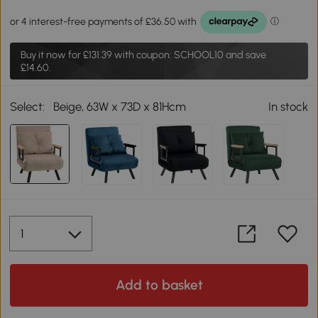
Buy it now for
£131.39
with coupon: SCHOOL10 and save
£14.60.
Select:
Beige, 63W x 73D x 81Hcm
In stock
Add to basket