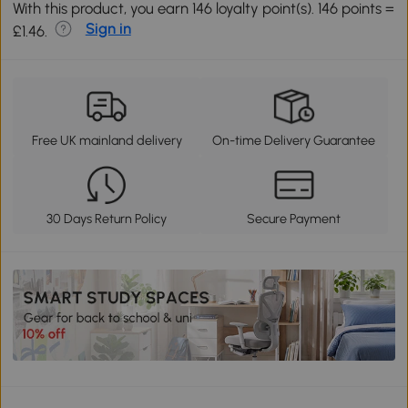
With this product, you earn 146 loyalty point(s). 146 points =
Sign in
£1.46.
Free UK mainland delivery
On-time Delivery Guarantee
30 Days Return Policy
Secure Payment