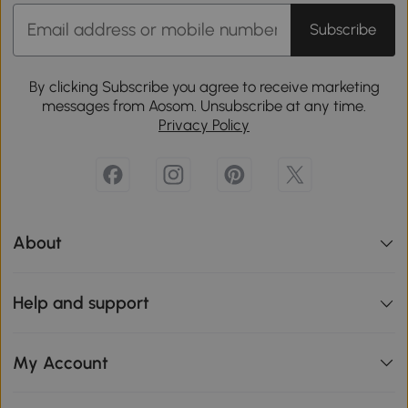
Subscribe
By clicking Subscribe you agree to receive marketing
messages from Aosom. Unsubscribe at any time.
Privacy Policy
About
Help and support
My Account