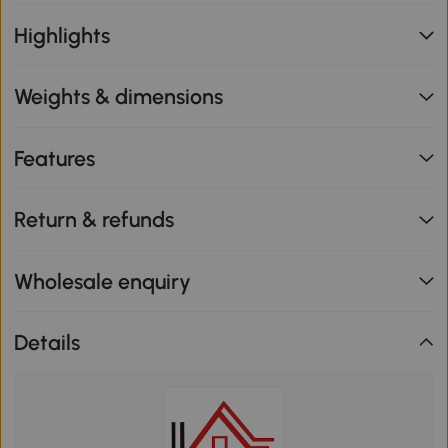
Highlights
Weights & dimensions
Features
Return & refunds
Wholesale enquiry
Details