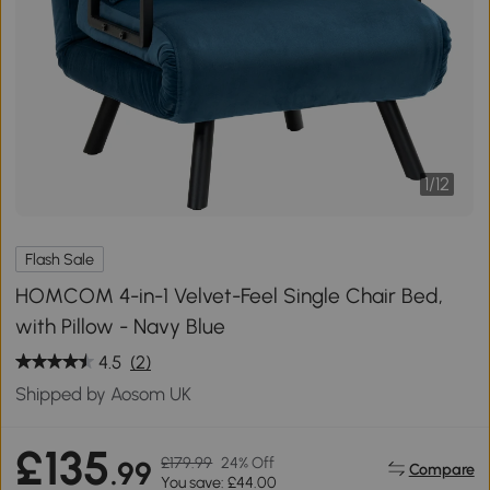
1
/
12
Flash Sale
HOMCOM 4-in-1 Velvet-Feel Single Chair Bed,
with Pillow - Navy Blue
4.5
(2)
Shipped by Aosom UK
£135
£179.99
24% Off
.99
Compare
You save: £44.00