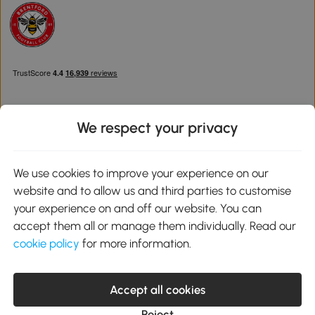
We respect your privacy
Download the Aosom App
We use cookies to improve your experience on our
website and to allow us and third parties to customise
Google Play
your experience on and off our website. You can
accept them all or manage them individually. Read our
cookie policy
for more information.
0800 240 4050
service@aosom.co.uk
Accept all cookies
Customer Service Operating Hours: Monday to Friday. 9:00-17:00
1 Northampton Cross Logistics Park, NN4 9FH United Kingdom
Reject