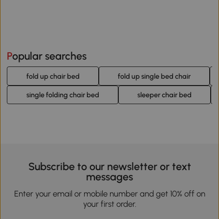
Popular searches
fold up chair bed
fold up single bed chair
single folding chair bed
sleeper chair bed
Subscribe to our newsletter or text
messages
Enter your email or mobile number and get 10% off on
your first order.