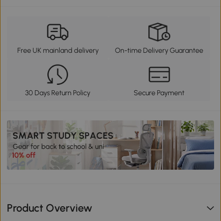
Free UK mainland delivery
On-time Delivery Guarantee
30 Days Return Policy
Secure Payment
Product Overview