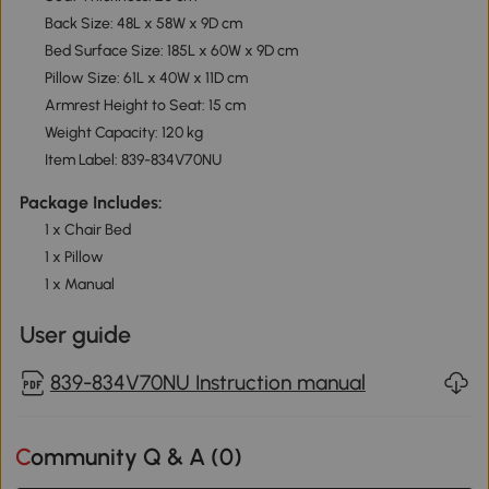
Back Size: 48L x 58W x 9D cm
Bed Surface Size: 185L x 60W x 9D cm
Pillow Size: 61L x 40W x 11D cm
Armrest Height to Seat: 15 cm
Weight Capacity: 120 kg
Item Label: 839-834V70NU
Package Includes:
1 x Chair Bed
1 x Pillow
1 x Manual
User guide
839-834V70NU Instruction manual
Community Q & A (
0
)