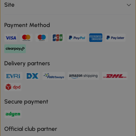
Site
Payment Method
Delivery partners
Secure payment
Official club partner