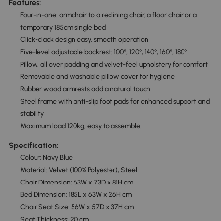
Features:
Four-in-one: armchair to a reclining chair, a floor chair or a
temporary 185cm single bed
Click-clack design easy, smooth operation
Five-level adjustable backrest: 100°, 120°, 140°, 160°, 180°
Pillow, all over padding and velvet-feel upholstery for comfort
Removable and washable pillow cover for hygiene
Rubber wood armrests add a natural touch
Steel frame with anti-slip foot pads for enhanced support and
stability
Maximum load 120kg, easy to assemble.
Specification:
Colour: Navy Blue
Material: Velvet (100% Polyester), Steel
Chair Dimension: 63W x 73D x 81H cm
Bed Dimension: 185L x 63W x 26H cm
Chair Seat Size: 56W x 57D x 37H cm
Seat Thickness: 20 cm