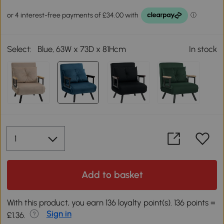
Select:
Blue, 63W x 73D x 81Hcm
In stock
Add to basket
With this product, you earn 136 loyalty point(s). 136 points =
Sign in
£1.36.