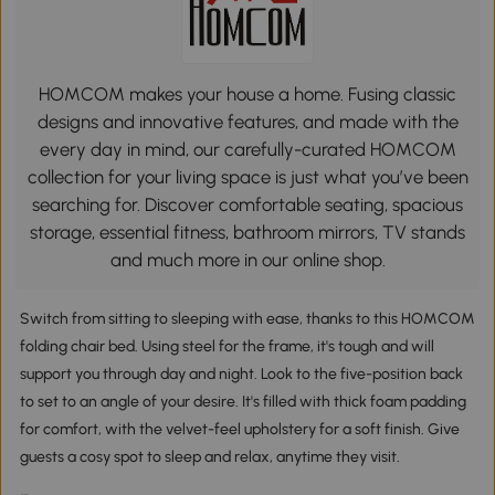
HOMCOM makes your house a home. Fusing classic
designs and innovative features, and made with the
every day in mind, our carefully-curated HOMCOM
collection for your living space is just what you’ve been
searching for. Discover comfortable seating, spacious
storage, essential fitness, bathroom mirrors, TV stands
and much more in our online shop.
Switch from sitting to sleeping with ease, thanks to this HOMCOM
folding chair bed. Using steel for the frame, it's tough and will
support you through day and night. Look to the five-position back
to set to an angle of your desire. It's filled with thick foam padding
for comfort, with the velvet-feel upholstery for a soft finish. Give
guests a cosy spot to sleep and relax, anytime they visit.