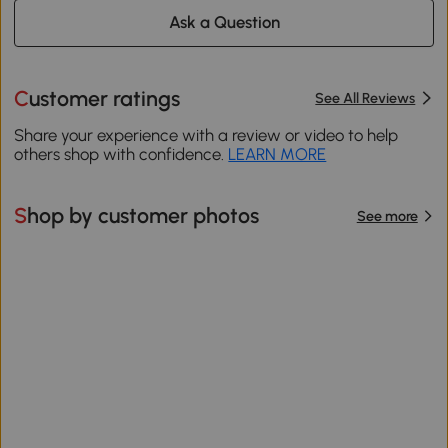
Ask a Question
Customer ratings
See All Reviews
Share your experience with a review or video to help
others shop with confidence.
LEARN MORE
Shop by customer photos
See more