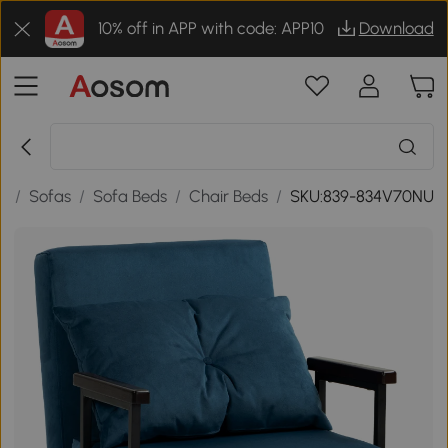
10% off in APP with code: APP10
Download
e
/
Sofas
/
Sofa Beds
/
Chair Beds
/
SKU:839-834V70NU