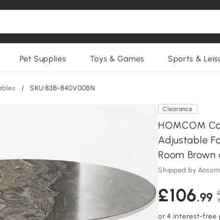
Pet Supplies
Toys & Games
Sports & Leis
ables
/
SKU:83B-840V00BN
Clearance
HOMCOM Coff
Adjustable F
Room Brown 
Shipped by Aosom
£106
£
.99