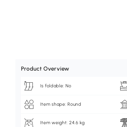
Product Overview
Is foldable: No
Item shape: Round
Item weight: 24.6 kg