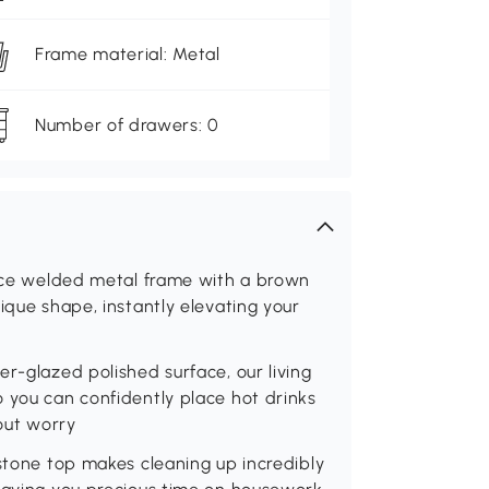
Frame material: Metal
Number of drawers: 0
iece welded metal frame with a brown
ique shape, instantly elevating your
r-glazed polished surface, our living
 you can confidently place hot drinks
hout worry
 stone top makes cleaning up incredibly