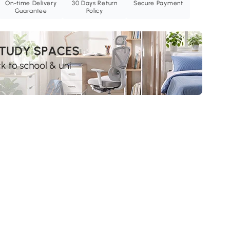
On-time Delivery
30 Days Return
Secure Payment
Guarantee
Policy