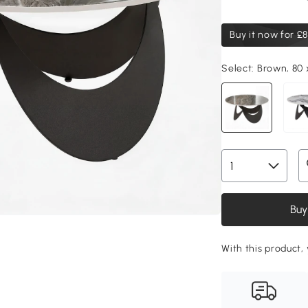
Buy it now for
£8
Select:
Brown, 80 
Buy
With this product, 