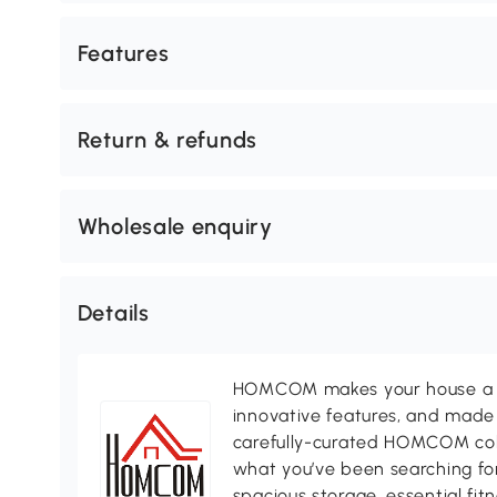
Features
Return & refunds
Wholesale enquiry
Details
HOMCOM makes your house a ho
innovative features, and made 
carefully-curated HOMCOM colle
what you’ve been searching for
spacious storage, essential fi