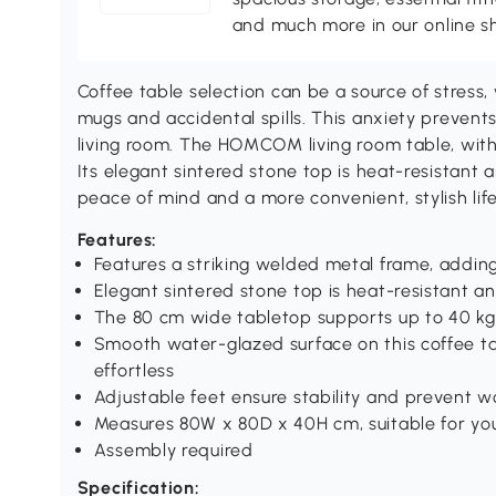
and much more in our online s
Coffee table selection can be a source of stress
mugs and accidental spills. This anxiety prevents
living room. The HOMCOM living room table, with it
Its elegant sintered stone top is heat-resistant a
peace of mind and a more convenient, stylish life
Features:
Features a striking welded metal frame, addin
Elegant sintered stone top is heat-resistant a
The 80 cm wide tabletop supports up to 40 kg 
Smooth water-glazed surface on this coffee ta
effortless
Adjustable feet ensure stability and prevent w
Measures 80W x 80D x 40H cm, suitable for your
Assembly required
Specification: