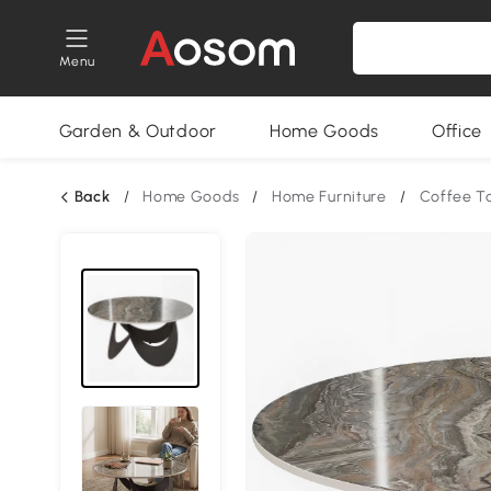
Menu
Garden & Outdoor
Home Goods
Office
Back
/
Home Goods
/
Home Furniture
/
Coffee T