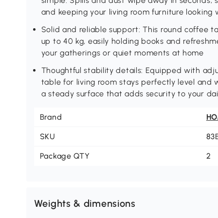
simple. Spills and dust wipe away in seconds,
and keeping your living room furniture looking
Solid and reliable support: This round coffee 
up to 40 kg, easily holding books and refresh
your gatherings or quiet moments at home
Thoughtful stability details: Equipped with adj
table for living room stays perfectly level and
a steady surface that adds security to your dai
Brand
H
SKU
83
Package QTY
2
Weights & dimensions