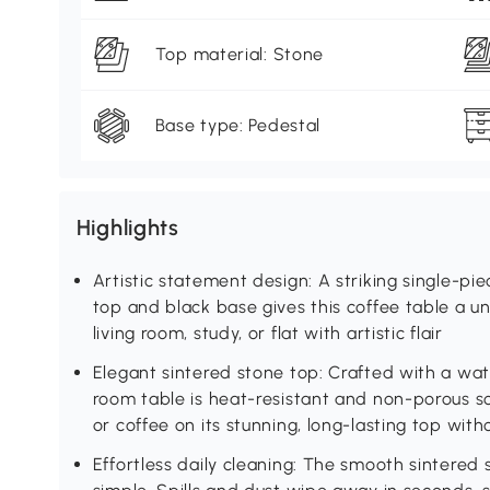
Top material: Stone
Base type: Pedestal
Highlights
Artistic statement design: A striking single-p
top and black base gives this coffee table a un
living room, study, or flat with artistic flair
Elegant sintered stone top: Crafted with a wate
room table is heat-resistant and non-porous so
or coffee on its stunning, long-lasting top wit
Effortless daily cleaning: The smooth sintered