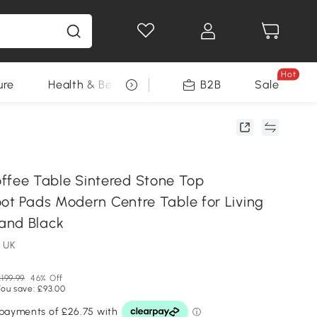
Hot
ure
Health & Beauty
DIY Tools
B2B
Sale
Seasonal
ee Table Sintered Stone Top
oot Pads Modern Centre Table for Living
and Black
 UK
199.99
46% Off
You save: £93.00