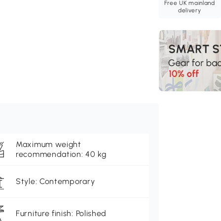
Free UK mainland
delivery
Maximum weight
recommendation: 40 kg
Style: Contemporary
Furniture finish: Polished