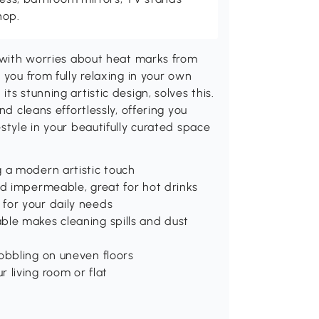
hop.
, with worries about heat marks from
 you from fully relaxing in your own
s stunning artistic design, solves this.
nd cleans effortlessly, offering you
style in your beautifully curated space
g a modern artistic touch
nd impermeable, great for hot drinks
for your daily needs
ble makes cleaning spills and dust
obbling on uneven floors
 living room or flat