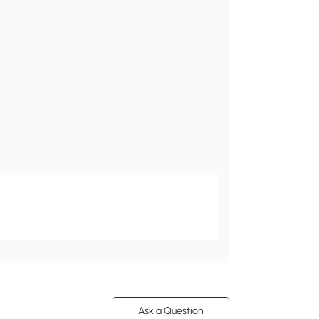
Ask a Question