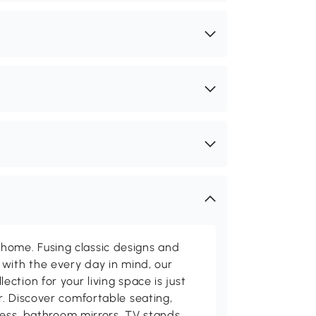
me. Fusing classic designs and
with the every day in mind, our
ction for your living space is just
. Discover comfortable seating,
tness, bathroom mirrors, TV stands