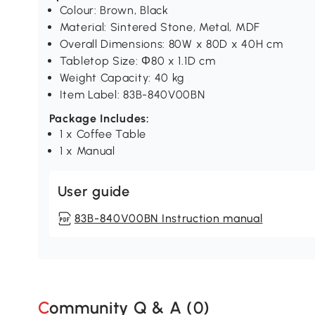
Colour: Brown, Black
Material: Sintered Stone, Metal, MDF
Overall Dimensions: 80W x 80D x 40H cm
Tabletop Size: Φ80 x 1.1D cm
Weight Capacity: 40 kg
Item Label: 83B-840V00BN
Package Includes:
1 x Coffee Table
1 x Manual
User guide
83B-840V00BN Instruction manual
Community Q & A (
0
)