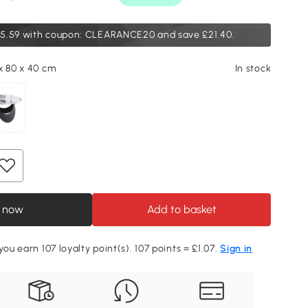
5.59
with coupon: CLEARANCE20 and save £21.40.
x 80 x 40 cm
In stock
 now
Add to basket
you earn 107 loyalty point(s). 107 points = £1.07.
Sign in