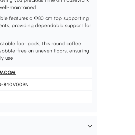
 saving you precious time on housework
 well-maintained
table features a Φ80 cm top supporting
ments, providing dependable support for
ustable foot pads, this round coffee
 wobble-free on uneven floors, ensuring
ly use
OMCOM
B-840V00BN