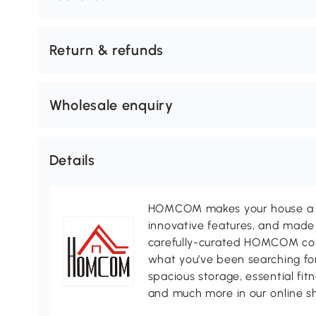
Return & refunds
Wholesale enquiry
Details
HOMCOM makes your house a ho
innovative features, and made 
carefully-curated HOMCOM colle
what you’ve been searching for
spacious storage, essential fi
and much more in our online s