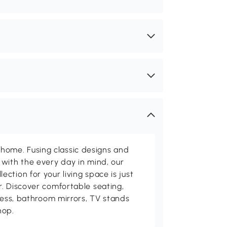
me. Fusing classic designs and
with the every day in mind, our
ction for your living space is just
. Discover comfortable seating,
tness, bathroom mirrors, TV stands
hop.