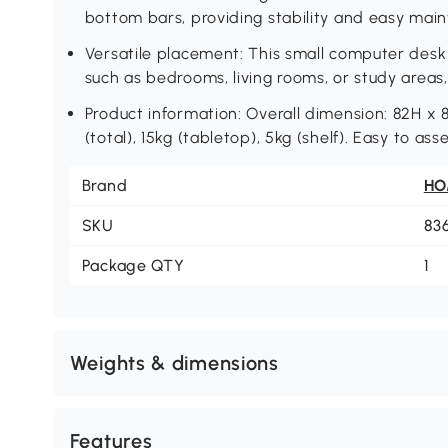
bottom bars, providing stability and easy mai
Versatile placement: This small computer desk 
such as bedrooms, living rooms, or study area
Product information: Overall dimension: 82H x
(total), 15kg (tabletop), 5kg (shelf). Easy to as
Brand
H
SKU
83
Package QTY
1
Weights & dimensions
Features