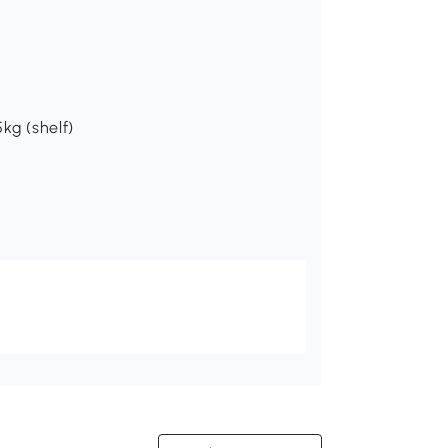
kg (shelf)