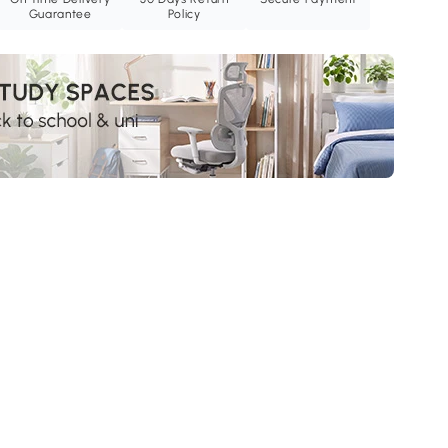
Guarantee
Policy