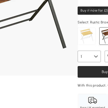
Buy it now for
£5
Select:
Rustic Bro
Buy
With this product,
Free UK mainland