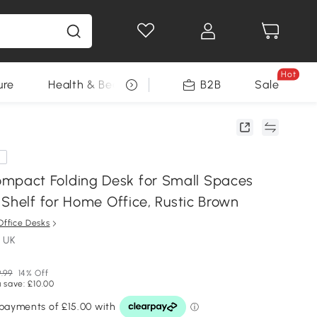
Hot
ure
Health & Beauty
DIY Tools
B2B
Sale
Seasonal
e
act Folding Desk for Small Spaces
Shelf for Home Office, Rustic Brown
Office Desks
 UK
.99
14% Off
 save: £10.00