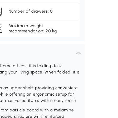
Number of drawers: 0
Maximum weight
recommendation: 20 kg
home offices, this folding desk
ing your living space. When folded, it is
s an upper shelf, providing convenient
while offering an ergonomic setup for
ur most-used items within easy reach
 from particle board with a melamine
haped structure with reinforced