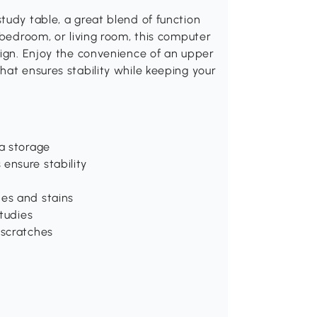
tudy table, a great blend of function
 bedroom, or living room, this computer
sign. Enjoy the convenience of an upper
hat ensures stability while keeping your
ra storage
ensure stability
hes and stains
studies
 scratches