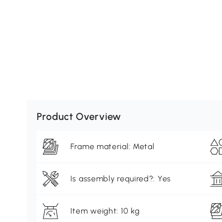
Product Overview
Frame material: Metal
Is assembly required?: Yes
Item weight: 10 kg