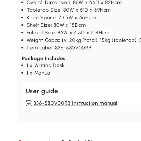
Overall Dimension: 86W x 66D x 82Hcm
Tabletop Size: 80W x 51D x 69Hcm
Knee Space: 73.5W x 66Hcm
Shelf Size: 80W x 15Dcm
Folded Size: 86W x 4.5D x 104Hcm
Weight Capacity: 20kg (total), 15kg (tabletop), 5
Item Label: 836-580V00RB
Package Includes:
1 x Writing Desk
1 x Manual
User guide
836-580V00RB Instruction manual