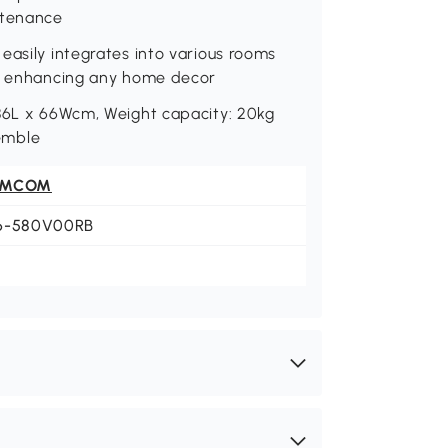
ntenance
easily integrates into various rooms
s, enhancing any home decor
 86L x 66Wcm, Weight capacity: 20kg
semble
OMCOM
6-580V00RB