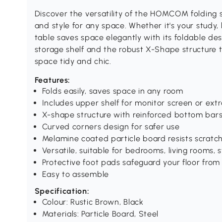
Discover the versatility of the HOMCOM folding s
and style for any space. Whether it's your study,
table saves space elegantly with its foldable de
storage shelf and the robust X-Shape structure t
space tidy and chic.
Features:
Folds easily, saves space in any room
Includes upper shelf for monitor screen or ext
X-shape structure with reinforced bottom bars 
Curved corners design for safer use
Melamine coated particle board resists scratc
Versatile, suitable for bedrooms, living rooms, 
Protective foot pads safeguard your floor from
Easy to assemble
Specification:
Colour: Rustic Brown, Black
Materials: Particle Board, Steel