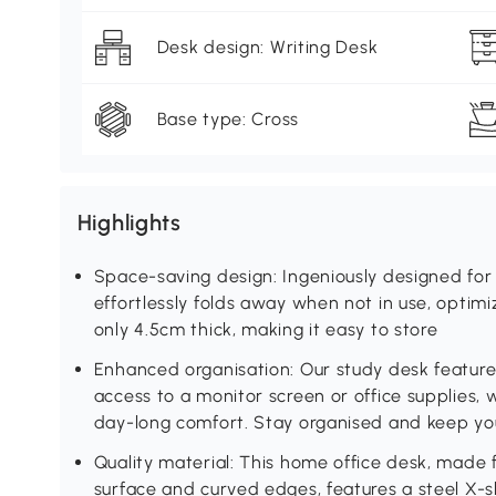
Desk design: Writing Desk
Base type: Cross
Highlights
Space-saving design: Ingeniously designed for 
effortlessly folds away when not in use, optimiz
only 4.5cm thick, making it easy to store
Enhanced organisation: Our study desk feature
access to a monitor screen or office supplies, 
day-long comfort. Stay organised and keep yo
Quality material: This home office desk, made
surface and curved edges, features a steel X-s