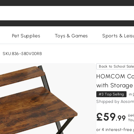
Pet Supplies
Toys & Games
Sports & Leis
SKU:836-580V00RB
Back to School Sal
HOMCOM Comp
with Storage 
#3 Top Selling
in
Shipped by Aosom
£59
£69
.99
You