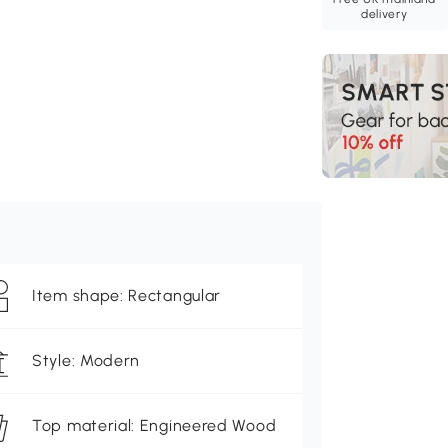
delivery
Item shape: Rectangular
Style: Modern
Top material: Engineered Wood