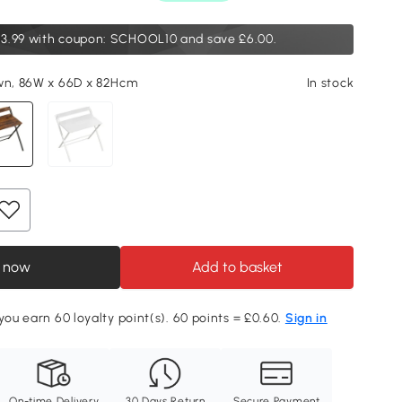
3.99
with coupon: SCHOOL10 and save £6.00.
wn, 86W x 66D x 82Hcm
In stock
 now
Add to basket
 you earn 60 loyalty point(s). 60 points = £0.60.
Sign in
On-time Delivery
30 Days Return
Secure Payment