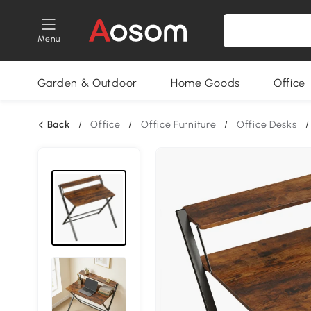
Menu
Garden & Outdoor
Home Goods
Office
Back
/
Office
/
Office Furniture
/
Office Desks
/