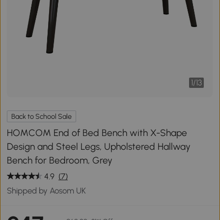
1
/
13
Back to School Sale
HOMCOM End of Bed Bench with X-Shape
Design and Steel Legs, Upholstered Hallway
Bench for Bedroom, Grey
4.9
(7)
Shipped by Aosom UK