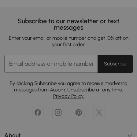
Subscribe to our newsletter or text
messages
Enter your email or mobile number and get 10% off on
your first order.
Subscribe
By clicking Subscribe you agree to receive marketing
messages from Aosom. Unsubscribe at any time.
Privacy Policy
About