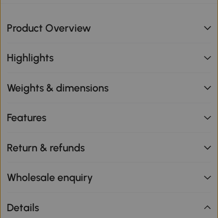
Product Overview
Highlights
Weights & dimensions
Features
Return & refunds
Wholesale enquiry
Details