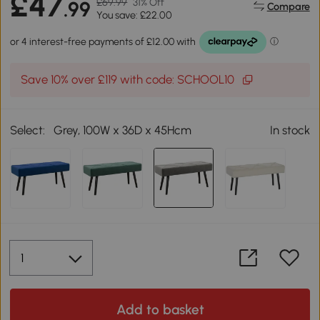
£47
£69.99
31% Off
.99
Compare
You save: £22.00
Save 10% over £119 with code: SCHOOL10
Select:
Grey, 100W x 36D x 45Hcm
In stock
Add to basket