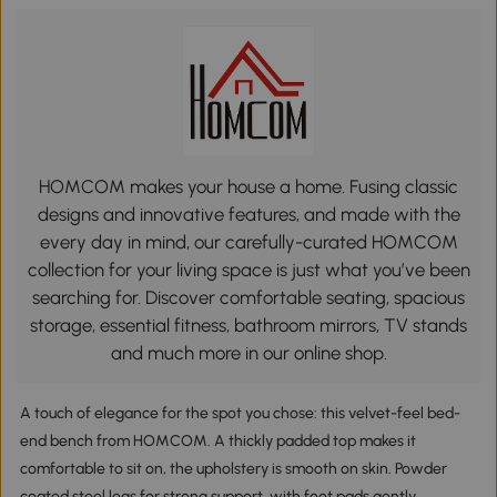
HOMCOM makes your house a home. Fusing classic
designs and innovative features, and made with the
every day in mind, our carefully-curated HOMCOM
collection for your living space is just what you’ve been
searching for. Discover comfortable seating, spacious
storage, essential fitness, bathroom mirrors, TV stands
and much more in our online shop.
A touch of elegance for the spot you chose: this velvet-feel bed-
end bench from HOMCOM. A thickly padded top makes it
comfortable to sit on, the upholstery is smooth on skin. Powder
coated steel legs for strong support, with foot pads gently