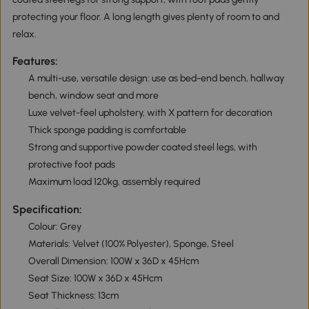
protecting your floor. A long length gives plenty of room to and
relax.
Features:
A multi-use, versatile design: use as bed-end bench, hallway
bench, window seat and more
Luxe velvet-feel upholstery, with X pattern for decoration
Thick sponge padding is comfortable
Strong and supportive powder coated steel legs, with
protective foot pads
Maximum load 120kg, assembly required
Specification:
Colour: Grey
Materials: Velvet (100% Polyester), Sponge, Steel
Overall Dimension: 100W x 36D x 45Hcm
Seat Size: 100W x 36D x 45Hcm
Seat Thickness: 13cm