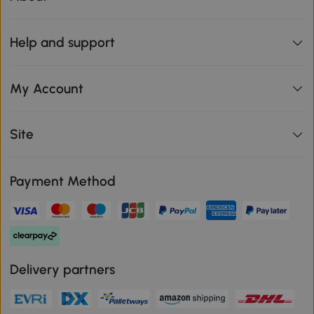
Help and support
My Account
Site
Payment Method
Delivery partners