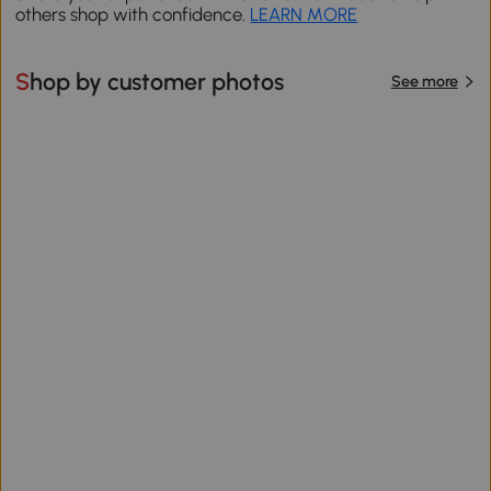
others shop with confidence.
LEARN MORE
Shop by customer photos
See more