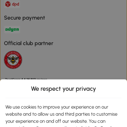
Secure payment
Official club partner
We respect your privacy
We use cookies to improve your experience on our
Download the Aosom App
website and to allow us and third parties to customise
your experience on and off our website. You can