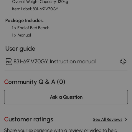
Overall Weight Capacity: 120kg
Item Label: 831-691V70GY
Package Includes:
1 x End of Bed Bench
1 x Manual
User guide
831-691V70GY Instruction manual
Community Q & A (
0
)
Ask a Question
Customer ratings
See All Reviews
Share your experience with a review or video to help