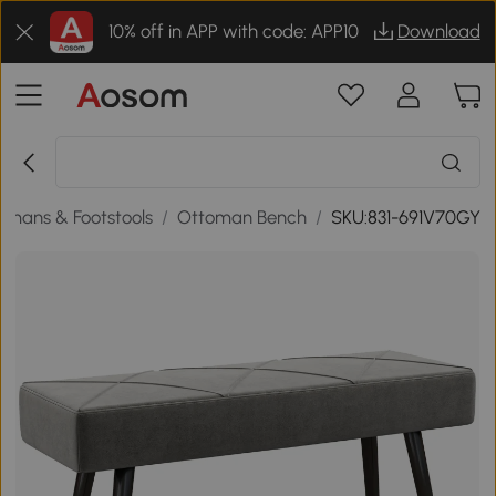
10% off in APP with code: APP10
Download
omans & Footstools
/
Ottoman Bench
/
SKU:831-691V70GY