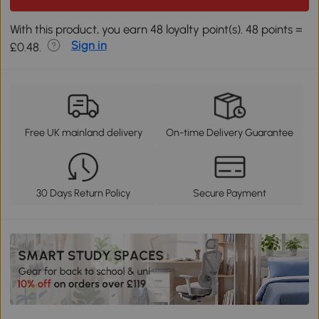
With this product, you earn 48 loyalty point(s). 48 points =
Sign in
£0.48.
Free UK mainland delivery
On-time Delivery Guarantee
30 Days Return Policy
Secure Payment