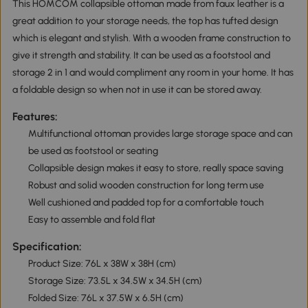
This HOMCOM collapsible ottoman made from faux leather is a
great addition to your storage needs, the top has tufted design
which is elegant and stylish. With a wooden frame construction to
give it strength and stability. It can be used as a footstool and
storage 2 in 1 and would compliment any room in your home. It has
a foldable design so when not in use it can be stored away.
Features:
Multifunctional ottoman provides large storage space and can
be used as footstool or seating
Collapsible design makes it easy to store, really space saving
Robust and solid wooden construction for long term use
Well cushioned and padded top for a comfortable touch
Easy to assemble and fold flat
Specification:
Product Size: 76L x 38W x 38H (cm)
Storage Size: 73.5L x 34.5W x 34.5H (cm)
Folded Size: 76L x 37.5W x 6.5H (cm)