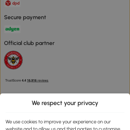
Secure payment
Official club partner
We respect your privacy
Download the Aosom App
We use cookies to improve your experience on our
website and to allow us and third parties to customise