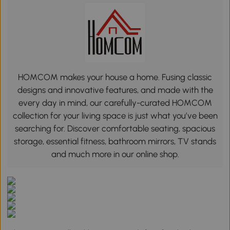
HOMCOM makes your house a home. Fusing classic
designs and innovative features, and made with the
every day in mind, our carefully-curated HOMCOM
collection for your living space is just what you’ve been
searching for. Discover comfortable seating, spacious
storage, essential fitness, bathroom mirrors, TV stands
and much more in our online shop.