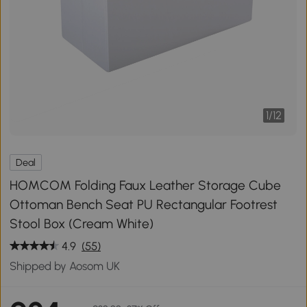
1
/
12
Deal
HOMCOM Folding Faux Leather Storage Cube
Ottoman Bench Seat PU Rectangular Footrest
Stool Box (Cream White)
4.9
(55)
Shipped by Aosom UK