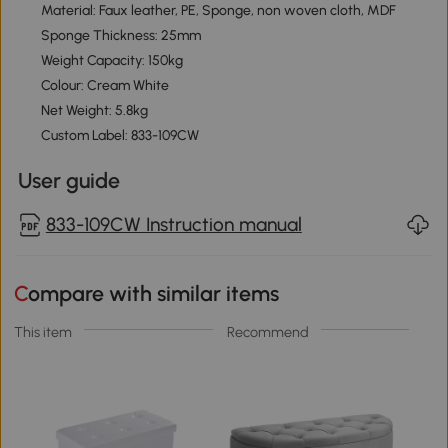
Material: Faux leather, PE, Sponge, non woven cloth, MDF
Sponge Thickness: 25mm
Weight Capacity: 150kg
Colour: Cream White
Net Weight: 5.8kg
Custom Label: 833-109CW
User guide
833-109CW Instruction manual
Compare with similar items
This item
Recommend