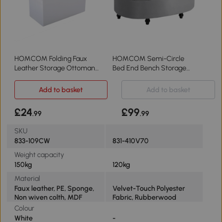
HOMCOM Folding Faux
HOMCOM Semi-Circle
Leather Storage Ottoman
Bed End Bench Storage
Stool Cream White
Light Grey
Add to basket
Add to basket
£24
£99
.99
.99
SKU
833-109CW
831-410V70
Weight capacity
150kg
120kg
Material
Faux leather, PE, Sponge,
Velvet-Touch Polyester
Non wiven colth, MDF
Fabric, Rubberwood
Colour
White
-