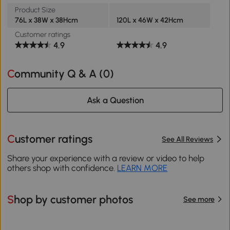
Product Size
76L x 38W x 38Hcm
120L x 46W x 42Hcm
Customer ratings
4.9
4.9
Community Q & A (
0
)
Ask a Question
Customer ratings
See All Reviews
Share your experience with a review or video to help
others shop with confidence.
LEARN MORE
Shop by customer photos
See more