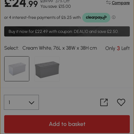
£24
£39.99
37% Off
.99
Compare
You save: £15.00
Buy it now for
£22.49
with coupon: DEAL10 and save £2.50.
Select:
Cream White, 76L x 38W x 38H cm
3
Only
Left
Add to basket