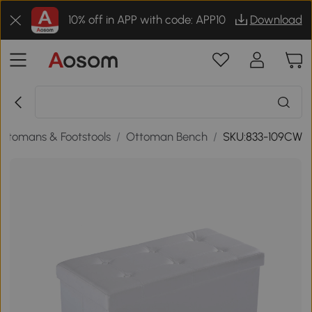
10% off in APP with code: APP10
Download
Ottomans & Footstools
/
Ottoman Bench
/
SKU:833-109CW