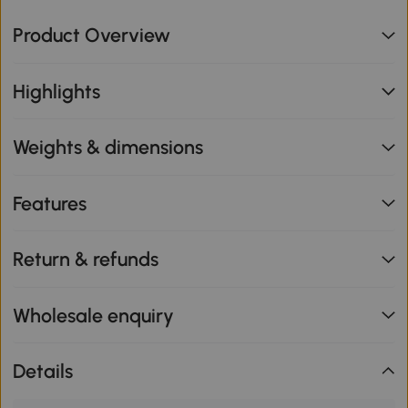
Product Overview
Highlights
Weights & dimensions
Features
Return & refunds
Wholesale enquiry
Details