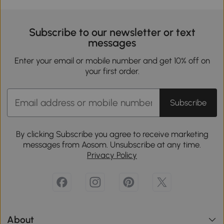
Subscribe to our newsletter or text
messages
Enter your email or mobile number and get 10% off on
your first order.
Subscribe
By clicking Subscribe you agree to receive marketing
messages from Aosom. Unsubscribe at any time.
Privacy Policy
About