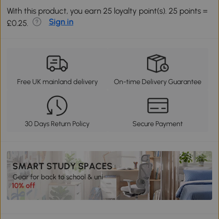
With this product, you earn 25 loyalty point(s). 25 points =
Sign in
£0.25.
Free UK mainland delivery
On-time Delivery Guarantee
30 Days Return Policy
Secure Payment