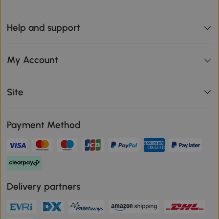
Help and support
My Account
Site
Payment Method
Delivery partners