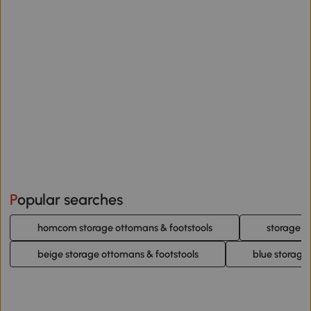
Popular searches
homcom storage ottomans & footstools
storage o
beige storage ottomans & footstools
blue storage