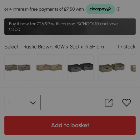
Buy it now for
£26.99
with coupon: SCHOOL10 and save
£3.00.
Select:
Rustic Brown, 40W x 30D x 19.5H cm
In stock
Add to basket