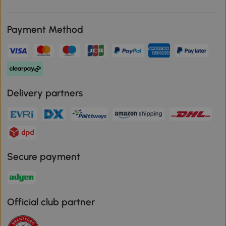
Payment Method
Delivery partners
Secure payment
Official club partner