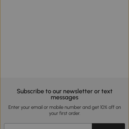
Subscribe to our newsletter or text
messages
Enter your email or mobile number and get 10% off on
your first order.