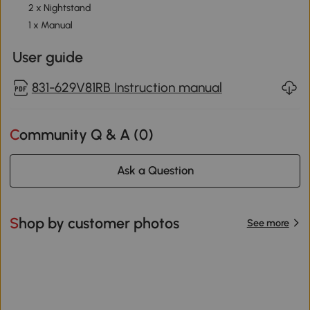
2 x Nightstand
1 x Manual
User guide
831-629V81RB Instruction manual
Community Q & A (
0
)
Ask a Question
Shop by customer photos
See more