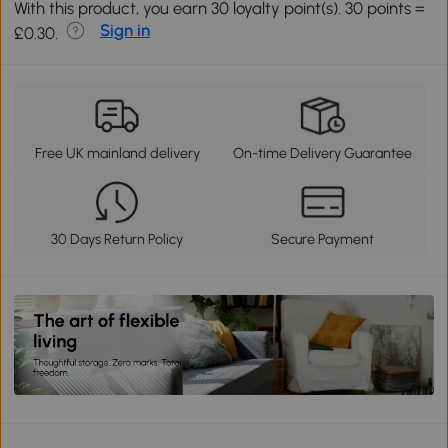
With this product, you earn 30 loyalty point(s). 30 points =
Sign in
£0.30.
Free UK mainland delivery
On-time Delivery Guarantee
30 Days Return Policy
Secure Payment