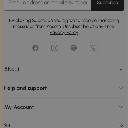
Subscribe
By clicking Subscribe you agree to receive marketing
messages from Aosom. Unsubscribe at any time.
Privacy Policy
About
Help and support
My Account
Site