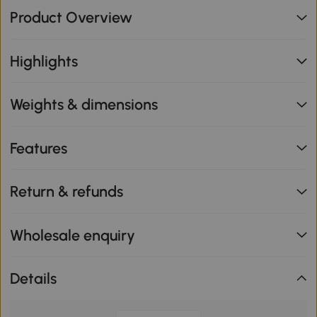
Product Overview
Highlights
Weights & dimensions
Features
Return & refunds
Wholesale enquiry
Details