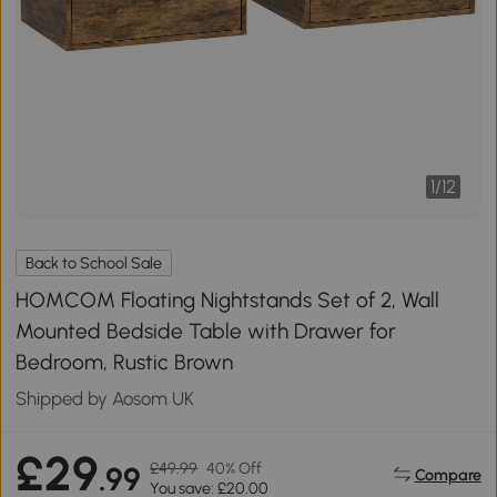
1
/
12
Back to School Sale
HOMCOM Floating Nightstands Set of 2, Wall
Mounted Bedside Table with Drawer for
Bedroom, Rustic Brown
Shipped by Aosom UK
£29
£49.99
40% Off
.99
Compare
You save: £20.00