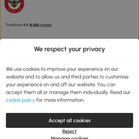
We respect your privacy
Download the Aosom App
We use cookies to improve your experience on our
website and to allow us and third parties to customise
Google Play
your experience on and off our website. You can
accept them all or manage them individually. Read our
cookie policy
for more information.
0800 240 4050
service@aosom.co.uk
Accept all cookies
Customer Service Operating Hours: Monday to Friday. 9:00-17:00
1 Northampton Cross Logistics Park, NN4 9FH United Kingdom
Reject
© 2012-2026 MH Star UK Ltd. All Rights Reserved. Company
Manage cookies