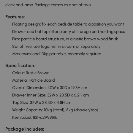
clock and lamp. Package comes as a set of two.
Features:
Floating design: fix each bedside table to a position you want
Drawer and flat top offer plenty of storage and holding space
Firm particle board structure, in a rustic brown wood finish
Set of two: use together in a room or separately
Maximum load 10kg per table, assembly required
Specification:
Colour: Rustic Brown
Material: Particle Board
Overall Dimension: 40W x 30D x 19.5H cm
Drawer Inner Size: 32W x 23.5D x 6.2H cm
Top Size: 37W x 28.5D x 4.8H cm
Weight Capacity: 10kg (total), 5kg (drawer/top)
Item Label: 831-629V81RB
Package Includes: