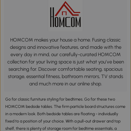
HOMCOM makes your house a home. Fusing classic
designs and innovative features, and made with the
every day in mind, our carefully-curated HOMCOM
collection for your living space is just what you’ve been
searching for. Discover comfortable seating, spacious
storage, essential fitness, bathroom mirrors, TV stands
and much more in our online shop.
Go for classic furniture styling for bedtimes. Go for these two
HOMCOM bedside tables. The firm particle board structures come
in a modern look. Both bedside tables are floating - individually
fixed to a position of your choice. With a pull-out drawer and top
shelf, there is plenty of storage room for bedtime essentials, a