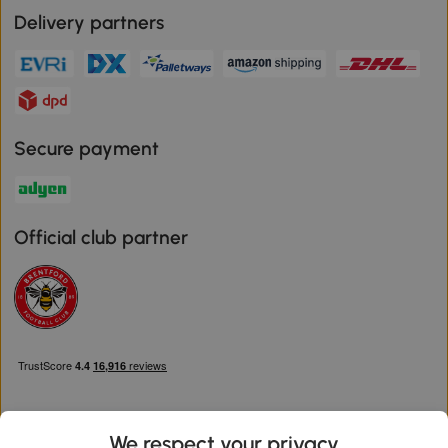
Delivery partners
Secure payment
Official club partner
We respect your privacy