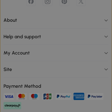
About
Help and support
My Account
Site
Payment Method