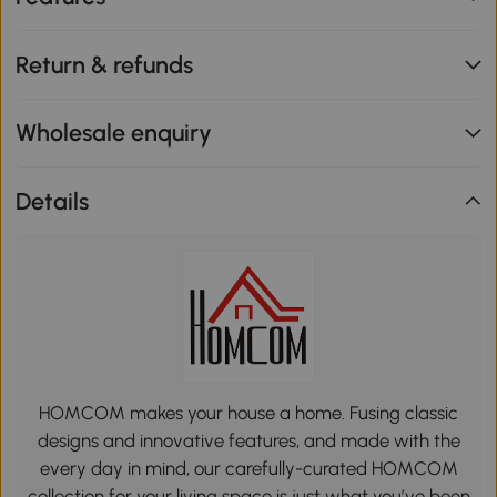
Return & refunds
Wholesale enquiry
Details
HOMCOM makes your house a home. Fusing classic
designs and innovative features, and made with the
every day in mind, our carefully-curated HOMCOM
collection for your living space is just what you’ve been