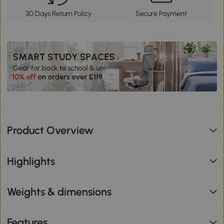
30 Days Return Policy
Secure Payment
Product Overview
Highlights
Weights & dimensions
Features