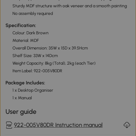
Sturdy MDF structure with oak veneer and a smooth painting
No assembly required
Specification:
Colour: Dark Brown
Material: MDF
Overall Dimension: 35W x 15D x 39.5Hcm
Shelf Size: 33W x 14Dcm
Weight Capacity: 8kg (Total), 2kg (each Tier)
Item Label: 922-005V80DR
Package Includes:
1 x Desktop Organiser
1 x Manual
User guide
922-005V80DR Instruction manual