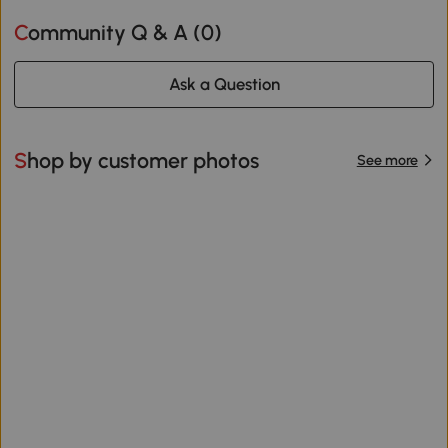
Community Q & A (
0
)
Ask a Question
Shop by customer photos
See more