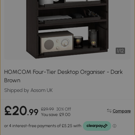
1
/
12
HOMCOM Four-Tier Desktop Organiser - Dark
Brown
Shipped by Aosom UK
£20
£29.99
30% Off
.99
Compare
You save: £9.00