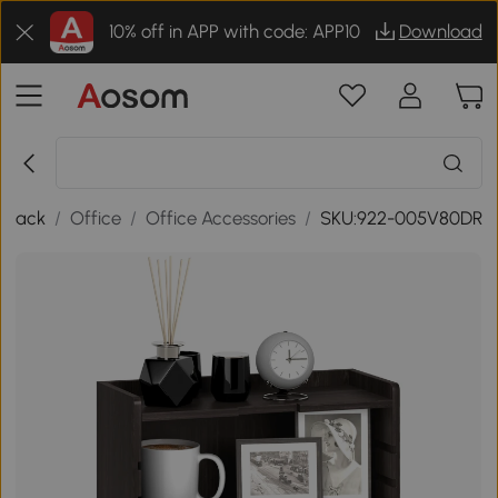
10% off in APP with code: APP10
Download
Back
/
Office
/
Office Accessories
/
SKU:922-005V80DR