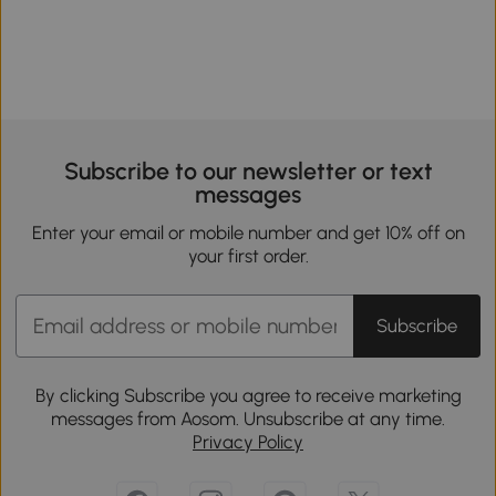
Subscribe to our newsletter or text
messages
Enter your email or mobile number and get 10% off on
your first order.
Subscribe
By clicking Subscribe you agree to receive marketing
messages from Aosom. Unsubscribe at any time.
Privacy Policy