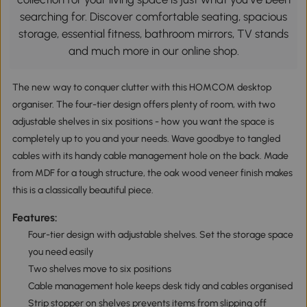
searching for. Discover comfortable seating, spacious
storage, essential fitness, bathroom mirrors, TV stands
and much more in our online shop.
The new way to conquer clutter with this HOMCOM desktop
organiser. The four-tier design offers plenty of room, with two
adjustable shelves in six positions - how you want the space is
completely up to you and your needs. Wave goodbye to tangled
cables with its handy cable management hole on the back. Made
from MDF for a tough structure, the oak wood veneer finish makes
this is a classically beautiful piece.
Features:
Four-tier design with adjustable shelves. Set the storage space
you need easily
Two shelves move to six positions
Cable management hole keeps desk tidy and cables organised
Strip stopper on shelves prevents items from slipping off