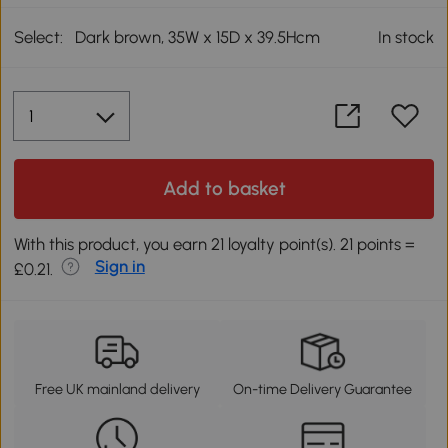
Select:
Dark brown, 35W x 15D x 39.5Hcm
In stock
Add to basket
With this product, you earn 21 loyalty point(s). 21 points =
Sign in
£0.21.
Free UK mainland delivery
On-time Delivery Guarantee