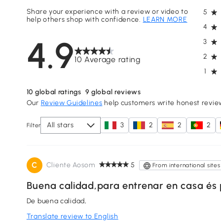
Share your experience with a review or video to
5
help others shop with confidence.
LEARN MORE
4
4.9
3
2
10 Average rating
1
10
global ratings
9
global reviews
Our
Review Guidelines
help customers write honest revie
All stars
3
2
2
2
Filter
C
Cliente Aosom
5
From international sites
Buena calidad,para entrenar en casa és 
De buena calidad,
Translate review to English