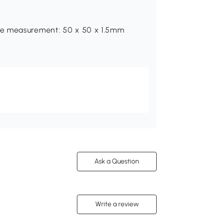
be measurement: 50 x 50 x 1.5mm
Ask a Question
Write a review