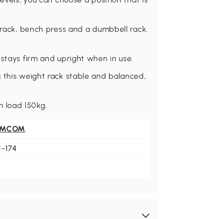
l rack, bench press and a dumbbell rack.
 stays firm and upright when in use.
 this weight rack stable and balanced,
 load 150kg.
OMCOM
1-174