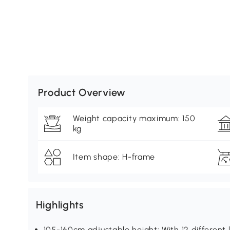
Product Overview
Weight capacity maximum: 150
kg
Item shape: H-frame
Highlights
105-160cm adjustable height: With 12 different l