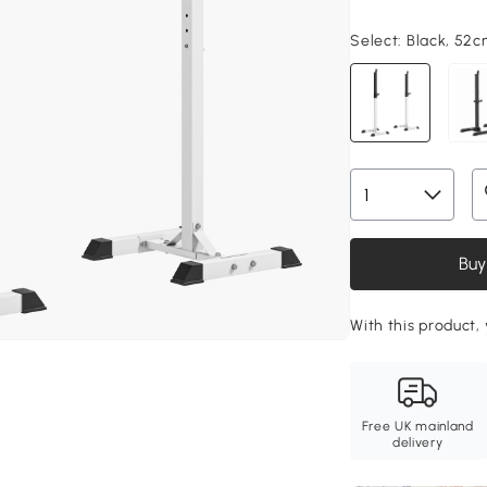
Select:
Black, 52
Buy
With this product,
Free UK mainland
delivery