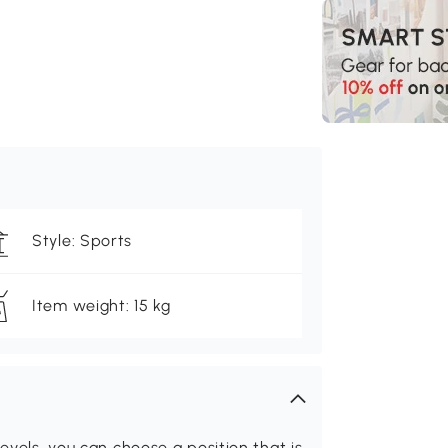
Style: Sports
Item weight: 15 kg
evels, you can choose a position that is