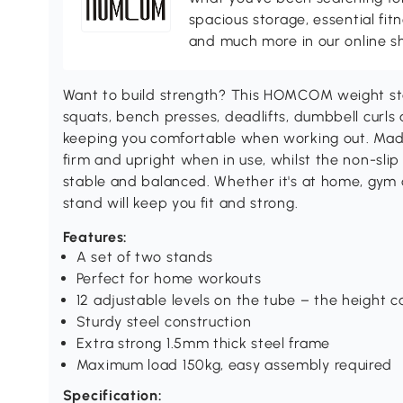
spacious storage, essential fi
and much more in our online s
Want to build strength? This HOMCOM weight stan
squats, bench presses, deadlifts, dumbbell curls 
keeping you comfortable when working out. Made fr
firm and upright when in use, whilst the non-sli
stable and balanced. Whether it's at home, gym
stand will keep you fit and strong.
Features:
A set of two stands
Perfect for home workouts
12 adjustable levels on the tube – the height
Sturdy steel construction
Extra strong 1.5mm thick steel frame
Maximum load 150kg, easy assembly required
Specification: