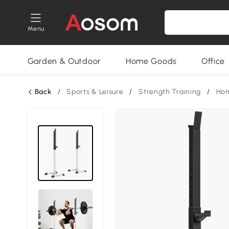
Menu
Garden & Outdoor
Home Goods
Office
Back
/
Sports & Leisure
/
Strength Training
/
Ho