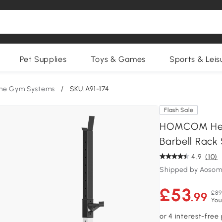
Pet Supplies
Toys & Games
Sports & Leis
me Gym Systems
/
SKU:A91-174
Flash Sale
HOMCOM Heav
Barbell Rack
4.9
(10)
Shipped by Aosom
£53
£89
.99
You