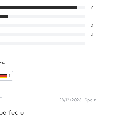
9
1
0
0
ws.
1
28/12/2023 ·
Spain
perfecto