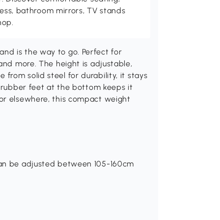
tness, bathroom mirrors, TV stands
hop.
d is the way to go. Perfect for
and more. The height is adjustable,
om solid steel for durability, it stays
p rubber feet at the bottom keeps it
 or elsewhere, this compact weight
 can be adjusted between 105-160cm