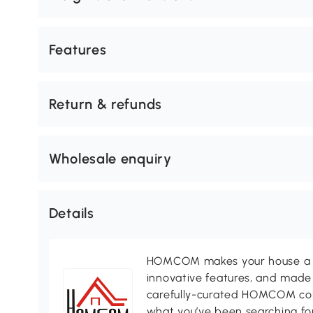
Features
Return & refunds
Wholesale enquiry
Details
HOMCOM makes your house a ho
innovative features, and made 
carefully-curated HOMCOM colle
what you’ve been searching for