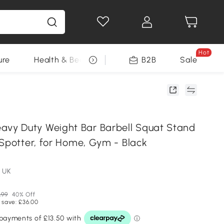
Hot
ure
Health & Beauty
DIY Tools
B2B
Sale
Seasonal
y Duty Weight Bar Barbell Squat Stand
 Spotter, for Home, Gym - Black
 UK
.99
40% Off
 save: £36.00