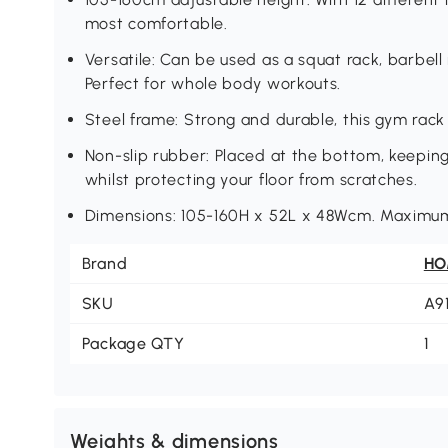
most comfortable.
Versatile: Can be used as a squat rack, barbel
Perfect for whole body workouts.
Steel frame: Strong and durable, this gym rack
Non-slip rubber: Placed at the bottom, keeping
whilst protecting your floor from scratches.
Dimensions: 105-160H x 52L x 48Wcm. Maximum
Brand
H
SKU
A9
Package QTY
1
Weights & dimensions