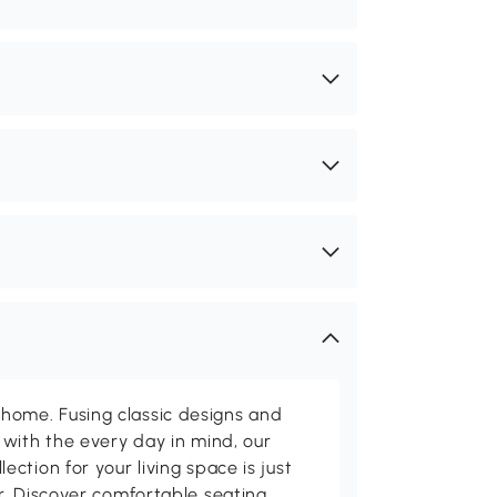
me. Fusing classic designs and
with the every day in mind, our
ction for your living space is just
. Discover comfortable seating,