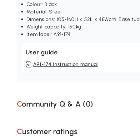
Colour: Black
Material: Steel
Dimensions: 105-160H x 52L x 48Wcm. Base tu
Weight capacity: 150kg
Item label: A91-174
User guide
A91-174 Instruction manual
Community Q & A (
0
)
Customer ratings