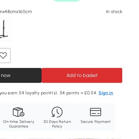
cmx48cmx160cm
In stock
 now
Add to basket
 you earn 54 loyalty point(s). 54 points = £0.54.
Sign in
On-time Delivery
30 Days Return
Secure Payment
Guarantee
Policy