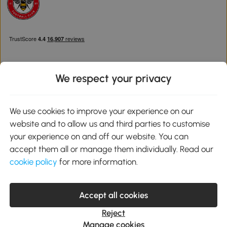
We respect your privacy
Download the Aosom App
We use cookies to improve your experience on our
website and to allow us and third parties to customise
Google Play
your experience on and off our website. You can
accept them all or manage them individually. Read our
cookie policy
for more information.
0800 240 4050
service@aosom.co.uk
Accept all cookies
Customer Service Operating Hours: Monday to Friday. 9:00-17:00
1 Northampton Cross Logistics Park, NN4 9FH United Kingdom
Reject
© 2012-2026 MH Star UK Ltd. All Rights Reserved. Company
Manage cookies