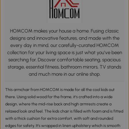
HOMCOM makes your house a home. Fusing classic
designs and innovative features, and made with the
every day in mind, our carefully-curated HOMCOM
collection for your living space is just what you’ve been
searching for. Discover comfortable seating, spacious
storage, essential fitness, bathroom mirrors, TV stands
and much more in our online shop.
This armchair from HOMCOM is made for all the cool kids out
there. Using solid wood for the frame, it's crafted into a wide
design, where the mid-rise back and high armrests create a
relaxed look and feel. The kids chair is filled with foam and is fitted
with a thick cushion for extra comfort, with soft and rounded
edges for safety. It's wrapped in linen upholstery which is smooth