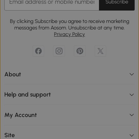
Subscribe
By clicking Subscribe you agree to receive marketing
messages from Aosom. Unsubscribe at any time.
Privacy Policy
About
Help and support
My Account
Site