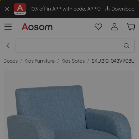
10% off in APP with code: APP10
Download
e Goods
/
Kids Furniture
/
Kids Sofas
/
SKU:310-043V70BU