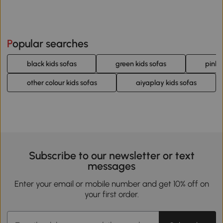
Popular searches
black kids sofas
green kids sofas
pink 
other colour kids sofas
aiyaplay kids sofas
Subscribe to our newsletter or text
messages
Enter your email or mobile number and get 10% off on
your first order.