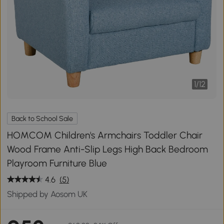
1
/
12
Back to School Sale
HOMCOM Children's Armchairs Toddler Chair
Wood Frame Anti-Slip Legs High Back Bedroom
Playroom Furniture Blue
4.6
(5)
Shipped by Aosom UK