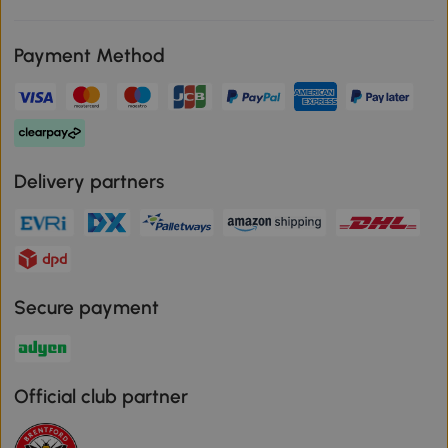
Payment Method
Delivery partners
Secure payment
Official club partner