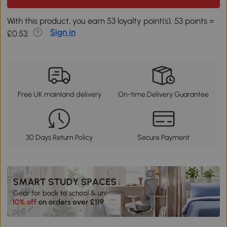
With this product, you earn 53 loyalty point(s). 53 points =
Sign in
£0.53.
Free UK mainland delivery
On-time Delivery Guarantee
30 Days Return Policy
Secure Payment