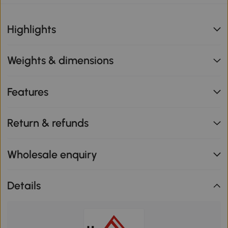
Highlights
Weights & dimensions
Features
Return & refunds
Wholesale enquiry
Details