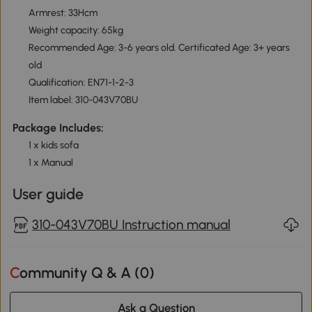
Armrest: 33Hcm
Weight capacity: 65kg
Recommended Age: 3-6 years old. Certificated Age: 3+ years
old
Qualification: EN71-1-2-3
Item label: 310-043V70BU
Package Includes:
1 x kids sofa
1 x Manual
User guide
310-043V70BU Instruction manual
Community Q & A (
0
)
Ask a Question