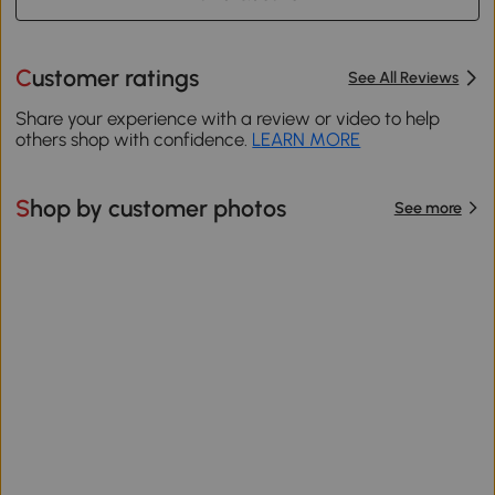
Customer ratings
See All Reviews
Share your experience with a review or video to help
others shop with confidence.
LEARN MORE
Shop by customer photos
See more