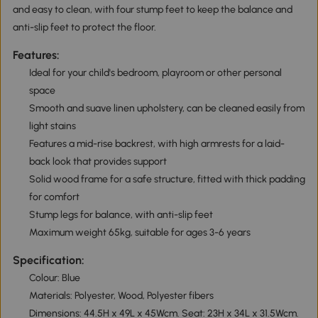
and easy to clean, with four stump feet to keep the balance and
anti-slip feet to protect the floor.
Features:
Ideal for your child's bedroom, playroom or other personal
space
Smooth and suave linen upholstery, can be cleaned easily from
light stains
Features a mid-rise backrest, with high armrests for a laid-
back look that provides support
Solid wood frame for a safe structure, fitted with thick padding
for comfort
Stump legs for balance, with anti-slip feet
Maximum weight 65kg, suitable for ages 3-6 years
Specification:
Colour: Blue
Materials: Polyester, Wood, Polyester fibers
Dimensions: 44.5H x 49L x 45Wcm. Seat: 23H x 34L x 31.5Wcm.