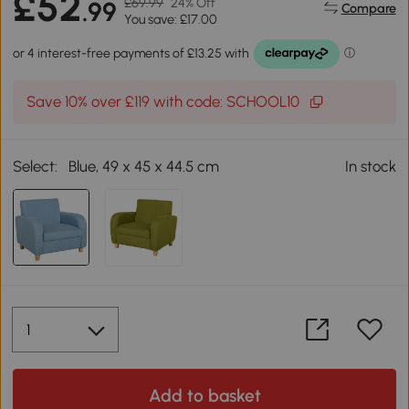
£52
£69.99
24% Off
.99
Compare
You save: £17.00
Save 10% over £119 with code: SCHOOL10
Select:
Blue, 49 x 45 x 44.5 cm
In stock
Add to basket