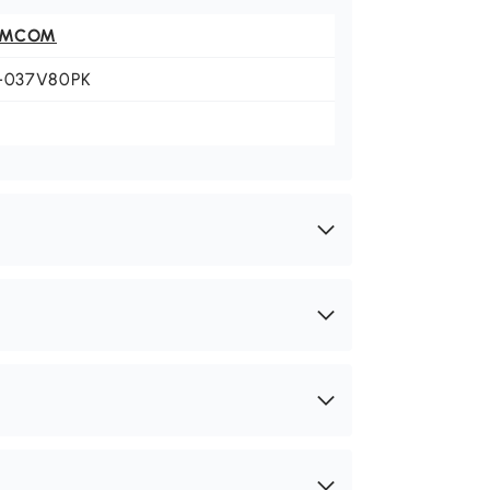
OMCOM
1-037V80PK