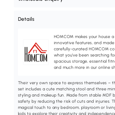
Details
HOMCOM makes your house a ho
innovative features, and made 
carefully-curated HOMCOM colle
what you’ve been searching for
spacious storage, essential fi
and much more in our online s
Their very own space to express themselves – 
set includes a cute matching stool and three mirr
styling and makeup fun. Made from stable MDF b
safety by reducing the risk of cuts and injuries
magical touch to any bedroom, playroom or living
kids to explore their creativity and independenc