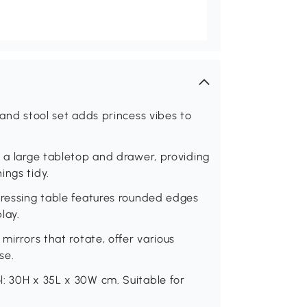
 and stool set adds princess vibes to
s a large tabletop and drawer, providing
ings tidy.
dressing table features rounded edges
lay.
mirrors that rotate, offer various
se.
l: 30H x 35L x 30W cm. Suitable for