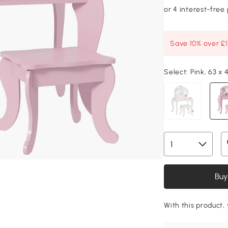
Save 10% over £
Select:
Pink, 63 x
Buy
With this product, 