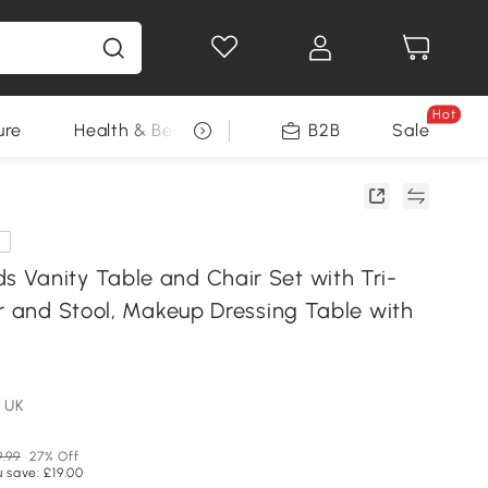
Hot
ure
Health & Beauty
DIY Tools
B2B
Sale
Seasonal
e
Vanity Table and Chair Set with Tri-
or and Stool, Makeup Dressing Table with
 UK
9.99
27% Off
 save: £19.00