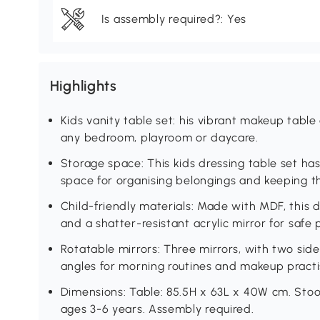
Is assembly required?: Yes
Highlights
Kids vanity table set: his vibrant makeup table
any bedroom, playroom or daycare.
Storage space: This kids dressing table set ha
space for organising belongings and keeping th
Child-friendly materials: Made with MDF, this 
and a shatter-resistant acrylic mirror for safe p
Rotatable mirrors: Three mirrors, with two side 
angles for morning routines and makeup practi
Dimensions: Table: 85.5H x 63L x 40W cm. Stoo
ages 3-6 years. Assembly required.