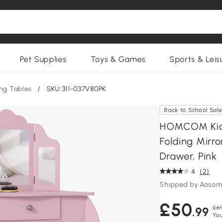
Pet Supplies
Toys & Games
Sports & Leis
ng Tables
/
SKU:311-037V80PK
Back to School Sal
HOMCOM Kids 
Folding Mirr
Drawer, Pink
4
(2)
Shipped by Aosom
£50
£6
.99
You