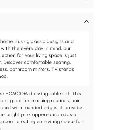
me. Fusing classic designs and
with the every day in mind, our
ction for your living space is just
. Discover comfortable seating,
tness, bathroom mirrors, TV stands
hop.
the HOMCOM dressing table set. This
ors, great for morning routines, hair
oard with rounded edges, it provides
. The bright pink appearance adds a
 room, creating an inviting space for
e.