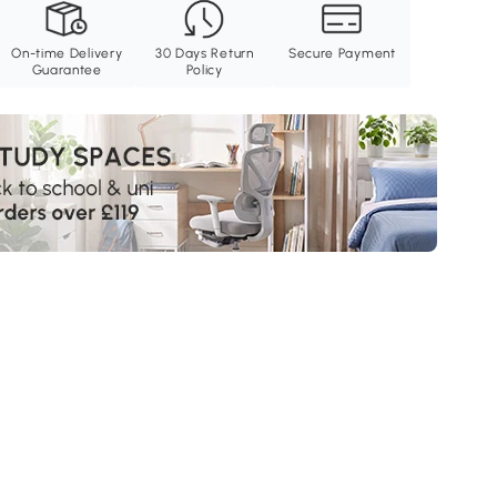
On-time Delivery
30 Days Return
Secure Payment
Guarantee
Policy