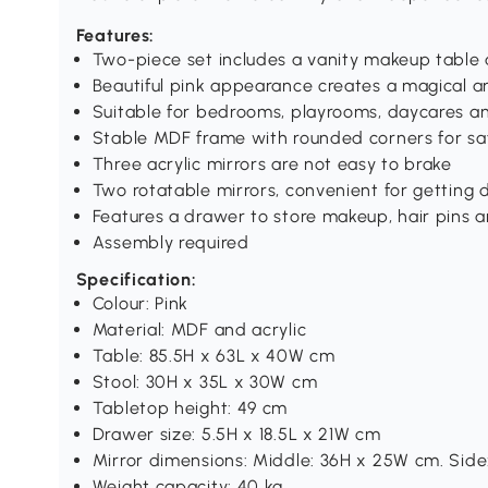
Features:
Two-piece set includes a vanity makeup table
Beautiful pink appearance creates a magical 
Suitable for bedrooms, playrooms, daycares a
Stable MDF frame with rounded corners for sa
Three acrylic mirrors are not easy to brake
Two rotatable mirrors, convenient for getting d
Features a drawer to store makeup, hair pins 
Assembly required
Specification:
Colour: Pink
Material: MDF and acrylic
Table: 85.5H x 63L x 40W cm
Stool: 30H x 35L x 30W cm
Tabletop height: 49 cm
Drawer size: 5.5H x 18.5L x 21W cm
Mirror dimensions: Middle: 36H x 25W cm. Sid
Weight capacity: 40 kg