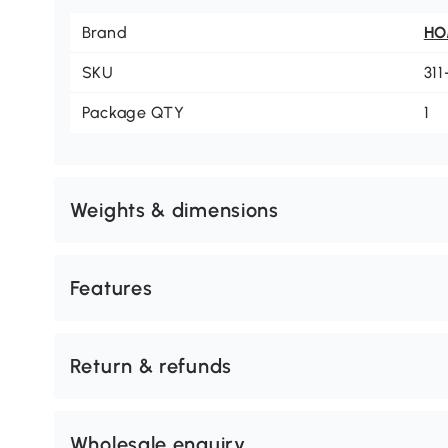
Brand
H
SKU
31
Package QTY
1
Weights & dimensions
Features
Return & refunds
Wholesale enquiry