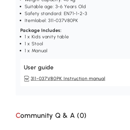
Suitable age: 3-6 Years Old
Safety standard: EN71-1-2-3
Itemlabel: 311-037V80PK
Package Includes:
1 x Kids vanity table
1 x Stool
1 x Manual
User guide
311-037V80PK Instruction manual
Community Q & A (
0
)