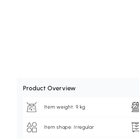
Product Overview
Item weight: 9 kg
Item shape: Irregular