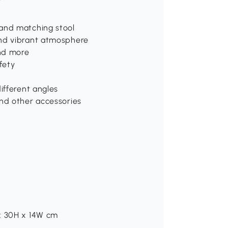
 and matching stool
and vibrant atmosphere
nd more
fety
ifferent angles
and other accessories
e: 30H x 14W cm