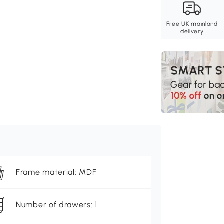
Free UK mainland
delivery
Frame material: MDF
Number of drawers: 1