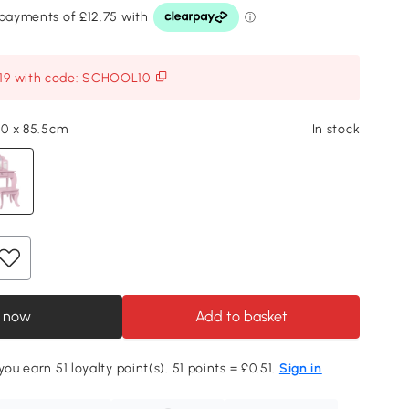
119 with code: SCHOOL10
 40 x 85.5cm
In stock
 now
Add to basket
you earn 51 loyalty point(s). 51 points = £0.51.
Sign in