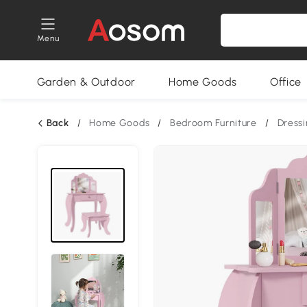
Menu
Garden & Outdoor
Home Goods
Office
Back
/
Home Goods
/
Bedroom Furniture
/
Dressi