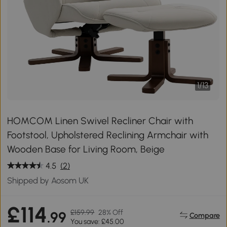
1
/
13
HOMCOM Linen Swivel Recliner Chair with
Footstool, Upholstered Reclining Armchair with
Wooden Base for Living Room, Beige
4.5
(2)
Shipped by Aosom UK
£114
£159.99
28% Off
.99
Compare
You save: £45.00