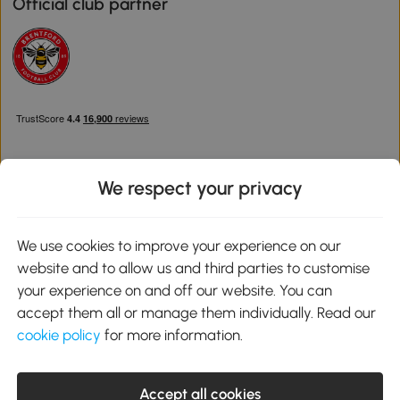
Official club partner
We respect your privacy
Download the Aosom App
We use cookies to improve your experience on our
website and to allow us and third parties to customise
Google Play
your experience on and off our website. You can
accept them all or manage them individually. Read our
cookie policy
for more information.
0800 240 4050
service@aosom.co.uk
Accept all cookies
Customer Service Operating Hours: Monday to Friday. 9:00-17:00