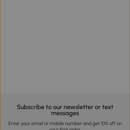
Subscribe to our newsletter or text
messages
Enter your email or mobile number and get 10% off on
your first order.