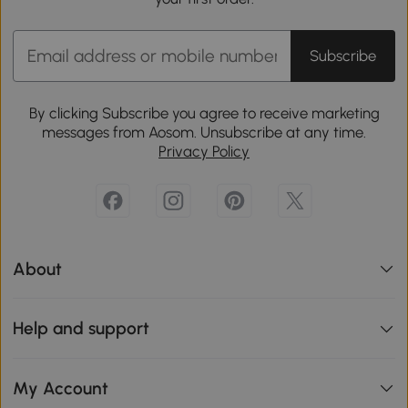
Subscribe
By clicking Subscribe you agree to receive marketing
messages from Aosom. Unsubscribe at any time.
Privacy Policy
About
Help and support
My Account