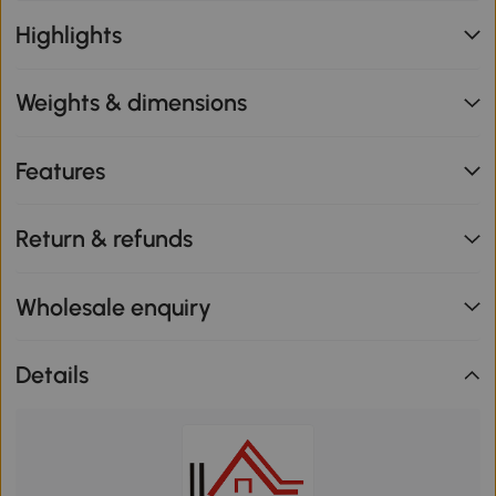
Highlights
Weights & dimensions
Features
Return & refunds
Wholesale enquiry
Details