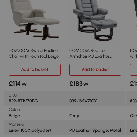
HOMCOM Swivel Recliner
HOMCOM Recliner
HOM
Chair with Footstool Beige
Armchair PU Leather
wit
Swivel Wood Base Grey
Gr
Add to basket
Add to basket
£114
£183
£1
.99
.99
SKU
839-871V70BG
839-165V71GY
83
Colour
Beige
Gray
Gre
Material
Linen(100% polyester)
PU Leather, Sponge, Metal
Lin