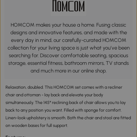
HOMCOM makes your house a home. Fusing classic
designs and innovative features, and made with the
every day in mind, our carefully-curated HOMCOM
collection for your living space is just what you’ve been
searching for. Discover comfortable seating, spacious
storage, essential fitness, bathroom mirrors, TV stands
and much more in our online shop.
Relaxation, doubled. This HOMCOM set comes with a recliner
chair and ottoman - lay back and elevate your body
simultaneously. The 145° reclining back of chair allows you to lay
back to any position you want. Filled with sponge for comfort.
Linen-look upholstery is smooth. Both the chair and stool are fitted
on wooden bases for full support.