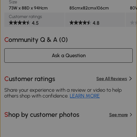
Size
73W x 88D x 94Hcm
85cmx82cmx106cm
80W
Customer ratings
4.5
4.8
Community Q & A (
0
)
Ask a Question
Customer ratings
See All Reviews
Share your experience with a review or video to help
others shop with confidence.
LEARN MORE
Shop by customer photos
See more