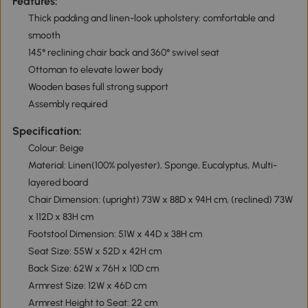
Features:
Thick padding and linen-look upholstery: comfortable and
smooth
145° reclining chair back and 360° swivel seat
Ottoman to elevate lower body
Wooden bases full strong support
Assembly required
Specification:
Colour: Beige
Material: Linen(100% polyester), Sponge, Eucalyptus, Multi-
layered board
Chair Dimension: (upright) 73W x 88D x 94H cm, (reclined) 73W
x 112D x 83H cm
Footstool Dimension: 51W x 44D x 38H cm
Seat Size: 55W x 52D x 42H cm
Back Size: 62W x 76H x 10D cm
Armrest Size: 12W x 46D cm
Armrest Height to Seat: 22 cm