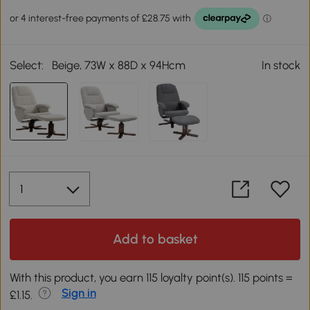
Select:
Beige, 73W x 88D x 94Hcm
In stock
Add to basket
With this product, you earn 115 loyalty point(s). 115 points =
Sign in
£1.15.