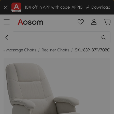
10% off in APP with code: APP10
Download
s & Massage Chairs
/
Recliner Chairs
/
SKU:839-871V70BG