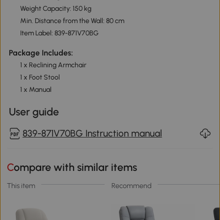
Weight Capacity: 150 kg
Min. Distance from the Wall: 80 cm
Item Label: 839-871V70BG
Package Includes:
1 x Reclining Armchair
1 x Foot Stool
1 x Manual
User guide
839-871V70BG Instruction manual
Compare with similar items
This item
Recommend