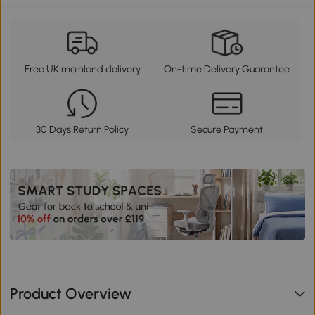
Free UK mainland delivery
On-time Delivery Guarantee
30 Days Return Policy
Secure Payment
Product Overview