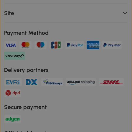
Site
Payment Method
Delivery partners
Secure payment