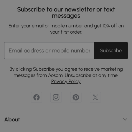
Subscribe to our newsletter or text
messages
Enter your email or mobile number and get 10% off on
your first order.
Subscribe
By clicking Subscribe you agree to receive marketing
messages from Aosom. Unsubscribe at any time.
Privacy Policy
About