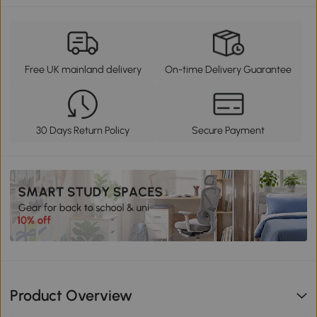
Free UK mainland delivery
On-time Delivery Guarantee
30 Days Return Policy
Secure Payment
Product Overview