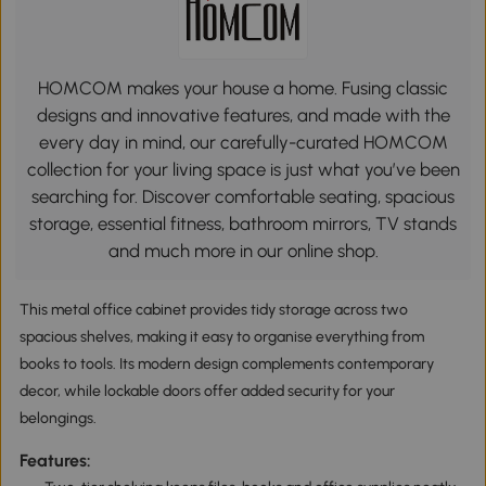
HOMCOM makes your house a home. Fusing classic
designs and innovative features, and made with the
every day in mind, our carefully-curated HOMCOM
collection for your living space is just what you’ve been
searching for. Discover comfortable seating, spacious
storage, essential fitness, bathroom mirrors, TV stands
and much more in our online shop.
This metal office cabinet provides tidy storage across two
spacious shelves, making it easy to organise everything from
books to tools. Its modern design complements contemporary
decor, while lockable doors offer added security for your
belongings.
Features: