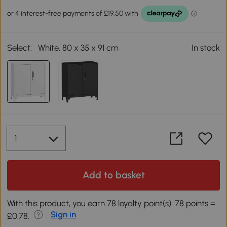
Select:
White, 80 x 35 x 91 cm
In stock
Add to basket
With this product, you earn 78 loyalty point(s). 78 points =
Sign in
£0.78.