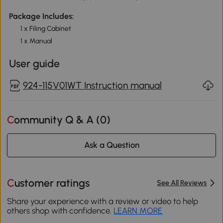
Package Includes:
1 x Filing Cabinet
1 x Manual
User guide
924-115V01WT Instruction manual
Community Q & A (
0
)
Ask a Question
Customer ratings
See All Reviews
Share your experience with a review or video to help
others shop with confidence.
LEARN MORE