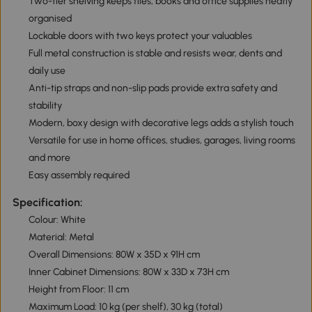
Two-tier shelving keeps files, books and office supplies neatly
organised
Lockable doors with two keys protect your valuables
Full metal construction is stable and resists wear, dents and
daily use
Anti-tip straps and non-slip pads provide extra safety and
stability
Modern, boxy design with decorative legs adds a stylish touch
Versatile for use in home offices, studies, garages, living rooms
and more
Easy assembly required
Specification:
Colour: White
Material: Metal
Overall Dimensions: 80W x 35D x 91H cm
Inner Cabinet Dimensions: 80W x 33D x 73H cm
Height from Floor: 11 cm
Maximum Load: 10 kg (per shelf), 30 kg (total)