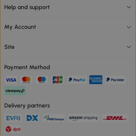
Help and support
My Account
Site
Payment Method
Delivery partners