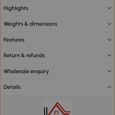
Highlights
Weights & dimensions
Features
Return & refunds
Wholesale enquiry
Details