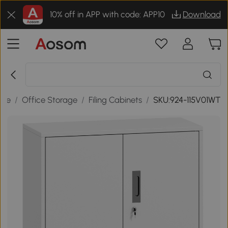
10% off in APP with code: APP10
Download
ure
/
Office Storage
/
Filing Cabinets
/
SKU:924-115V01WT