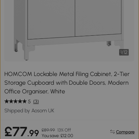
1
/
12
HOMCOM Lockable Metal Filing Cabinet, 2-Tier
Storage Cupboard with Double Doors, Modern
Office Organiser, White
5
(3)
Shipped by Aosom UK
£77
£89.99
13% Off
.99
Compare
You save: £12.00