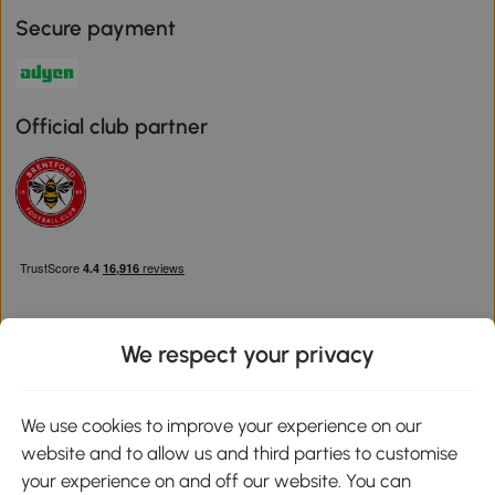
Secure payment
Official club partner
We respect your privacy
Download the Aosom App
We use cookies to improve your experience on our
website and to allow us and third parties to customise
Google Play
your experience on and off our website. You can