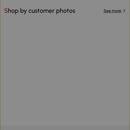
Shop by customer photos
See more