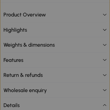
Product Overview
Highlights
Weights & dimensions
Features
Return & refunds
Wholesale enquiry
Details