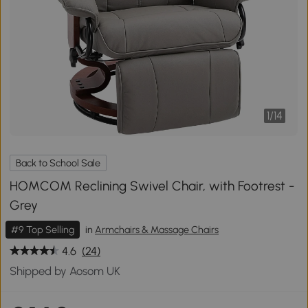
1
/
14
Back to School Sale
HOMCOM Reclining Swivel Chair, with Footrest -
Grey
#9 Top Selling
in
Armchairs & Massage Chairs
4.6
(24)
Shipped by Aosom UK