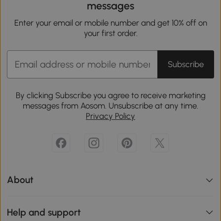
messages
Enter your email or mobile number and get 10% off on
your first order.
Subscribe
By clicking Subscribe you agree to receive marketing
messages from Aosom. Unsubscribe at any time.
Privacy Policy
About
Help and support