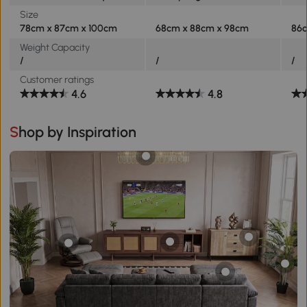
Size
78cm x 87cm x 100cm
68cm x 88cm x 98cm
86
Weight Capacity
/
/
/
Customer ratings
4.6
4.8
Shop by Inspiration