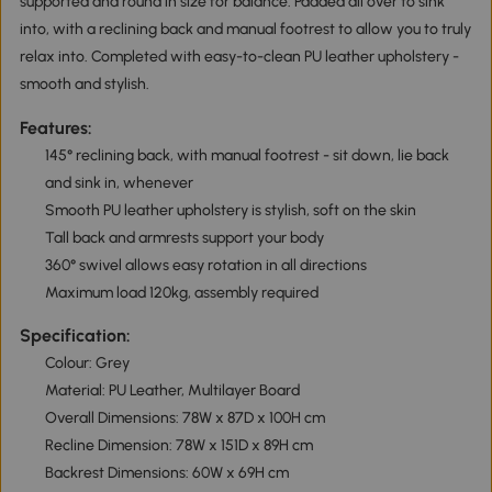
supported and round in size for balance. Padded all over to sink
into, with a reclining back and manual footrest to allow you to truly
relax into. Completed with easy-to-clean PU leather upholstery -
smooth and stylish.
Features:
145° reclining back, with manual footrest - sit down, lie back
and sink in, whenever
Smooth PU leather upholstery is stylish, soft on the skin
Tall back and armrests support your body
360° swivel allows easy rotation in all directions
Maximum load 120kg, assembly required
Specification:
Colour: Grey
Material: PU Leather, Multilayer Board
Overall Dimensions: 78W x 87D x 100H cm
Recline Dimension: 78W x 151D x 89H cm
Backrest Dimensions: 60W x 69H cm