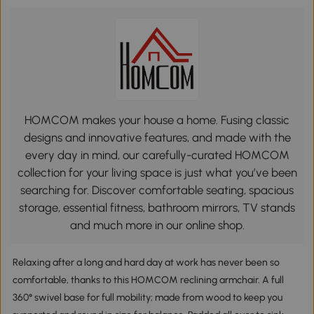
HOMCOM makes your house a home. Fusing classic
designs and innovative features, and made with the
every day in mind, our carefully-curated HOMCOM
collection for your living space is just what you’ve been
searching for. Discover comfortable seating, spacious
storage, essential fitness, bathroom mirrors, TV stands
and much more in our online shop.
Relaxing after a long and hard day at work has never been so
comfortable, thanks to this HOMCOM reclining armchair. A full
360° swivel base for full mobility; made from wood to keep you