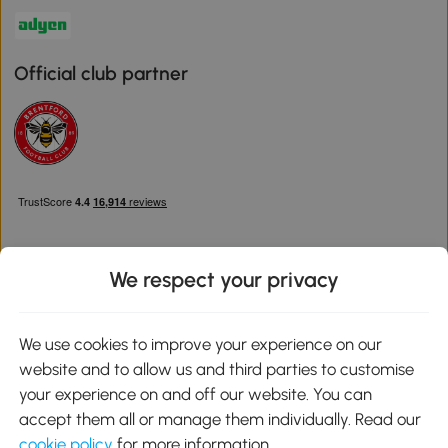
Official club partner
We respect your privacy
Download the Aosom App
We use cookies to improve your experience on our
website and to allow us and third parties to customise
Google Play
your experience on and off our website. You can
accept them all or manage them individually. Read our
cookie policy
for more information.