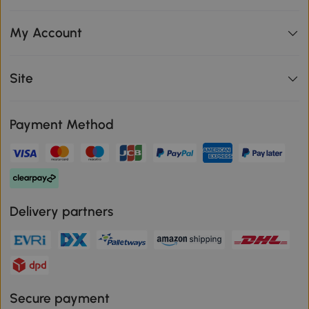
My Account
Site
Payment Method
Delivery partners
Secure payment