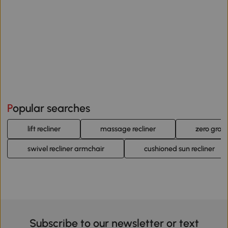
Popular searches
lift recliner
massage recliner
zero gravi
swivel recliner armchair
cushioned sun recliner
Subscribe to our newsletter or text