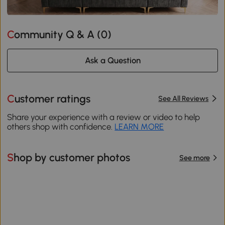
Community Q & A (
0
)
Ask a Question
Customer ratings
See All Reviews
Share your experience with a review or video to help
others shop with confidence.
LEARN MORE
Shop by customer photos
See more