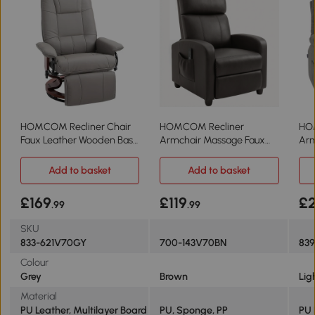
HOMCOM Recliner Chair
HOMCOM Recliner
HO
Faux Leather Wooden Base
Armchair Massage Faux
Arm
Grey
Leather Brown
Lea
Add to basket
Add to basket
£169
£119
£2
.99
.99
SKU
833-621V70GY
700-143V70BN
83
Colour
Grey
Brown
Lig
Material
PU Leather, Multilayer Board
PU, Sponge, PP
PU 