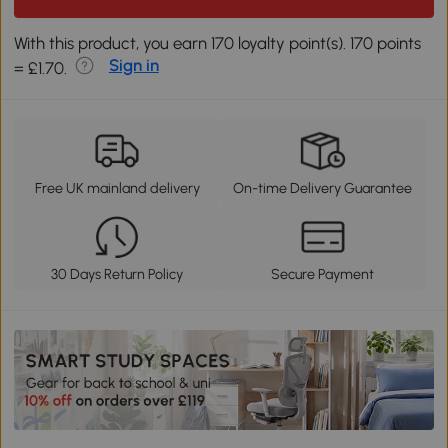
With this product, you earn 170 loyalty point(s). 170 points
Sign in
= £1.70.
Free UK mainland delivery
On-time Delivery Guarantee
30 Days Return Policy
Secure Payment