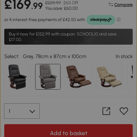
£169
£229.99
26% Off
.99
Compare
You save: £60.00
Buy it now for
£152.99
with coupon: SCHOOL10 and save
£17.00.
Select:
Grey, 78cm x 87cm x 100cm
In stock
Add to basket