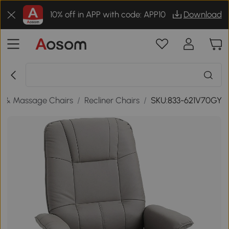
10% off in APP with code: APP10
Download
s & Massage Chairs
/
Recliner Chairs
/
SKU:833-621V70GY