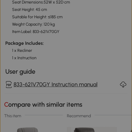
Seat Dimensions:52W x 52D cm
Seat Height: 45 cm
Suitable for Height: ≤185 cm
Weight Capacity: 120 kg
Item Label: 833-621V70GY
Package Includes:
1 x Recliner
1 x Instruction
User guide
833-621V70GY Instruction manual
Compare with similar items
This item
Recommend