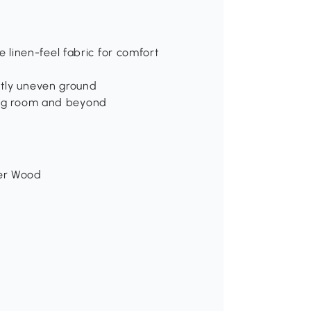
linen-feel fabric for comfort
htly uneven ground
ning room and beyond
ber Wood