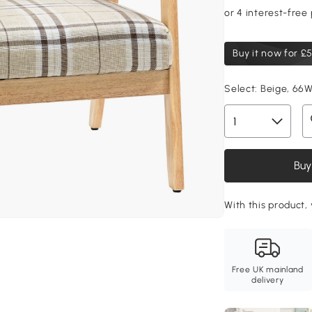
Buy it now for
£5
Select:
Beige, 66W
Buy
With this product, 
Free UK mainland
delivery