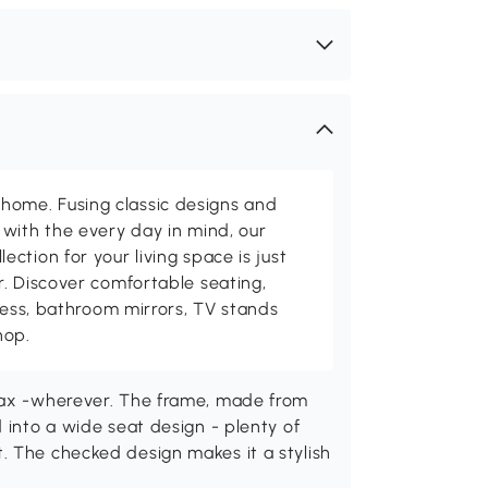
me. Fusing classic designs and
with the every day in mind, our
ction for your living space is just
. Discover comfortable seating,
tness, bathroom mirrors, TV stands
hop.
elax -wherever. The frame, made from
 into a wide seat design - plenty of
. The checked design makes it a stylish