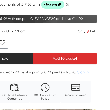
5.99
with coupon: CLEARANCE20 and save £14.00.
8
 x 68D x 77Hcm
Only
Left
 now
Add to basket
you earn 70 loyalty point(s). 70 points = £0.70.
Sign in
On-time Delivery
30 Days Return
Secure Payment
Guarantee
Policy