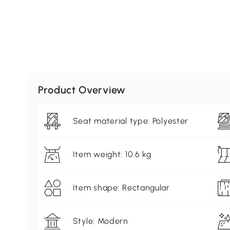
Product Overview
Seat material type: Polyester
Item weight: 10.6 kg
Item shape: Rectangular
Style: Modern