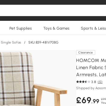
Pet Supplies
Toys & Games
Sports & Leis
Single Sofas
/
SKU:839-481V70BG
Clearance
HOMCOM Mode
Linen Fabric
Armrests, Lat
3.8
(5)
Shipped by Aosom
£69
£99
.99
You