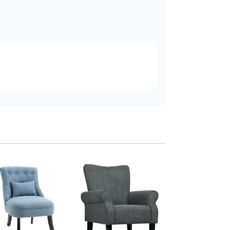
HOMCOM Upholst
Accent Chair High
Wood Legs Beige
Add to baske
£129
.99