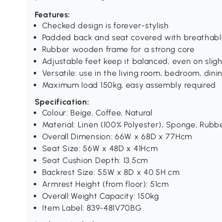
Features:
Checked design is forever-stylish
Padded back and seat covered with breathable 
Rubber wooden frame for a strong core
Adjustable feet keep it balanced, even on slig
Versatile: use in the living room, bedroom, di
Maximum load 150kg, easy assembly required
Specification:
Colour: Beige, Coffee, Natural
Material: Linen (100% Polyester), Sponge, Rub
Overall Dimension: 66W x 68D x 77Hcm
Seat Size: 56W x 48D x 41Hcm
Seat Cushion Depth: 13.5cm
Backrest Size: 55W x 8D x 40.5H cm
Armrest Height (from floor): 51cm
Overall Weight Capacity: 150kg
Item Label: 839-481V70BG