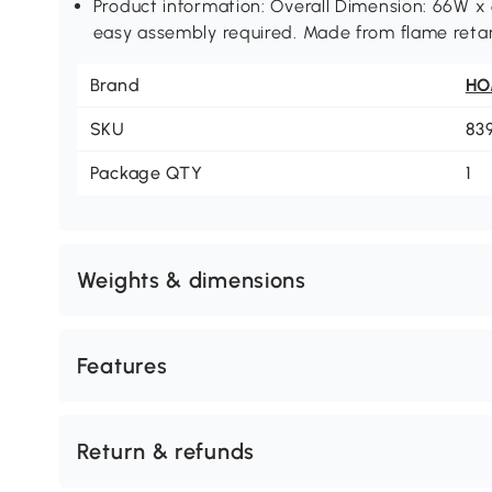
Product information: Overall Dimension: 66W 
easy assembly required. Made from flame retar
Brand
H
SKU
83
Package QTY
1
Weights & dimensions
Features
Return & refunds