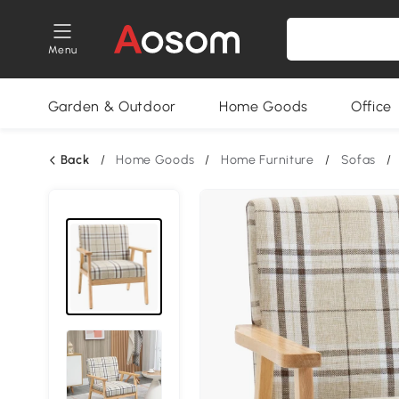
Menu
Garden & Outdoor
Home Goods
Office
Back
/
Home Goods
/
Home Furniture
/
Sofas
/