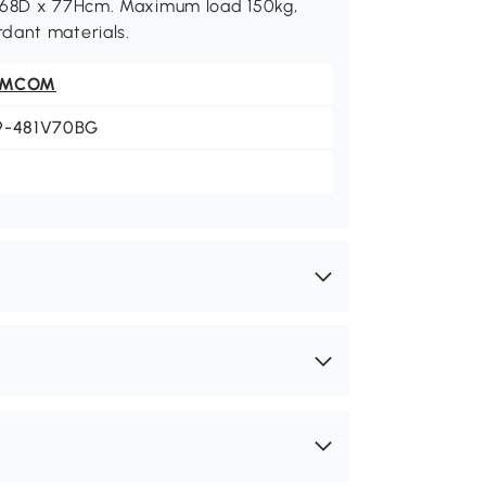
x 68D x 77Hcm. Maximum load 150kg,
dant materials.
OMCOM
9-481V70BG