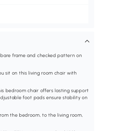
 a bare frame and checked pattern on
sit on this living room chair with
his bedroom chair offers lasting support
adjustable foot pads ensure stability on
from the bedroom, to the living room,