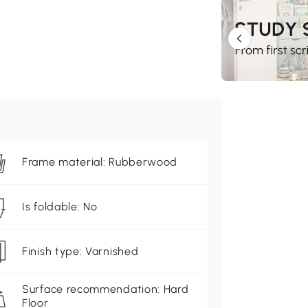
Frame material: Rubberwood
Is foldable: No
Finish type: Varnished
Surface recommendation: Hard
Floor