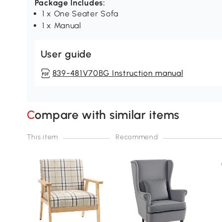
Package Includes:
1 x One Seater Sofa
1 x Manual
User guide
839-481V70BG Instruction manual
Compare with similar items
This item
Recommend