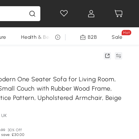
Hot
ure
Health & Beauty
DIY Tools
B2B
Sale
Seasonal
rn One Seater Sofa for Living Room,
 Small Couch with Rubber Wood Frame,
tice Pattern, Upholstered Armchair, Beige
 UK
.99
30% Off
 save: £30.00