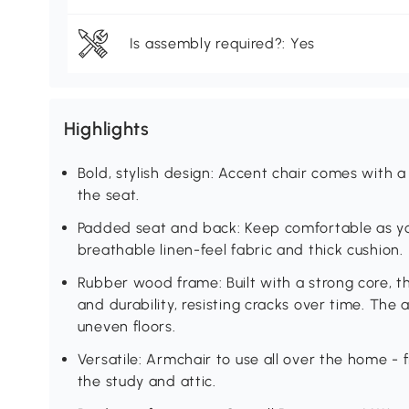
Is assembly required?: Yes
Highlights
Bold, stylish design: Accent chair comes with
the seat.
Padded seat and back: Keep comfortable as you 
breathable linen-feel fabric and thick cushion.
Rubber wood frame: Built with a strong core, t
and durability, resisting cracks over time. The 
uneven floors.
Versatile: Armchair to use all over the home - 
the study and attic.