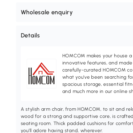
Wholesale enquiry
Details
HOMCOM makes your house a ho
innovative features, and made 
carefully-curated HOMCOM colle
what you’ve been searching for
spacious storage, essential fi
and much more in our online s
A stylish arm chair, from HOMCOM, to sit and r
wood for a strong and supportive core, is crafted
seating room. Thick padded cushions for comfort
you'll adore having stand, wherever.