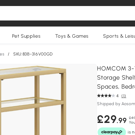
Pet Supplies
Toys & Games
Sports & Leis
es
/
SKU:83B-316V00GD
HOMCOM 3-Ti
Storage Shel
Spaces, Bedr
4
(1)
Shipped by Aosom
£29
£49
.99
You