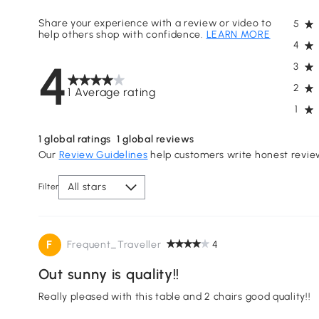
Share your experience with a review or video to
5
help others shop with confidence.
LEARN MORE
4
4
3
2
1 Average rating
1
1
global ratings
1
global reviews
Our
Review Guidelines
help customers write honest revie
All stars
Filter
F
Frequent_Traveller
4
Out sunny is quality!!
Really pleased with this table and 2 chairs good quality!!