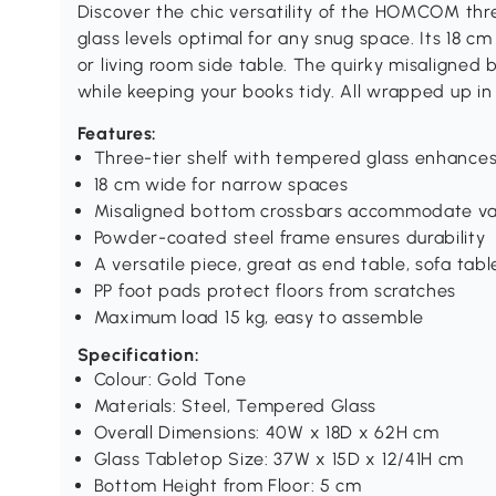
Discover the chic versatility of the HOMCOM thre
glass levels optimal for any snug space. Its 18 c
or living room side table. The quirky misaligned
while keeping your books tidy. All wrapped up in
Features:
Three-tier shelf with tempered glass enhances i
18 cm wide for narrow spaces
Misaligned bottom crossbars accommodate var
Powder-coated steel frame ensures durability
A versatile piece, great as end table, sofa tabl
PP foot pads protect floors from scratches
Maximum load 15 kg, easy to assemble
Specification:
Colour: Gold Tone
Materials: Steel, Tempered Glass
Overall Dimensions: 40W x 18D x 62H cm
Glass Tabletop Size: 37W x 15D x 12/41H cm
Bottom Height from Floor: 5 cm