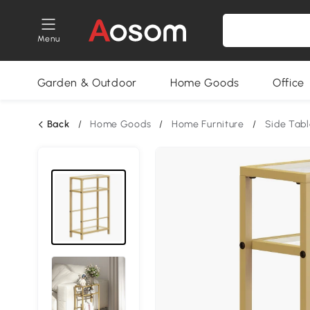
Menu
Garden & Outdoor
Home Goods
Office
Back
/
Home Goods
/
Home Furniture
/
Side Tabl