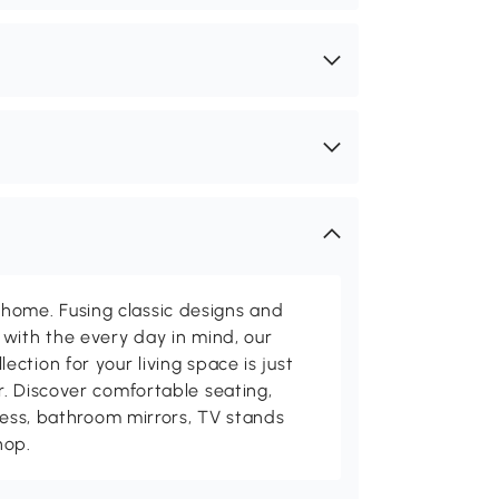
me. Fusing classic designs and
with the every day in mind, our
ction for your living space is just
. Discover comfortable seating,
tness, bathroom mirrors, TV stands
hop.