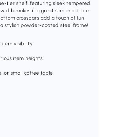
e-tier shelf, featuring sleek tempered
m width makes it a great slim end table
 bottom crossbars add a touch of fun
 a stylish powder-coated steel frame!
tem visibility
ious item heights
e, or small coffee table