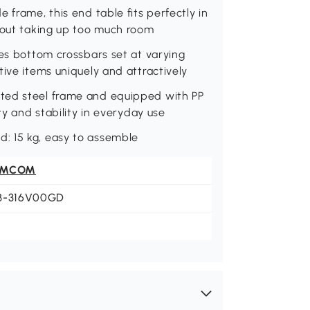
 frame, this end table fits perfectly in
thout taking up too much room
des bottom crossbars set at varying
tive items uniquely and attractively
ted steel frame and equipped with PP
ty and stability in everyday use
: 15 kg, easy to assemble
OMCOM
B-316V00GD