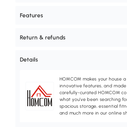
Features
Return & refunds
Details
HOMCOM makes your house a ho
innovative features, and made 
carefully-curated HOMCOM colle
what you’ve been searching for
spacious storage, essential fi
and much more in our online s