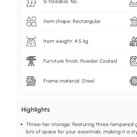
Is foldable: No
Item shape: Rectangular
Item weight: 4.5 kg
Furniture finish: Powder Coated
Frame material: Steel
Highlights
Three-tier storage: Featuring three tempered gl
lots of space for your essentials, making it a s