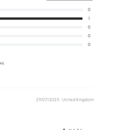
0
1
0
0
0
ws.
29/07/2025 ·
United Kingdom
...