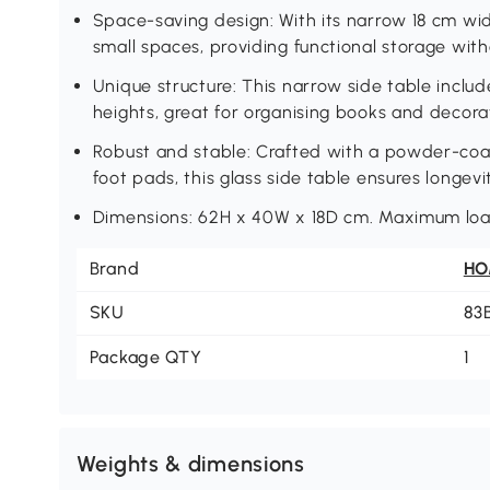
Space-saving design: With its narrow 18 cm wide
small spaces, providing functional storage wi
Unique structure: This narrow side table inclu
heights, great for organising books and decora
Robust and stable: Crafted with a powder-coa
foot pads, this glass side table ensures longevi
Dimensions: 62H x 40W x 18D cm. Maximum load
Brand
H
SKU
83
Package QTY
1
Weights & dimensions