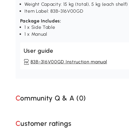
Weight Capacity: 15 kg (total), 5 kg (each shelf)
Item Label: 83B-316V00GD
Package Includes:
1 x Side Table
1 x Manual
User guide
83B-316V00GD Instruction manual
Community Q & A (
0
)
Customer ratings