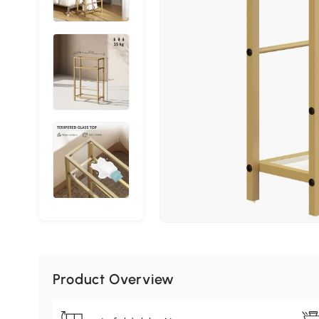
Product Overview