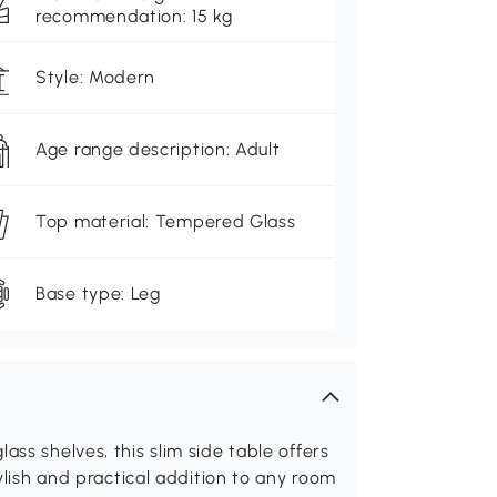
recommendation: 15 kg
Style: Modern
Age range description: Adult
Top material: Tempered Glass
Base type: Leg
ass shelves, this slim side table offers
tylish and practical addition to any room