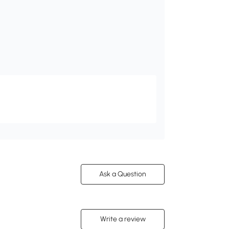
Ask a Question
Write a review