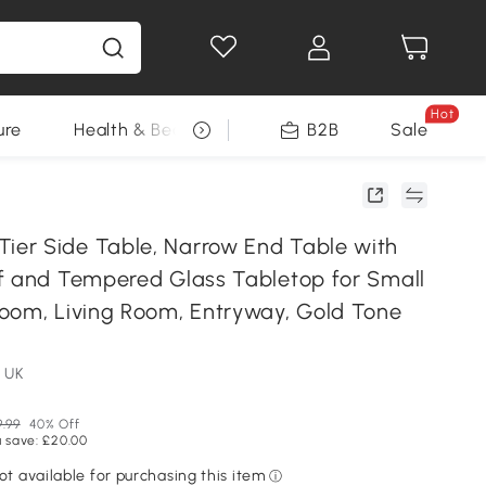
Hot
ure
Health & Beauty
DIY Tools
B2B
Sale
Seasonal
er Side Table, Narrow End Table with
f and Tempered Glass Tabletop for Small
oom, Living Room, Entryway, Gold Tone
 UK
.99
40% Off
 save: £20.00