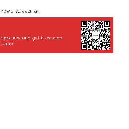
 40W x 18D x 62H cm
:
 app now and get it as soon
n stock