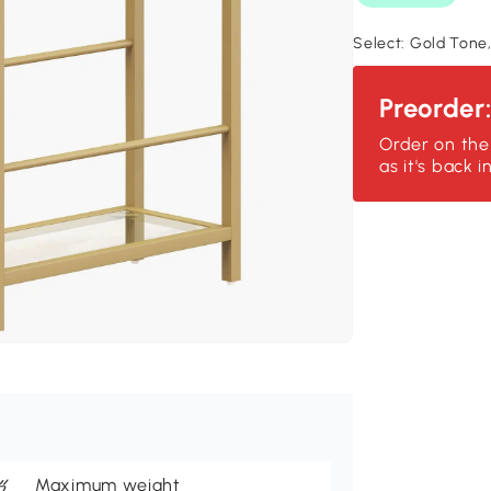
Select:
Gold Tone,
Preorder
Order on the
as it's back i
Maximum weight