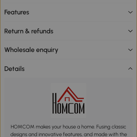
Features
Return & refunds
Wholesale enquiry
Details
HOMCOM makes your house a home. Fusing classic
designs and innovative features, and made with the