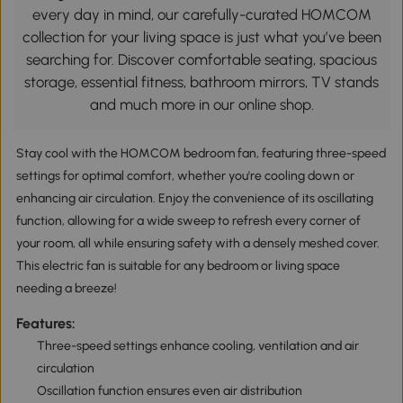
every day in mind, our carefully-curated HOMCOM
collection for your living space is just what you’ve been
searching for. Discover comfortable seating, spacious
storage, essential fitness, bathroom mirrors, TV stands
and much more in our online shop.
Stay cool with the HOMCOM bedroom fan, featuring three-speed
settings for optimal comfort, whether you're cooling down or
enhancing air circulation. Enjoy the convenience of its oscillating
function, allowing for a wide sweep to refresh every corner of
your room, all while ensuring safety with a densely meshed cover.
This electric fan is suitable for any bedroom or living space
needing a breeze!
Features:
Three-speed settings enhance cooling, ventilation and air
circulation
Oscillation function ensures even air distribution