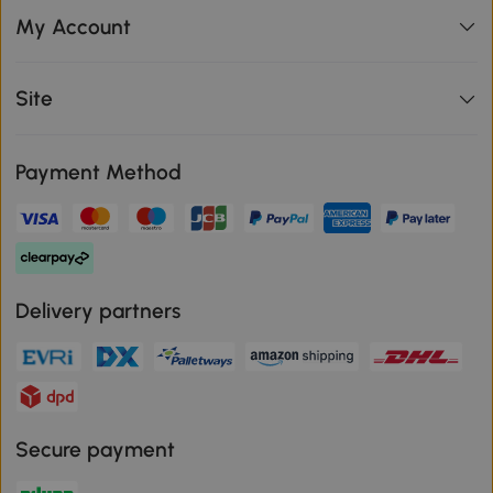
My Account
Site
Payment Method
Delivery partners
Secure payment