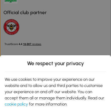
Official club partner
We respect your privacy
Download the Aosom App
We use cookies to improve your experience on our
website and to allow us and third parties to customise
Google Play
your experience on and off our website. You can
accept them all or manage them individually. Read our
cookie policy
for more information.
0800 240 4050