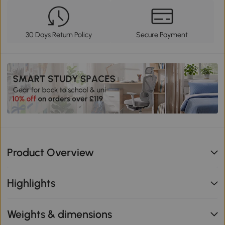
30 Days Return Policy
Secure Payment
Product Overview
Highlights
Weights & dimensions