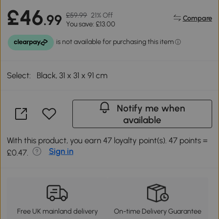
£46
£59.99
21% Off
.99
Compare
You save: £13.00
Select:
Black, 31 x 31 x 91 cm
Notify me when
available
With this product, you earn 47 loyalty point(s). 47 points =
Sign in
£0.47.
Free UK mainland delivery
On-time Delivery Guarantee