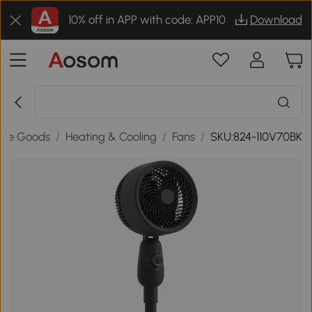
10% off in APP with code: APP10
Download
me Goods
/
Heating & Cooling
/
Fans
/
SKU:824-110V70BK