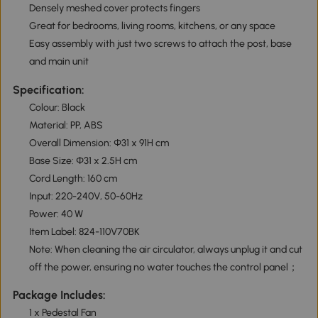
Densely meshed cover protects fingers
Great for bedrooms, living rooms, kitchens, or any space
Easy assembly with just two screws to attach the post, base
and main unit
Specification:
Colour: Black
Material: PP, ABS
Overall Dimension: Φ31 x 91H cm
Base Size: Φ31 x 2.5H cm
Cord Length: 160 cm
Input: 220-240V, 50-60Hz
Power: 40 W
Item Label: 824-110V70BK
Note: When cleaning the air circulator, always unplug it and cut
off the power, ensuring no water touches the control panel；
Package Includes:
1 x Pedestal Fan