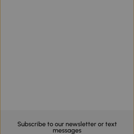
Subscribe to our newsletter or text
messages