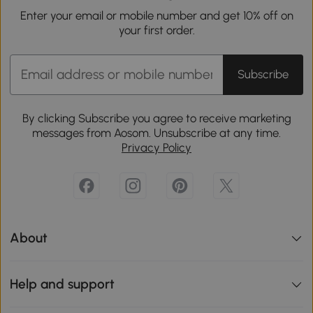
Enter your email or mobile number and get 10% off on
your first order.
Subscribe
By clicking Subscribe you agree to receive marketing
messages from Aosom. Unsubscribe at any time.
Privacy Policy
About
Help and support