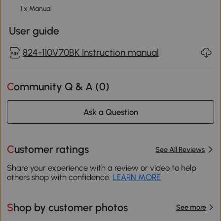
1 x Manual
User guide
824-110V70BK Instruction manual
Community Q & A (
0
)
Ask a Question
Customer ratings
See All Reviews
Share your experience with a review or video to help
others shop with confidence.
LEARN MORE
Shop by customer photos
See more