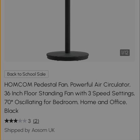
1
/
12
Back to School Sale
HOMCOM Pedestal Fan, Powerful Air Circulator,
36 Inch Floor Standing Fan with 3 Speed Settings,
70° Oscillating for Bedroom, Home and Office,
Black
3
(2)
Shipped by Aosom UK