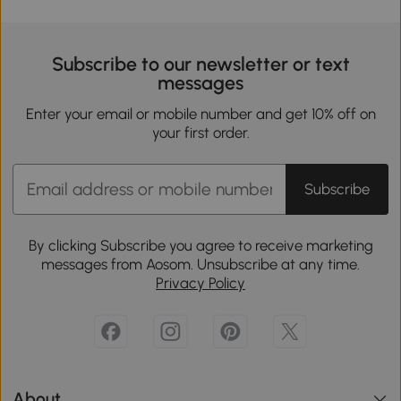
Subscribe to our newsletter or text
messages
Enter your email or mobile number and get 10% off on
your first order.
Subscribe
By clicking Subscribe you agree to receive marketing
messages from Aosom. Unsubscribe at any time.
Privacy Policy
About