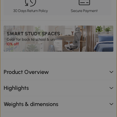
30 Days Return Policy
Secure Payment
Product Overview
Highlights
Weights & dimensions