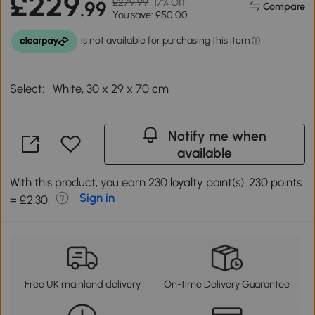
£229
£279.99
17% Off
.99
Compare
You save: £50.00
Select:
White, 30 x 29 x 70 cm
Notify me when
available
With this product, you earn 230 loyalty point(s). 230 points
Sign in
= £2.30.
Free UK mainland delivery
On-time Delivery Guarantee