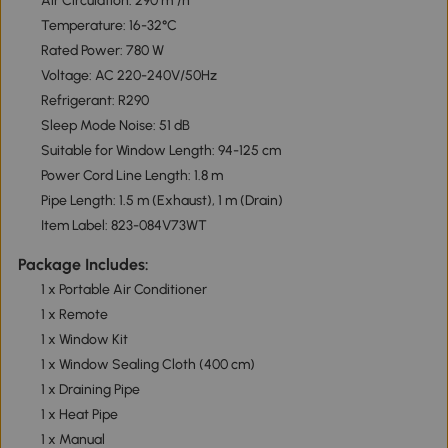
Air Circulation: 290 m³/h
Temperature: 16-32°C
Rated Power: 780 W
Voltage: AC 220-240V/50Hz
Refrigerant: R290
Sleep Mode Noise: 51 dB
Suitable for Window Length: 94-125 cm
Power Cord Line Length: 1.8 m
Pipe Length: 1.5 m (Exhaust), 1 m (Drain)
Item Label: 823-084V73WT
Package Includes:
1 x Portable Air Conditioner
1 x Remote
1 x Window Kit
1 x Window Sealing Cloth (400 cm)
1 x Draining Pipe
1 x Heat Pipe
1 x Manual