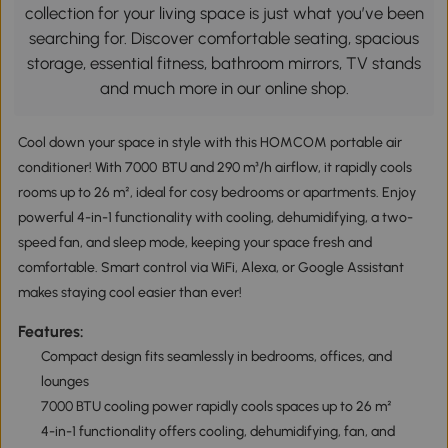
collection for your living space is just what you’ve been
searching for. Discover comfortable seating, spacious
storage, essential fitness, bathroom mirrors, TV stands
and much more in our online shop.
Cool down your space in style with this HOMCOM portable air
conditioner! With 7000 BTU and 290 m³/h airflow, it rapidly cools
rooms up to 26 m², ideal for cosy bedrooms or apartments. Enjoy
powerful 4-in-1 functionality with cooling, dehumidifying, a two-
speed fan, and sleep mode, keeping your space fresh and
comfortable. Smart control via WiFi, Alexa, or Google Assistant
makes staying cool easier than ever!
Features:
Compact design fits seamlessly in bedrooms, offices, and
lounges
7000 BTU cooling power rapidly cools spaces up to 26 m²
4-in-1 functionality offers cooling, dehumidifying, fan, and