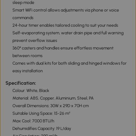
sleep mode
Smart WiFi control allows adjustments via phone or voice
commands
24-hour timer enables tailored cooling to suit your needs
Self-evaporating system, water drain pipe and full warning
prevent overflow issues
360° casters and handles ensure effortless movement
between rooms
Comes with dual kits for both sliding and hinged windows for
easy installation
Specification:
Colour: White, Black
Material: ABS, Copper, Aluminium, Steel, PA
Overall Dimensions: 30W x 29D x 70H cm
Suitable Using Space: 15-26 m²
Max Cool: 7000 BTU/h
Dehumidifies Capacity: 19 L/day