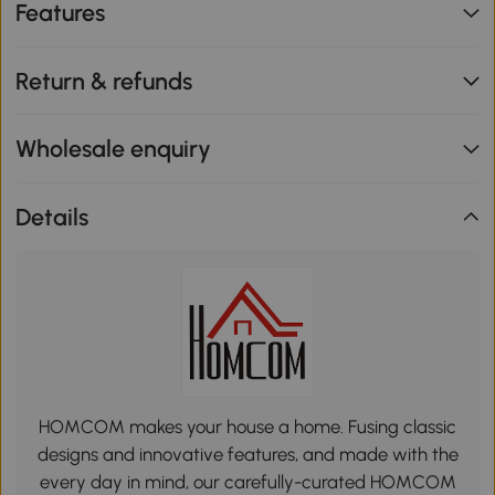
Features
Return & refunds
Wholesale enquiry
Details
HOMCOM makes your house a home. Fusing classic
designs and innovative features, and made with the
every day in mind, our carefully-curated HOMCOM