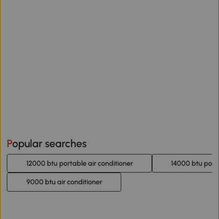
Popular searches
12000 btu portable air conditioner
14000 btu porta
9000 btu air conditioner