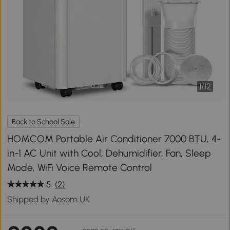
1
/
12
Back to School Sale
HOMCOM Portable Air Conditioner 7000 BTU, 4-
in-1 AC Unit with Cool, Dehumidifier, Fan, Sleep
Mode, WiFi Voice Remote Control
5
(2)
Shipped by Aosom UK