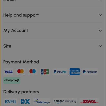
Help and support
My Account
Site
Payment Method
Delivery partners