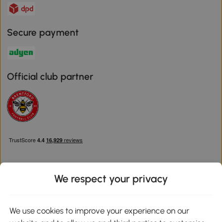
Secure payment
Official club partner
We respect your privacy
Download the Aosom App
We use cookies to improve your experience on our