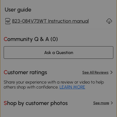
User guide
823-084V73WT Instruction manual
Community Q & A (
0
)
Ask a Question
Customer ratings
See All Reviews
Share your experience with a review or video to help
others shop with confidence.
LEARN MORE
Shop by customer photos
See more