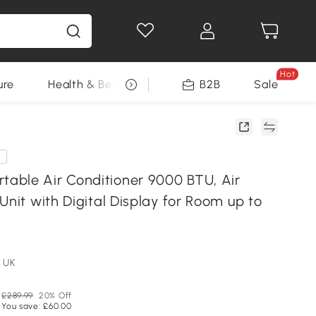
Hot
ure
Health & Beauty
DIY Tools
B2B
Sale
Seasonal
e
ble Air Conditioner 9000 BTU, Air
Unit with Digital Display for Room up to
 UK
£289.99
20% Off
You save: £60.00