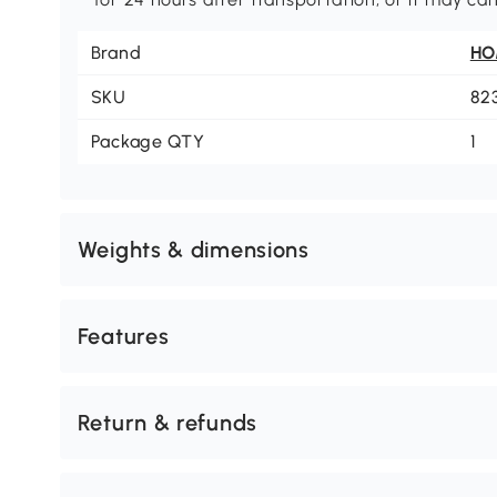
Brand
H
SKU
82
Package QTY
1
Weights & dimensions
Features
Return & refunds