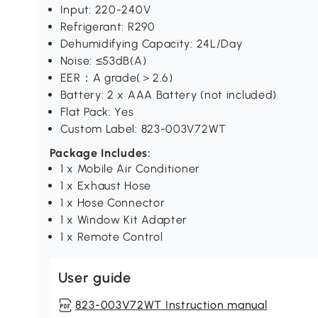
Input: 220-240V
Refrigerant: R290
Dehumidifying Capacity: 24L/Day
Noise: ≤53dB(A)
EER：A grade(＞2.6)
Battery: 2 x AAA Battery (not included)
Flat Pack: Yes
Custom Label: 823-003V72WT
Package Includes:
1 x Mobile Air Conditioner
1 x Exhaust Hose
1 x Hose Connector
1 x Window Kit Adapter
1 x Remote Control
User guide
823-003V72WT Instruction manual