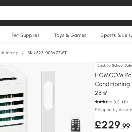
Pet Supplies
Toys & Games
Sports & Leis
nditioning
/
SKU:823-003V72WT
Back to School Sal
HOMCOM Porta
Conditioning 
28㎡
3.5
(11)
Shipped by Aosom
£229
.99