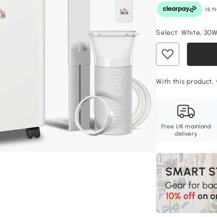
Select:
White, 30W
With this product,
Free UK mainland
delivery