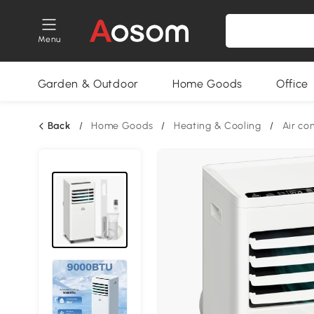
Menu
Garden & Outdoor
Home Goods
Office
Back
/
Home Goods
/
Heating & Cooling
/
Air co