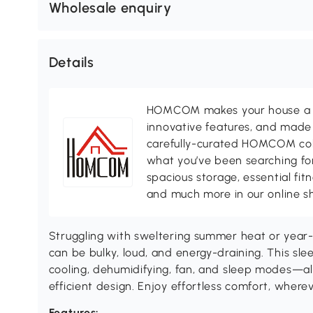
Wholesale enquiry
Details
HOMCOM makes your house a ho
innovative features, and made 
carefully-curated HOMCOM colle
what you’ve been searching for
spacious storage, essential fi
and much more in our online s
Struggling with sweltering summer heat or year-r
can be bulky, loud, and energy-draining. This slee
cooling, dehumidifying, fan, and sleep modes—al
efficient design. Enjoy effortless comfort, wher
Features: