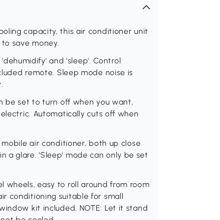
ling capacity, this air conditioner unit
s to save money.
, 'dehumidify' and 'sleep'. Control
included remote. Sleep mode noise is
t.
n be set to turn off when you want,
electric. Automatically cuts off when
 mobile air conditioner, both up close
 a glare. 'Sleep' mode can only be set
l wheels, easy to roll around from room
 conditioning suitable for small
window kit included. NOTE: Let it stand
nnot be cooled.