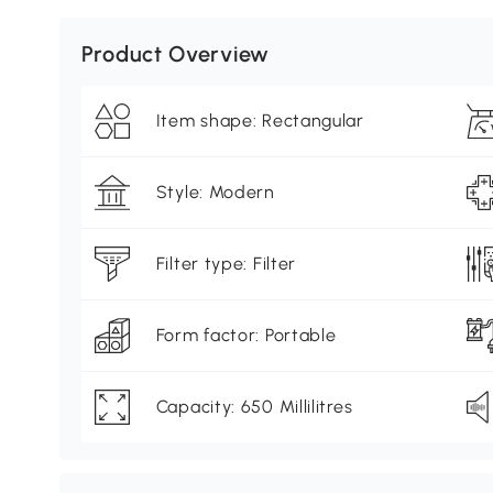
Product Overview
Item shape: Rectangular
Style: Modern
Filter type: Filter
Form factor: Portable
Capacity: 650 Millilitres