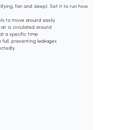
ying, fan and sleep). Set it to run how
els to move around easily
 air is circulated around
at a specific time
 full, preventing leakages
ectedly