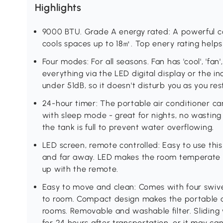
Highlights
9000 BTU. Grade A energy rated: A powerful coo
cools spaces up to 18㎡. Top enery rating help
Four modes: For all seasons. Fan has 'cool', 'fan'
everything via the LED digital display or the 
under 51dB, so it doesn't disturb you as you res
24-hour timer: The portable air conditioner ca
with sleep mode - great for nights, no wasting 
the tank is full to prevent water overflowing.
LED screen, remote controlled: Easy to use this
and far away. LED makes the room temperate in
up with the remote.
Easy to move and clean: Comes with four swive
to room. Compact design makes the portable air
rooms. Removable and washable filter. Sliding 
for 24 hours after transportation, or it may ca