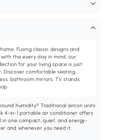
me. Fusing classic designs and
with the every day in mind, our
ction for your living space is just
. Discover comfortable seating,
tness, bathroom mirrors, TV stands
hop.
ound humidity? Traditional aircon units
k 4-in-1 portable air conditioner offers
l in one compact, quiet, and energy-
ever and whenever you need it.