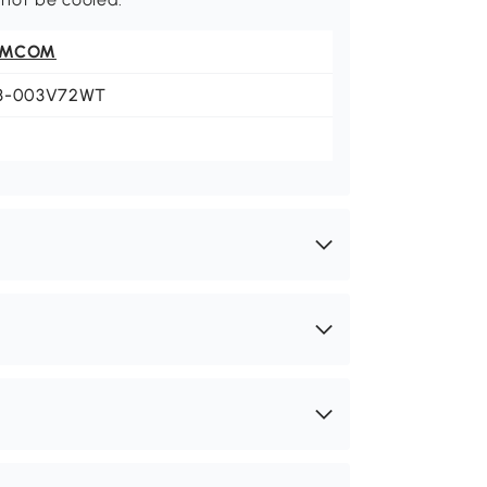
OMCOM
3-003V72WT