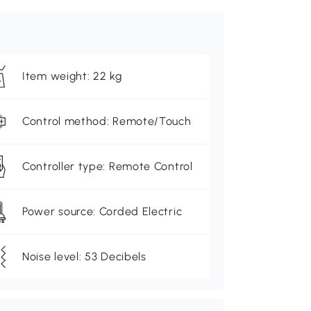
Item weight: 22 kg
Control method: Remote/Touch
Controller type: Remote Control
Power source: Corded Electric
Noise level: 53 Decibels