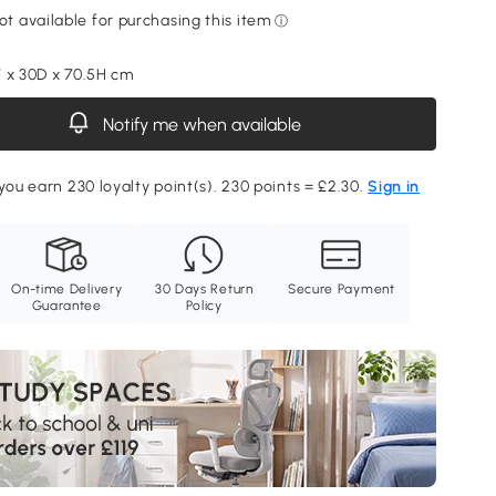
 x 30D x 70.5H cm
Notify me when available
 you earn 230 loyalty point(s). 230 points = £2.30.
Sign in
On-time Delivery
30 Days Return
Secure Payment
Guarantee
Policy