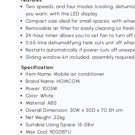
Two speeds, and four modes (cooling, dehumidif
you want, with the LED display
Compact size ideal for small spaces, with whe
Removable air filter for easily cleaning so fresh
24-hour timer allows you to set fan to turn off 
0.65-litre dehumidifying tank cuts unit off when
Restarts automatically if power cuts off unexp
Sliding window kit included, assembly required
Specification:
Item Name: Mobile air conditioner
Brand Name: HOMCOM
Power: 1005W
Color: White
Material: ABS
Overall Dimension: 30W x 30D x 70.5H cm
Net Weight: 22kg
Suitable Using Space: 15-28㎡
Max Cool: 9000BTU