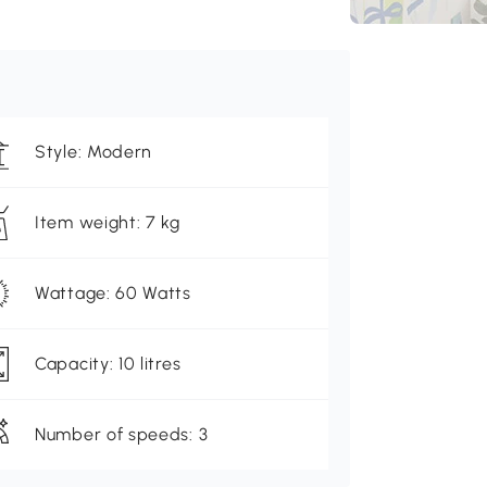
Style: Modern
Item weight: 7 kg
Wattage: 60 Watts
Capacity: 10 litres
Number of speeds: 3