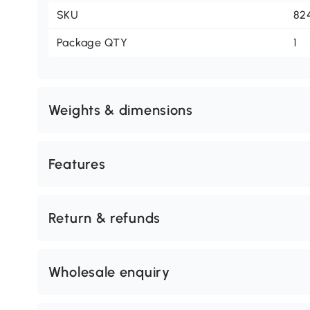
SKU
82
Package QTY
1
Weights & dimensions
Features
Return & refunds
Wholesale enquiry