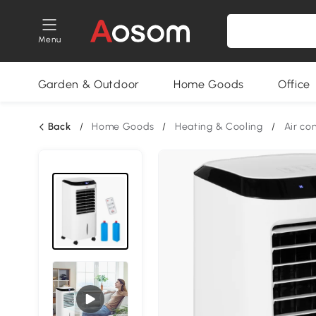
Menu
Garden & Outdoor
Home Goods
Office
Back
/
Home Goods
/
Heating & Cooling
/
Air co