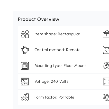
Product Overview
Item shape: Rectangular
Control method: Remote
Mounting type: Floor Mount
Voltage: 240 Volts
Form factor: Portable