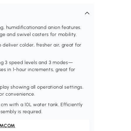
ing, humidificationand anion features.
ge and swivel casters for mobility.
deliver colder, fresher air, great for
ding 3 speed levels and 3 modes—
ses in 1-hour increments, great for
lay showing all operational settings.
for convenience.
m with a 10L water tank. Efficiently
sembly is required.
OMCOM