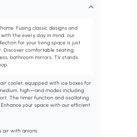
me. Fusing classic designs and
with the every day in mind, our
ction for your living space is just
. Discover comfortable seating,
tness, bathroom mirrors, TV stands
hop.
ir cooler, equipped with ice boxes for
, medium, high—and modes including
rt. The timer function and oscillating
. Enhance your space with our efficient
s air with anions