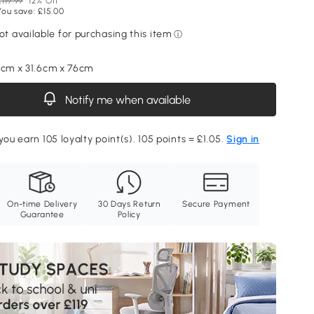
£119.99
12% Off
You save: £15.00
2cm x 31.6cm x 76cm
Notify me when available
you earn 105 loyalty point(s). 105 points = £1.05.
Sign in
On-time Delivery
30 Days Return
Secure Payment
Guarantee
Policy