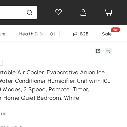
Hot
ure
Health & Beauty
DIY Tools
B2B
Sale
Seasonal
e
ble Air Cooler, Evaporative Anion Ice
ater Conditioner Humidifier Unit with 10L
3 Modes, 3 Speed, Remote, Timer,
for Home Quiet Bedroom, White
 UK