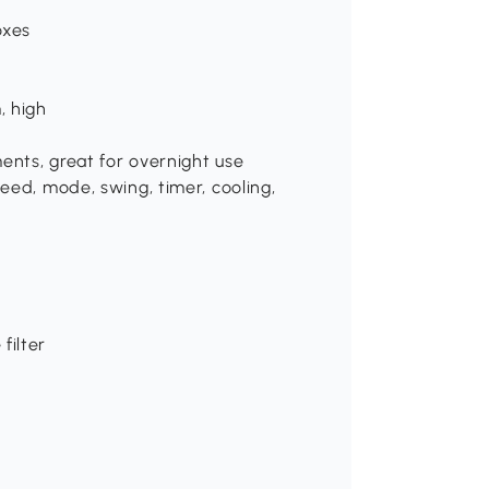
oxes
, high
ents, great for overnight use
peed, mode, swing, timer, cooling,
filter