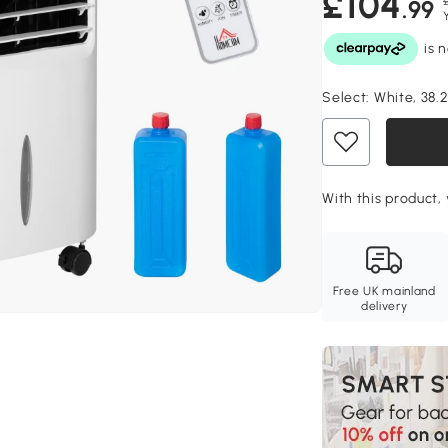
£104
.99
Select:
White, 38.
With this product, 
Free UK mainland
delivery