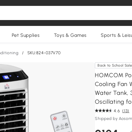
Pet Supplies
Toys & Games
Sports & Leis
nditioning
/
SKU:824-037V70
Back to School Sal
HOMCOM Porta
Cooling Fan W
Water Tank, 
Oscillating 
4.6
(13)
Shipped by Aosom