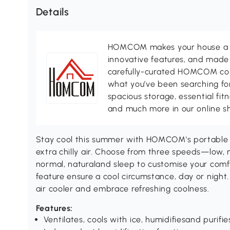
Details
HOMCOM makes your house a ho
innovative features, and made 
carefully-curated HOMCOM colle
what you’ve been searching for
spacious storage, essential fi
and much more in our online s
Stay cool this summer with HOMCOM's portable a
extra chilly air. Choose from three speeds—low
normal, naturaland sleep to customise your comfo
feature ensure a cool circumstance, day or night
air cooler and embrace refreshing coolness.
Features:
Ventilates, cools with ice, humidifiesand purifie