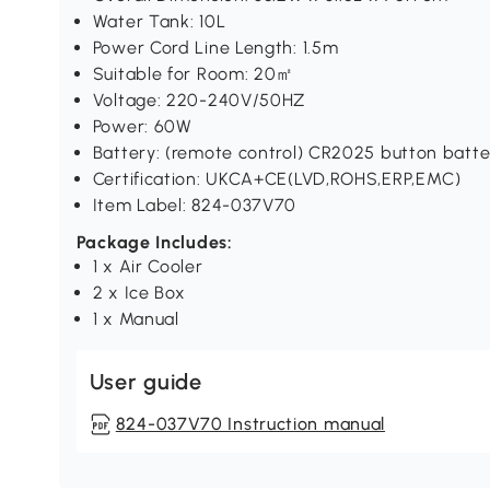
Water Tank: 10L
Power Cord Line Length: 1.5m
Suitable for Room: 20㎡
Voltage: 220-240V/50HZ
Power: 60W
Battery: (remote control) CR2025 button batte
Certification: UKCA+CE(LVD,ROHS,ERP,EMC)
Item Label: 824-037V70
Package Includes:
1 x Air Cooler
2 x Ice Box
1 x Manual
User guide
824-037V70 Instruction manual