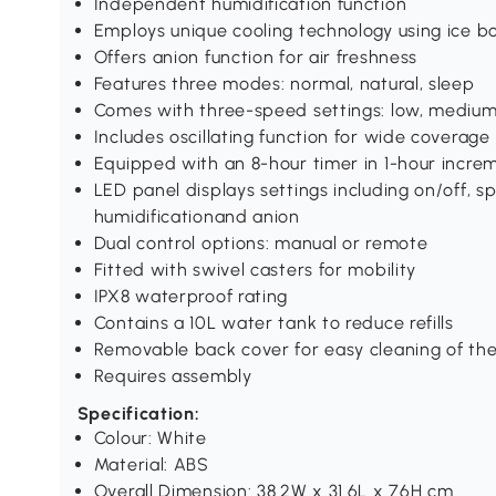
Independent humidification function
Employs unique cooling technology using ice b
Offers anion function for air freshness
Features three modes: normal, natural, sleep
Comes with three-speed settings: low, medium
Includes oscillating function for wide coverage
Equipped with an 8-hour timer in 1-hour increm
LED panel displays settings including on/off, s
humidificationand anion
Dual control options: manual or remote
Fitted with swivel casters for mobility
IPX8 waterproof rating
Contains a 10L water tank to reduce refills
Removable back cover for easy cleaning of the 
Requires assembly
Specification:
Colour: White
Material: ABS
Overall Dimension: 38.2W x 31.6L x 76H cm