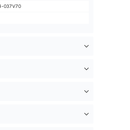
4-037V70