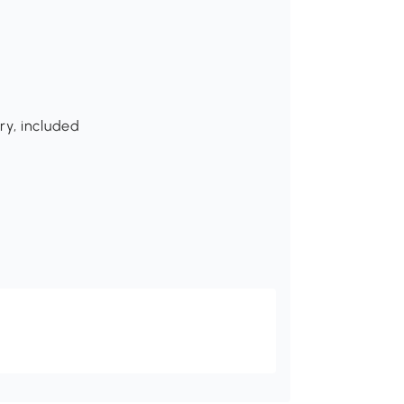
ry, included