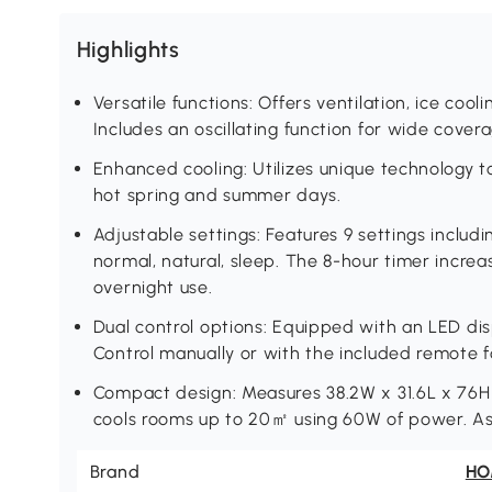
Highlights
Versatile functions: Offers ventilation, ice cool
Includes an oscillating function for wide covera
Enhanced cooling: Utilizes unique technology to 
hot spring and summer days.
Adjustable settings: Features 9 settings inclu
normal, natural, sleep. The 8-hour timer increa
overnight use.
Dual control options: Equipped with an LED disp
Control manually or with the included remote 
Compact design: Measures 38.2W x 31.6L x 76H c
cools rooms up to 20㎡ using 60W of power. As
Brand
H