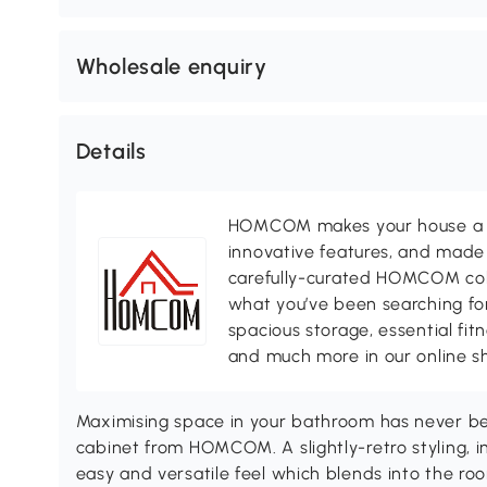
Wholesale enquiry
Details
HOMCOM makes your house a ho
innovative features, and made 
carefully-curated HOMCOM colle
what you’ve been searching for
spacious storage, essential fi
and much more in our online s
Maximising space in your bathroom has never bee
cabinet from HOMCOM. A slightly-retro styling, i
easy and versatile feel which blends into the roo