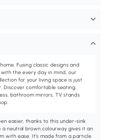
me. Fusing classic designs and
with the every day in mind, our
ction for your living space is just
. Discover comfortable seating,
tness, bathroom mirrors, TV stands
hop.
n easier, thanks to this under-sink
n a neutral brown colourway gives it an
m with ease. It's made from a particle