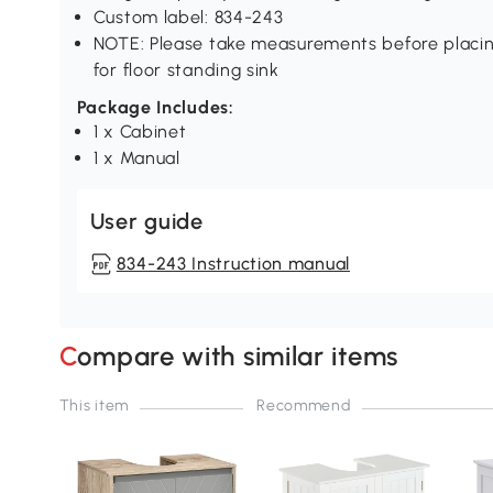
Custom label: 834-243
NOTE: Please take measurements before placing 
for floor standing sink
Package Includes:
1 x Cabinet
1 x Manual
User guide
834-243 Instruction manual
Compare with similar items
This item
Recommend