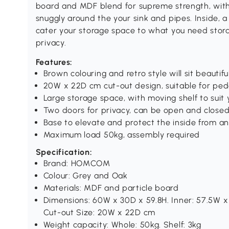
board and MDF blend for supreme strength, with th
snuggly around the your sink and pipes. Inside, a
cater your storage space to what you need stora
privacy.
Features:
Brown colouring and retro style will sit beautif
20W x 22D cm cut-out design, suitable for ped
Large storage space, with moving shelf to suit
Two doors for privacy, can be open and closed
Base to elevate and protect the inside from 
Maximum load 50kg, assembly required
Specification:
Brand: HOMCOM
Colour: Grey and Oak
Materials: MDF and particle board
Dimensions: 60W x 30D x 59.8H. Inner: 57.5W x
Cut-out Size: 20W x 22D cm
Weight capacity: Whole: 50kg. Shelf: 3kg