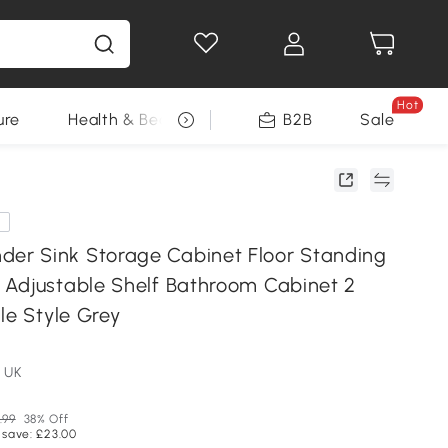
Hot
ure
Health & Beauty
DIY Tools
B2B
Sale
Seasonal
e
r Sink Storage Cabinet Floor Standing
Adjustable Shelf Bathroom Cabinet 2
le Style Grey
 UK
.99
38% Off
 save: £23.00