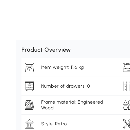
Product Overview
Item weight: 11.6 kg
Number of drawers: 0
Frame material: Engineered
Wood
Style: Retro