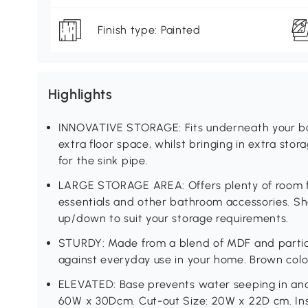
Finish type: Painted
Highlights
INNOVATIVE STORAGE: Fits underneath your ba
extra floor space, whilst bringing in extra sto
for the sink pipe.
LARGE STORAGE AREA: Offers plenty of room for
essentials and other bathroom accessories. Sh
up/down to suit your storage requirements.
STURDY: Made from a blend of MDF and particle
against everyday use in your home. Brown colou
ELEVATED: Base prevents water seeping in an
60W x 30Dcm. Cut-out Size: 20W x 22D cm. Ins