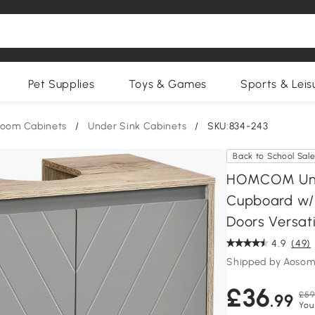
Pet Supplies
Toys & Games
Sports & Leis
room Cabinets
/
Under Sink Cabinets
/
SKU:834-243
Back to School Sal
HOMCOM Unde
Cupboard w/ 
Doors Versati
4.9
(49)
Shipped by Aosom
£36
£59
.99
You