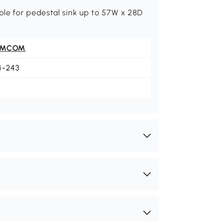
le for pedestal sink up to 57W x 28D
OMCOM
4-243