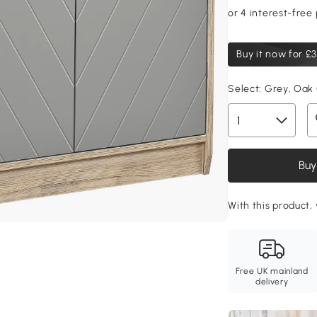
Buy it now for
£3
Select:
Grey, Oak
Buy
With this product, 
Free UK mainland
delivery