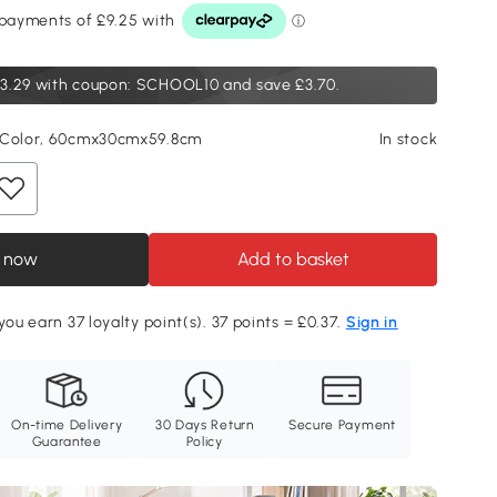
3.29
with coupon: SCHOOL10 and save £3.70.
 Color, 60cmx30cmx59.8cm
In stock
 now
Add to basket
you earn 37 loyalty point(s). 37 points = £0.37.
Sign in
On-time Delivery
30 Days Return
Secure Payment
Guarantee
Policy