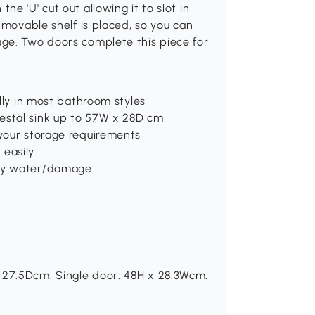
e 'U' cut out allowing it to slot in
 movable shelf is placed, so you can
ge. Two doors complete this piece for
ully in most bathroom styles
estal sink up to 57W x 28D cm
 your storage requirements
 easily
any water/damage
 27.5Dcm. Single door: 48H x 28.3Wcm.