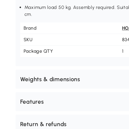
Maximum load 50 kg. Assembly required. Suitab
cm.
Brand
H
SKU
83
Package QTY
1
Weights & dimensions
Features
Return & refunds