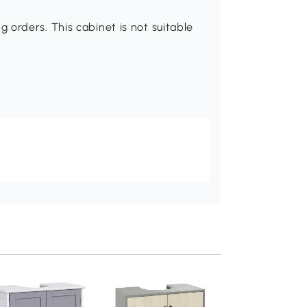
orders. This cabinet is not suitable