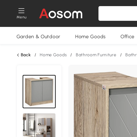
Menu
Garden & Outdoor
Home Goods
Office
Back
/
Home Goods
/
Bathroom Furniture
/
Bath