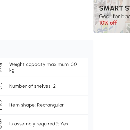
Weight capacity maximum: 50
kg
Number of shelves: 2
Item shape: Rectangular
Is assembly required?: Yes