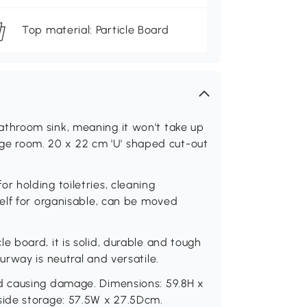
Top material: Particle Board
throom sink, meaning it won't take up
rage room. 20 x 22 cm 'U' shaped cut-out
 holding toiletries, cleaning
elf for organisable, can be moved
 board, it is solid, durable and tough
rway is neutral and versatile.
d causing damage. Dimensions: 59.8H x
ide storage: 57.5W x 27.5Dcm.