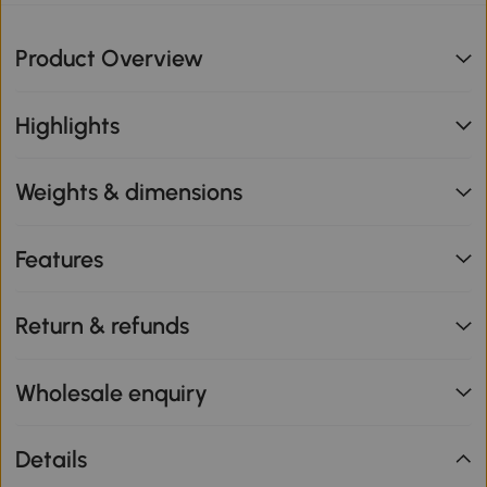
Product Overview
Highlights
Weights & dimensions
Features
Return & refunds
Wholesale enquiry
Details