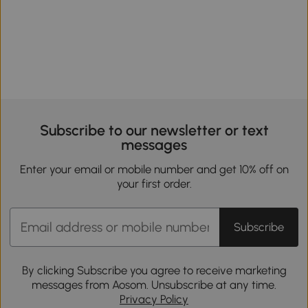
Subscribe to our newsletter or text
messages
Enter your email or mobile number and get 10% off on
your first order.
Subscribe
By clicking Subscribe you agree to receive marketing
messages from Aosom. Unsubscribe at any time.
Privacy Policy