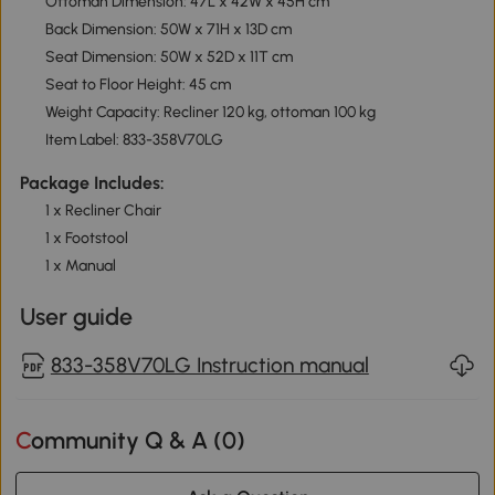
Ottoman Dimension: 47L x 42W x 45H cm
Back Dimension: 50W x 71H x 13D cm
Seat Dimension: 50W x 52D x 11T cm
Seat to Floor Height: 45 cm
Weight Capacity: Recliner 120 kg, ottoman 100 kg
Item Label: 833-358V70LG
Package Includes:
1 x Recliner Chair
1 x Footstool
1 x Manual
User guide
833-358V70LG Instruction manual
Community Q & A (
0
)