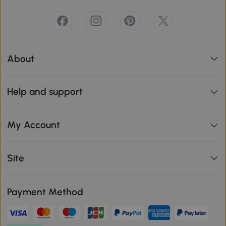
About
Help and support
My Account
Site
Payment Method