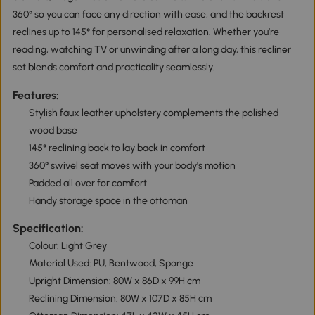
360° so you can face any direction with ease, and the backrest
reclines up to 145° for personalised relaxation. Whether you’re
reading, watching TV or unwinding after a long day, this recliner
set blends comfort and practicality seamlessly.
Features:
Stylish faux leather upholstery complements the polished
wood base
145° reclining back to lay back in comfort
360° swivel seat moves with your body's motion
Padded all over for comfort
Handy storage space in the ottoman
Specification:
Colour: Light Grey
Material Used: PU, Bentwood, Sponge
Upright Dimension: 80W x 86D x 99H cm
Reclining Dimension: 80W x 107D x 85H cm