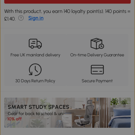
With this product, you earn 140 loyalty point(s). 140 points =
Sign in
£1.40.
Free UK mainland delivery
On-time Delivery Guarantee
30 Days Return Policy
Secure Payment