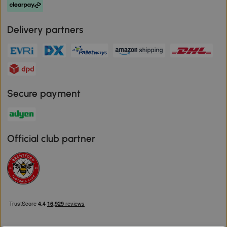
Delivery partners
Secure payment
Official club partner