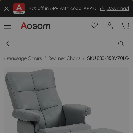
10% off in APP with code: APP10
Download
s & Massage Chairs
/
Recliner Chairs
/
SKU:833-358V70LG