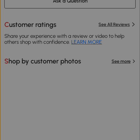
Ask a Question
Customer ratings
See All Reviews
Share your experience with a review or video to help
others shop with confidence.
LEARN MORE
Shop by customer photos
See more