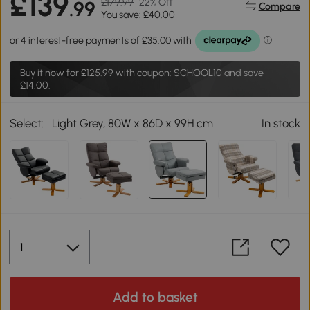
£139
£179.99
22% Off
.99
Compare
You save: £40.00
Buy it now for
£125.99
with coupon: SCHOOL10 and save
£14.00.
Select:
Light Grey, 80W x 86D x 99H cm
In stock
Add to basket