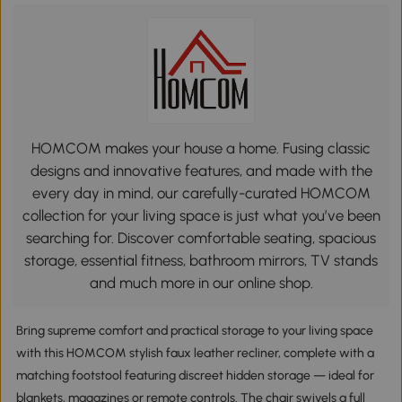
HOMCOM makes your house a home. Fusing classic
designs and innovative features, and made with the
every day in mind, our carefully-curated HOMCOM
collection for your living space is just what you’ve been
searching for. Discover comfortable seating, spacious
storage, essential fitness, bathroom mirrors, TV stands
and much more in our online shop.
Bring supreme comfort and practical storage to your living space
with this HOMCOM stylish faux leather recliner, complete with a
matching footstool featuring discreet hidden storage — ideal for
blankets, magazines or remote controls. The chair swivels a full