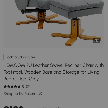
1
/
17
Back to School Sale
HOMCOM PU Leather Swivel Recliner Chair with
Footstool, Wooden Base and Storage for Living
Room, Light Grey
5
(7)
Shipped by Aosom UK