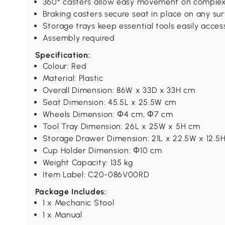
360° casters allow easy movement on complex
Braking casters secure seat in place on any su
Storage trays keep essential tools easily acces
Assembly required
Specification:
Colour: Red
Material: Plastic
Overall Dimension: 86W x 33D x 33H cm
Seat Dimension: 45.5L x 25.5W cm
Wheels Dimension: Ф4 cm, Ф7 cm
Tool Tray Dimension: 26L x 25W x 5H cm
Storage Drawer Dimension: 21L x 22.5W x 12.5
Cup Holder Dimension: Ф10 cm
Weight Capacity: 135 kg
Item Label: C20-086V00RD
Package Includes:
1 x Mechanic Stool
1 x Manual