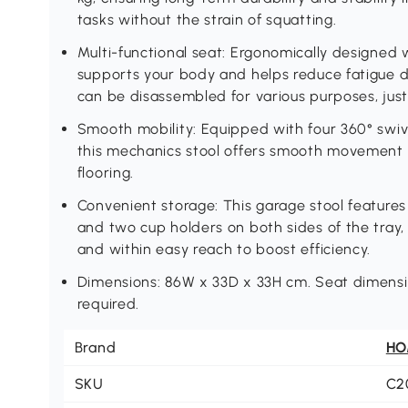
tasks without the strain of squatting.
Multi-functional seat: Ergonomically designed 
supports your body and helps reduce fatigue d
can be disassembled for various purposes, just 
Smooth mobility: Equipped with four 360° swive
this mechanics stool offers smooth movement a
flooring.
Convenient storage: This garage stool features
and two cup holders on both sides of the tray,
and within easy reach to boost efficiency.
Dimensions: 86W x 33D x 33H cm. Seat dimensi
required.
Brand
H
SKU
C2