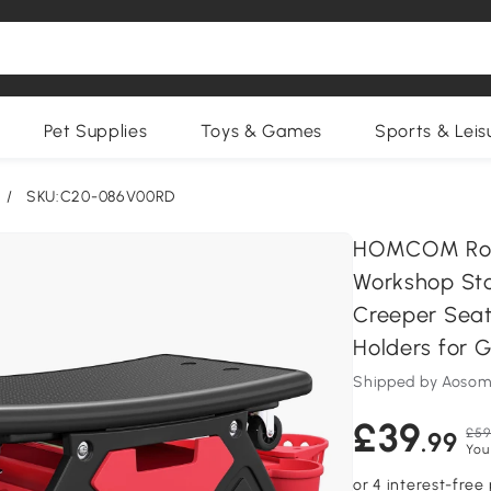
Pet Supplies
Toys & Games
Sports & Leis
/
SKU:C20-086V00RD
HOMCOM Rolli
Workshop Stoo
Creeper Seat 
Holders for 
Shipped by Aosom
£39
£59
.99
You