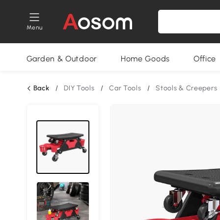
Menu
Garden & Outdoor
Home Goods
Office
Back
/
DIY Tools
/
Car Tools
/
Stools & Creepers