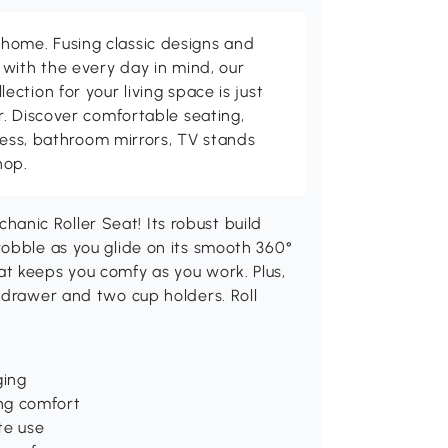
me. Fusing classic designs and
with the every day in mind, our
ction for your living space is just
. Discover comfortable seating,
tness, bathroom mirrors, TV stands
hop.
nic Roller Seat! Its robust build
wobble as you glide on its smooth 360°
t keeps you comfy as you work. Plus,
 drawer and two cup holders. Roll
ging
ng comfort
te use