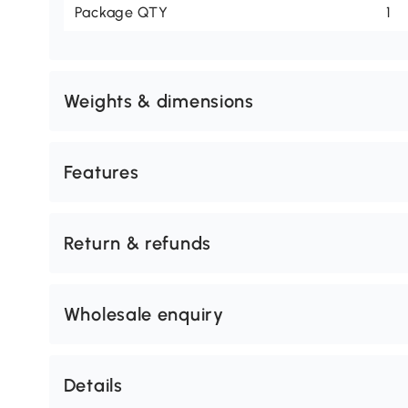
Package QTY
1
Weights & dimensions
Features
Return & refunds
Wholesale enquiry
Details