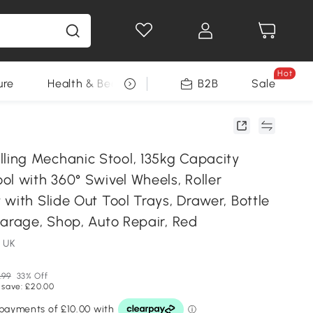
Hot
ure
Health & Beauty
DIY Tools
B2B
Sale
Seasonal
ng Mechanic Stool, 135kg Capacity
l with 360° Swivel Wheels, Roller
with Slide Out Tool Trays, Drawer, Bottle
Garage, Shop, Auto Repair, Red
 UK
.99
33% Off
 save: £20.00