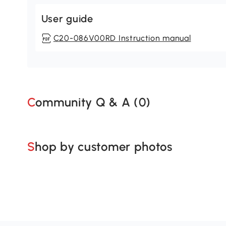
User guide
C20-086V00RD Instruction manual
Community Q & A (
0
)
Shop by customer photos