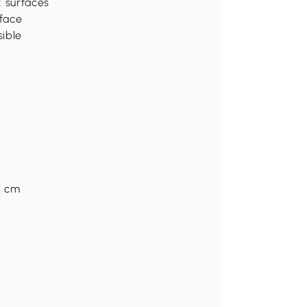
 surfaces
rface
sible
H cm