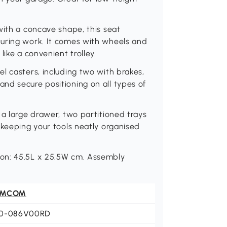
with a concave shape, this seat
uring work. It comes with wheels and
like a convenient trolley.
l casters, including two with brakes,
nd secure positioning on all types of
 a large drawer, two partitioned trays
 keeping your tools neatly organised
on: 45.5L x 25.5W cm. Assembly
OMCOM
0-086V00RD