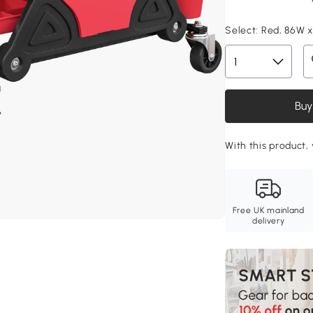
Select:
Red, 86W x
Buy
With this product,
Free UK mainland
delivery