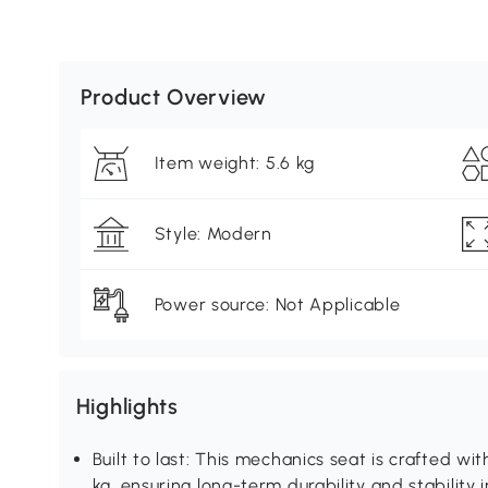
Product Overview
Item weight: 5.6 kg
Style: Modern
Power source: Not Applicable
Highlights
Built to last: This mechanics seat is crafted wi
kg, ensuring long-term durability and stability