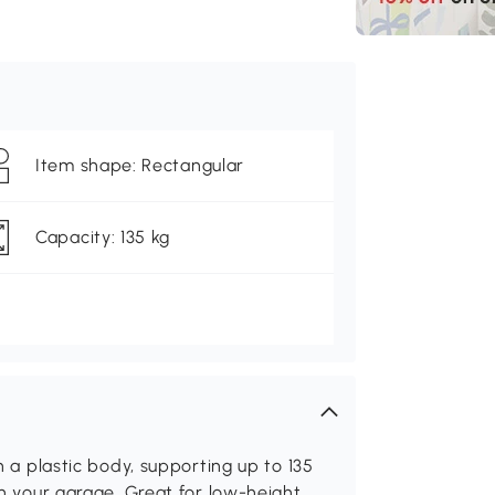
Item shape: Rectangular
Capacity: 135 kg
th a plastic body, supporting up to 135
 in your garage. Great for low-height