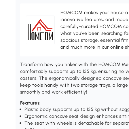
HOMCOM makes your house a ho
innovative features, and made 
carefully-curated HOMCOM colle
what you’ve been searching for
spacious storage, essential fi
and much more in our online s
Transform how you tinker with the HOMCOM Mecha
comfortably supports up to 135 kg, ensuring no 
casters. The ergonomically designed concave sea
keep tools handy with two storage trays, a large
smoothly and work efficiently!
Features:
Plastic body supports up to 135 kg without sag
Ergonomic concave seat design enhances sitti
The seat with wheels is detachable for separa