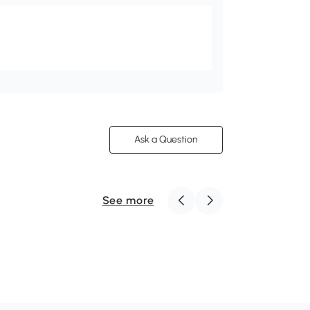
Ask a Question
See more