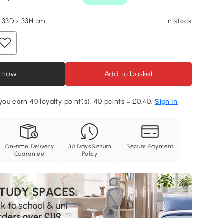
 33D x 33H cm
In stock
 now
Add to basket
 you earn 40 loyalty point(s). 40 points = £0.40.
Sign in
On-time Delivery
30 Days Return
Secure Payment
Guarantee
Policy